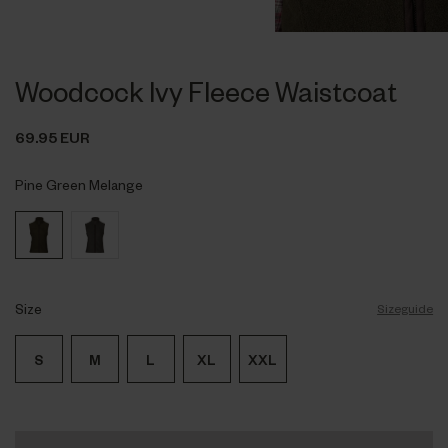
Woodcock Ivy Fleece Waistcoat
69.95 EUR
Pine Green Melange
Size
Sizeguide
S
M
L
XL
XXL