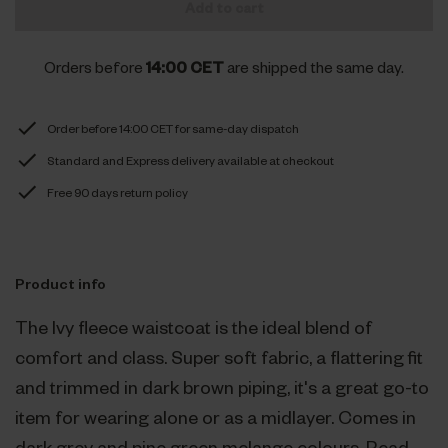
Add to cart
Orders before
14:00 CET
are shipped the same day.
Order before 14:00 CET for same-day dispatch
Standard and Express delivery available at checkout
Free 90 days return policy
Product info
The Ivy fleece waistcoat is the ideal blend of
comfort and class. Super soft fabric, a flattering fit
and trimmed in dark brown piping, it's a great go-to
item for wearing alone or as a midlayer. Comes in
dark grey and pine green melange colours.
Read