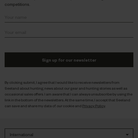
competitions.
Sign up for our newsletter
By clicking submit, I agree that I would like to receive newsletters from
Seeland about hunting; news about our gear and hunting stories as well as
occasional sales offers. I am aware that I can always unsubscribe by using the
link in the bottom of the newsletters. At the same time, I accept that Seeland
can save and share my data cf. our cookie and
Privacy Policy
.
International