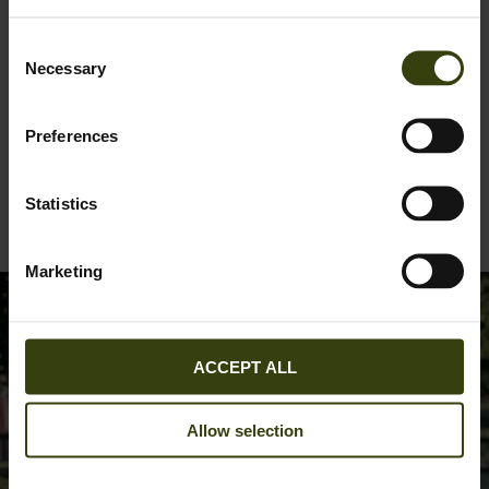
Consent
Necessary
Selection
Preferences
Woodcock Ivy Fleece Jacket
89.95 EUR
Statistics
2
colors
Marketing
ACCEPT ALL
Allow selection