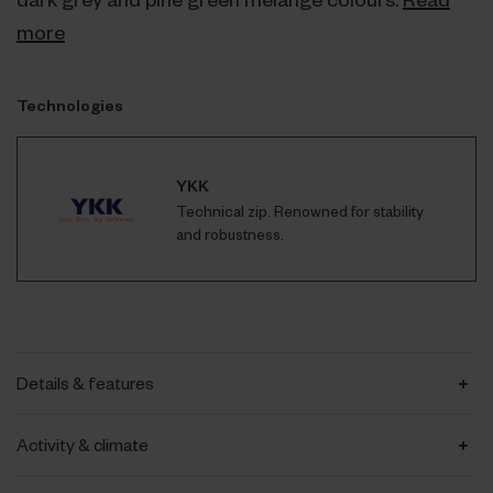
more
Technologies
YKK
Technical zip. Renowned for stability
and robustness.
Details & features
Activity & climate