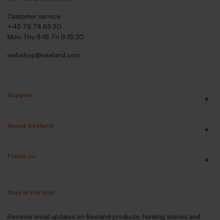
Customer service
+45 78 74 63 30
Mon-Thu 9-16, Fri 9-15:30
webshop@seeland.com
Support
About Seeland
Follow us
Stay in the loop
Receive email updates on Seeland products, hunting stories and