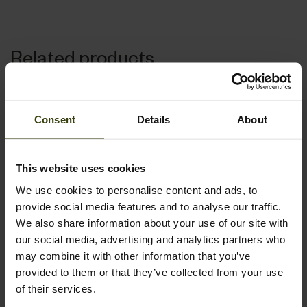
Related products
Consent
Details
About
This website uses cookies
We use cookies to personalise content and ads, to
provide social media features and to analyse our traffic.
We also share information about your use of our site with
our social media, advertising and analytics partners who
may combine it with other information that you’ve
provided to them or that they’ve collected from your use
of their services.