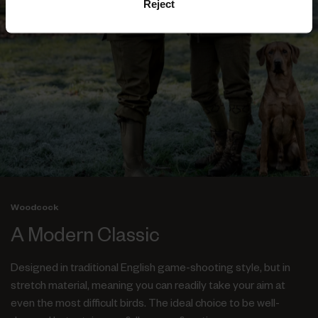
Reject
Woodcock
A Modern Classic
Designed in traditional English game-shooting style, but in
stretch material, meaning you can readily take your aim at
even the most difficult birds. The ideal choice to be well-