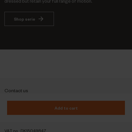
dressed but retain your full range of motion.
Shop serie
Contact us
Outfit International A/S
Greve Main 10
Add to cart
DK 2670 Greve
Denmark
VAT no.: DK15049847