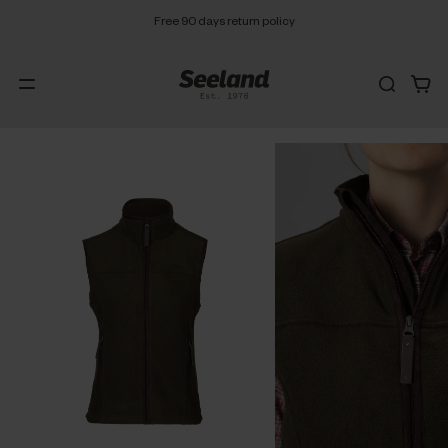
Free 90 days return policy