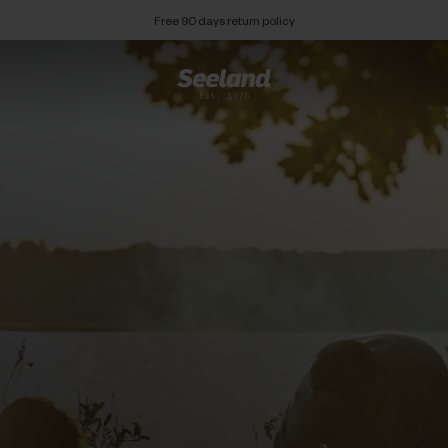
Free 90 days return policy