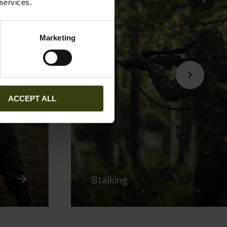
 services.
Marketing
ACCEPT ALL
Stalking