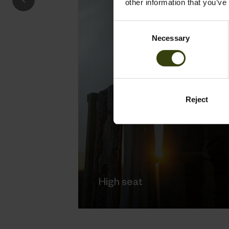
other information that you’ve
Consent
Necessary
Selection
Reject
High seat