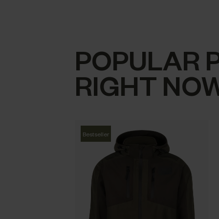
POPULAR 
RIGHT NO
Bestseller