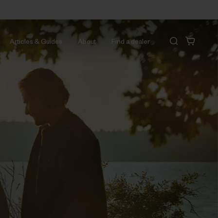
Articles & Guides
About
Find a dealer