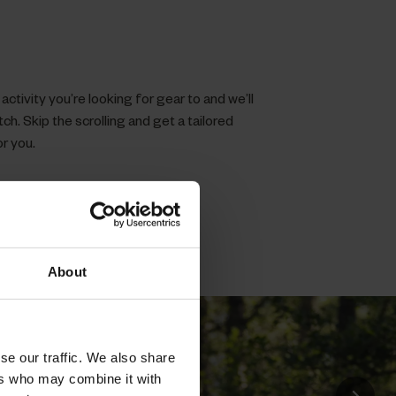
ctivity you’re looking for gear to and we’ll
h. Skip the scrolling and get a tailored
or you.
About
se our traffic. We also share
ers who may combine it with