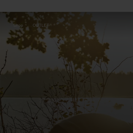
Shop
OUTLET