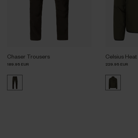
Chaser Trousers
Celsius Heat
189.95 EUR
229.95 EUR