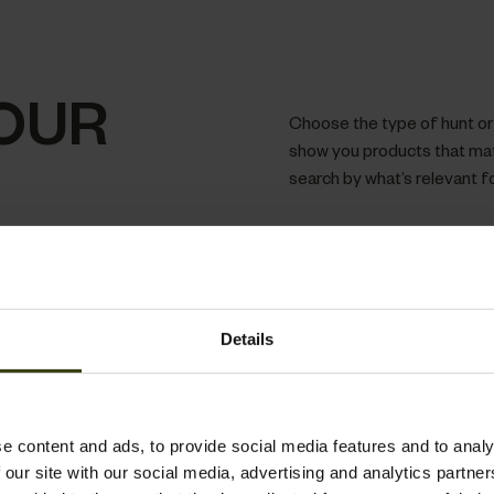
OUR
Choose the type of hunt or a
show you products that matc
search by what’s relevant f
Details
e content and ads, to provide social media features and to analy
 our site with our social media, advertising and analytics partn