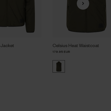
 Jacket
Celsius Heat Waistcoat
179.95 EUR