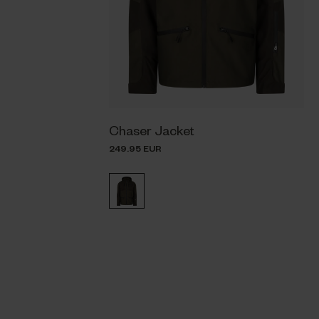
Chaser Jacket
249.95 EUR