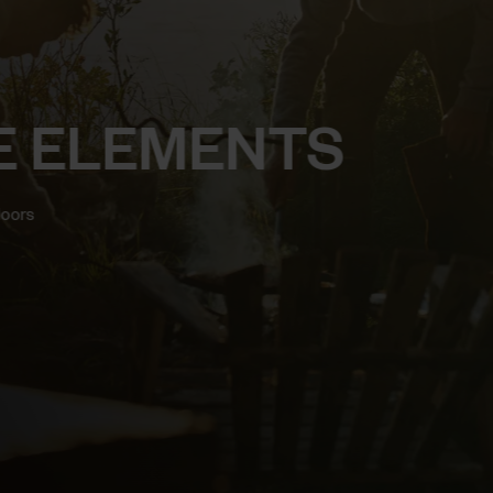
E ELEMENTS
doors