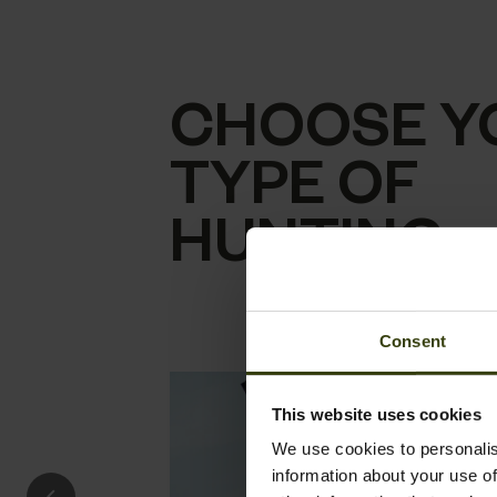
CHOOSE Y
TYPE OF
HUNTING
Consent
This website uses cookies
We use cookies to personalis
information about your use of