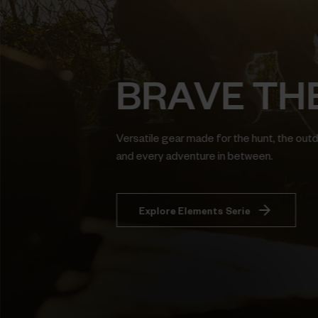
BRAVE TH
Versatile gear made for the hunt, the out
and every adventure in between.
Explore Elements Serie