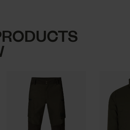
PRODUCTS
W