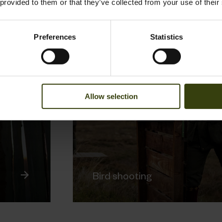
 provided to them or that they’ve collected from your use of their
Preferences
Statistics
Allow selection
Bird shooting