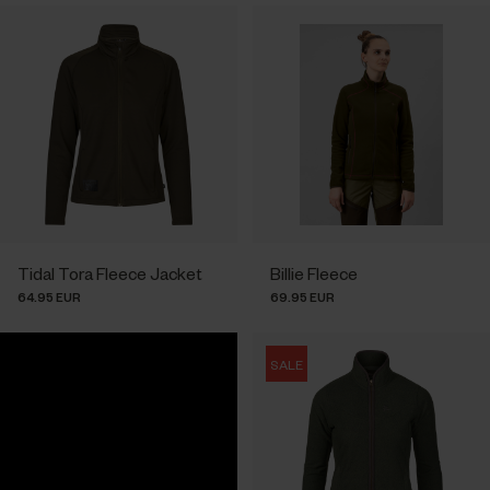
Tidal Tora Fleece Jacket
Billie Fleece
64.95 EUR
69.95 EUR
SALE