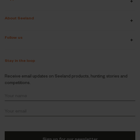
About Seeland
Follow us
Stay in the loop
Receive email updates on Seeland products, hunting stories and
competitions.
Sign up for our newsletter