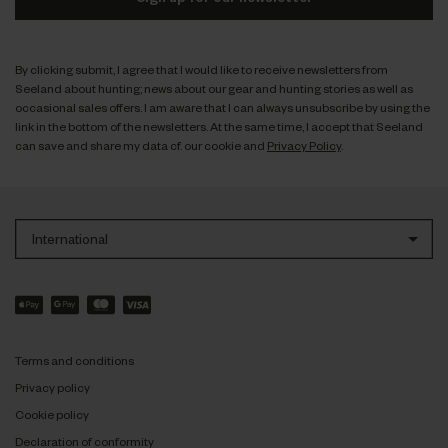
By clicking submit, I agree that I would like to receive newsletters from
Seeland about hunting; news about our gear and hunting stories as well as
occasional sales offers. I am aware that I can always unsubscribe by using the
link in the bottom of the newsletters. At the same time, I accept that Seeland
can save and share my data cf. our cookie and
Privacy Policy
.
International
Terms and conditions
Privacy policy
Cookie policy
Declaration of conformity