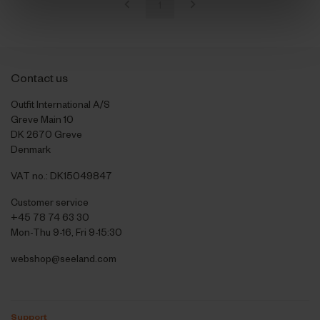
1
Contact us
Outfit International A/S
Greve Main 10
DK 2670 Greve
Denmark
VAT no.: DK15049847
Customer service
+45 78 74 63 30
Mon-Thu 9-16, Fri 9-15:30
webshop@seeland.com
Support