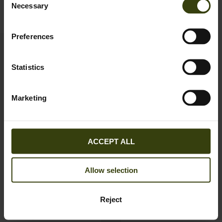
2
colors
Necessary
Selection
69.95 EUR
2
colors
Preferences
Statistics
Marketing
ACCEPT ALL
Woodcock Ivy Fleece
Jacket
Allow selection
89.95 EUR
2
colors
Reject