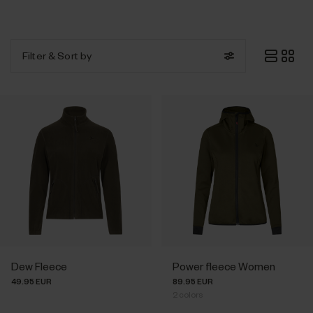
Filter
& Sort by
Dew Fleece
Power fleece Women
49.95 EUR
89.95 EUR
2
colors