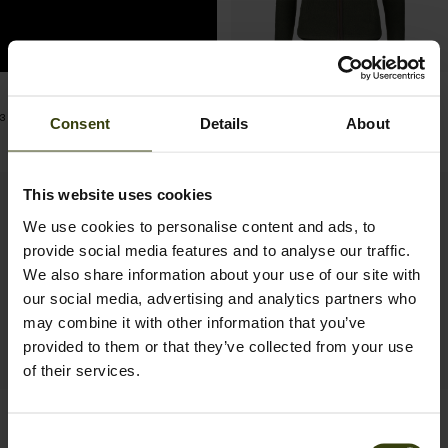
Post
fieldfoodandcountry
Woodcock fleece Women
3 months ago
published
59.97 EUR
Consent
Details
About
99.95 EUR
Save 39.98 EUR
by
This website uses cookies
We use cookies to personalise content and ads, to
provide social media features and to analyse our traffic.
We also share information about your use of our site with
our social media, advertising and analytics partners who
may combine it with other information that you’ve
provided to them or that they’ve collected from your use
of their services.
Emily fleece Women
Woodcock Ivy Fleece
Consent
59.95 EUR
Waistcoat