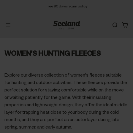
Free 90 days return policy
WOMEN’S HUNTING FLEECES
Explore our diverse collection of women's fleeces suitable
for hunting and outdoor activities. These fleeces provide the
perfect solution for staying comfortable while on the move
or waiting patiently for the game. With their insulating
properties and lightweight design, they offer the ideal middle
layer for trapping heat close to your body during the cold
months, and they are perfect as an outer layer during late
spring, summer, and early autumn.