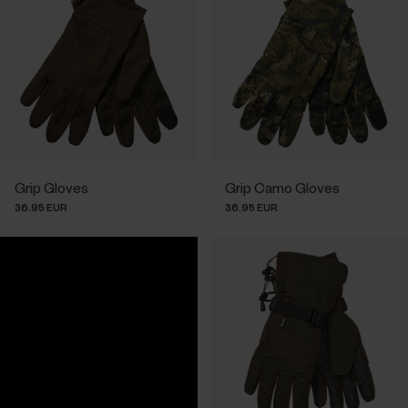
Grip Gloves
Grip Camo Gloves
36.95 EUR
36.95 EUR