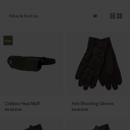
Filter
& Sort by
New
Celsius Heat Muff
Aim Shooting Gloves
99.95 EUR
54.95 EUR