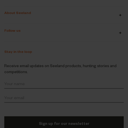
About Seeland
Follow us
Stay in the loop
Receive email updates on Seeland products, hunting stories and
competitions.
Sign up for our newsletter