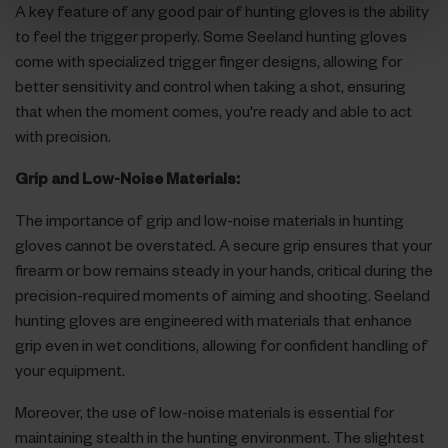
A key feature of any good pair of hunting gloves is the ability
to feel the trigger properly. Some Seeland hunting gloves
come with specialized trigger finger designs, allowing for
better sensitivity and control when taking a shot, ensuring
that when the moment comes, you're ready and able to act
with precision.
Grip and Low-Noise Materials:
The importance of grip and low-noise materials in hunting
gloves cannot be overstated. A secure grip ensures that your
firearm or bow remains steady in your hands, critical during the
precision-required moments of aiming and shooting. Seeland
hunting gloves are engineered with materials that enhance
grip even in wet conditions, allowing for confident handling of
your equipment.
Moreover, the use of low-noise materials is essential for
maintaining stealth in the hunting environment. The slightest