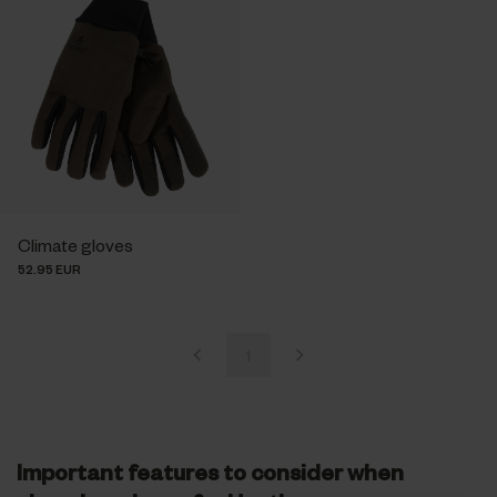
Climate gloves
52.95 EUR
1
Important features to consider when