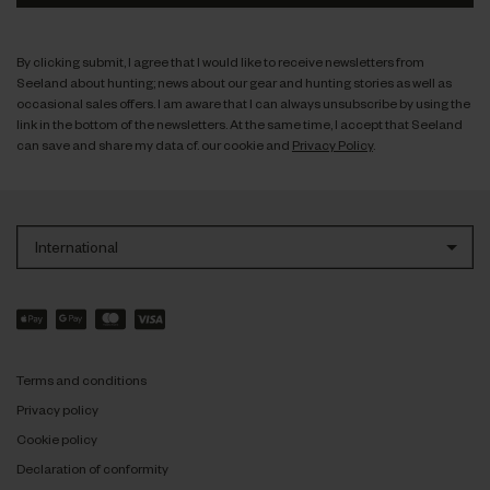
By clicking submit, I agree that I would like to receive newsletters from
Seeland about hunting; news about our gear and hunting stories as well as
occasional sales offers. I am aware that I can always unsubscribe by using the
link in the bottom of the newsletters. At the same time, I accept that Seeland
can save and share my data cf. our cookie and
Privacy Policy
.
International
Terms and conditions
Privacy policy
Cookie policy
Declaration of conformity