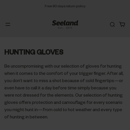
Free 90 days return policy
HUNTING GLOVES
Be uncompromising with our selection of gloves for hunting
when it comes to the comfort of your trigger finger. After all,
you don’t want to miss a shot because of cold fingertips—or
even have to call it a day before time simply because you
were not dressed for the elements. Our selection of hunting
gloves offers protection and camouflage for every scenario
you might hunt in—from cold to hot weather and every type
of hunting in between.