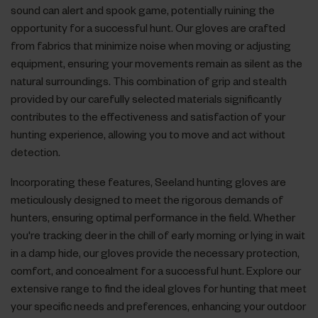
sound can alert and spook game, potentially ruining the
opportunity for a successful hunt. Our gloves are crafted
from fabrics that minimize noise when moving or adjusting
equipment, ensuring your movements remain as silent as the
natural surroundings. This combination of grip and stealth
provided by our carefully selected materials significantly
contributes to the effectiveness and satisfaction of your
hunting experience, allowing you to move and act without
detection.
Incorporating these features, Seeland hunting gloves are
meticulously designed to meet the rigorous demands of
hunters, ensuring optimal performance in the field. Whether
you're tracking deer in the chill of early morning or lying in wait
in a damp hide, our gloves provide the necessary protection,
comfort, and concealment for a successful hunt. Explore our
extensive range to find the ideal gloves for hunting that meet
your specific needs and preferences, enhancing your outdoor