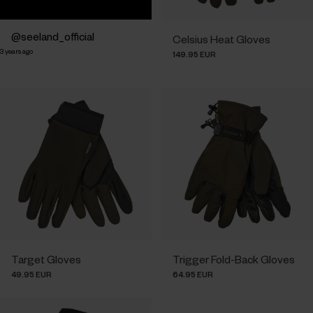
Post
seeland_official
Celsius Heat Gloves
3 years ago
published
149.95 EUR
by
Target Gloves
Trigger Fold-Back Gloves
49.95 EUR
64.95 EUR