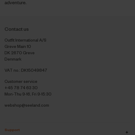
adventure.
Contact us
Outfit International A/S
Greve Main 10
DK 2670 Greve
Denmark
VAT no.: DK15049847
Customer service
+45 78 74 63 30
Mon-Thu 9-16, Fri 9-15:30
webshop@seeland.com
Support