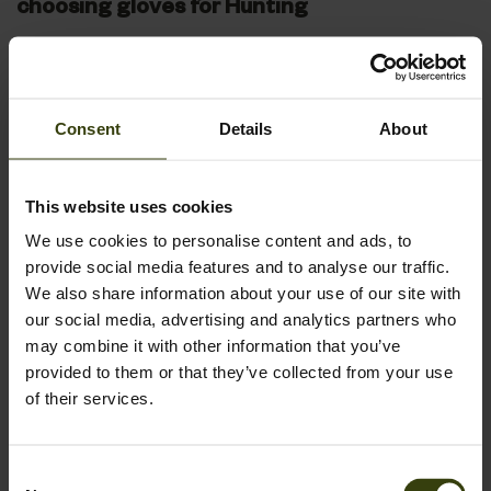
choosing gloves for Hunting
When selecting the perfect pair of gloves for your hunting
expeditions, several key features ensure both comfort and
efficiency. Seeland hunting gloves are designed with these
Consent
Details
About
crucial aspects in mind, catering to the specific needs of
hunters in diverse environments.
This website uses cookies
Material and Insulation:
The choice of material affects both the warmth and dexterity
We use cookies to personalise content and ads, to
offered by the gloves. For cold weather, look for gloves with
provide social media features and to analyse our traffic.
thermal insulation, such as Thinsulate, to keep your hands
We also share information about your use of our site with
warm without adding bulk. Breathable materials are essential
our social media, advertising and analytics partners who
for preventing sweat buildup during more vigorous activities
may combine it with other information that you’ve
or warmer conditions.
provided to them or that they’ve collected from your use
of their services.
Fit and Dexterity:
Proper fit is critical in hunting gloves to maintain dexterity,
especially for tasks requiring fine motor skills like handling a
Consent