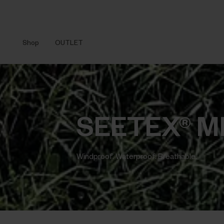
Shop
OUTLET
SEETEX® 
Windproof. Waterproof. Breathable.