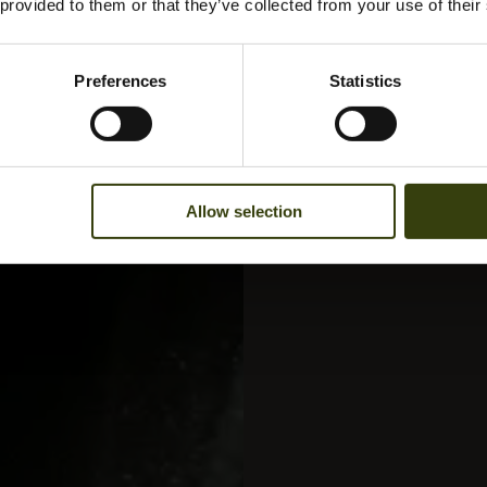
 provided to them or that they’ve collected from your use of their
Preferences
Statistics
Allow selection