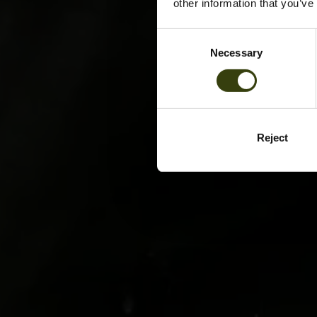
other information that you’ve
Consent
Necessary
Selection
Reject