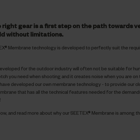
 right gear is a first step on the path towards v
ld without limitations.
X® Membrane technology is developed to perfectly suit the requ
eloped for the outdoor industry will often not be suitable for hu
tretch you need when shooting and it creates noise when you are on
have developed our own membrane technology - to provide our clo
embrane that has all the technical features needed for the demand
!
elow, and read more about why our SEETEX® Membrane is among th