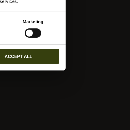
 services.
Marketing
ACCEPT ALL