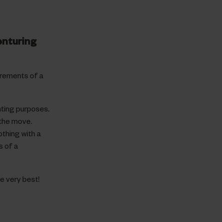
enturing
irements of a
nting purposes.
 the move.
thing with a
s of a
e very best!