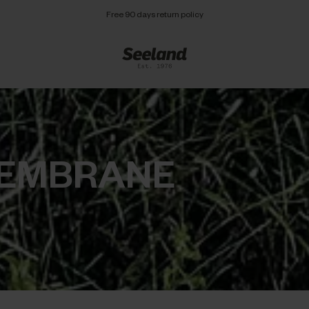
Free 90 days return policy
MEMBRANE