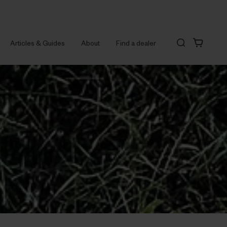
Articles & Guides
About
Find a dealer