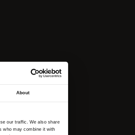
About
se our traffic. We also share
ers who may combine it with