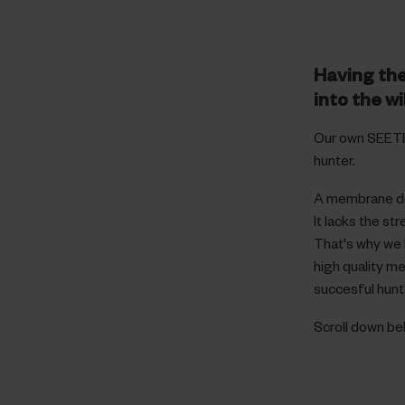
Having the
into the wi
Our own SEETE
hunter.
A membrane dev
It lacks the s
That's why we 
high quality m
succesful hunt
Scroll down b