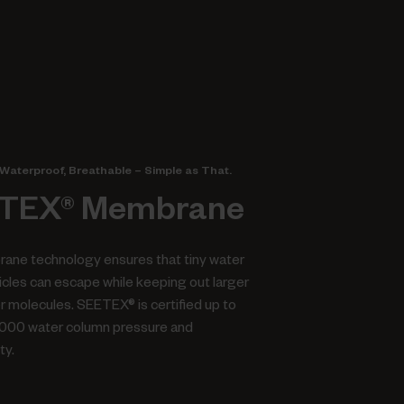
Waterproof, Breathable – Simple as That.
TEX® Membrane
ane technology ensures that tiny water
icles can escape while keeping out larger
er molecules. SEETEX® is certified up to
.000 water column pressure and
ty.