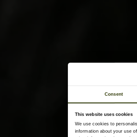
Consent
This website uses cookies
We use cookies to personalis
information about your use of