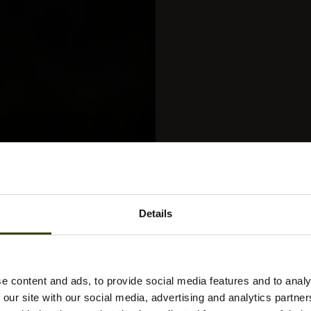
Details
e content and ads, to provide social media features and to analy
 our site with our social media, advertising and analytics partn