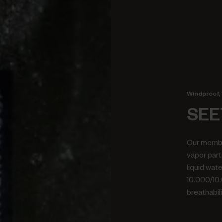
Windproof, 
SEE
Our membr
vapor part
liquid wat
10.000/10
breathabili