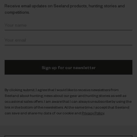
Receive email updates on Seeland products, hunting stories and
competitions.
Sign up for our newsletter
By clicking submit, I agree that I would like to receive newsletters from
Seeland about hunting; news about our gear and hunting stories as well as
occasional sales offers. I am aware that I can always unsubscribe by using the
link in the bottom of the newsletters. At the same time, I accept that Seeland
can save and share my data cf. our cookie and
Privacy Policy
.