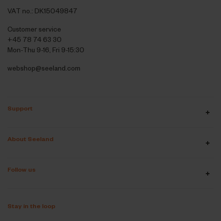
VAT no.: DK15049847
Customer service
+45 78 74 63 30
Mon-Thu 9-16, Fri 9-15:30
webshop@seeland.com
Support
About Seeland
Follow us
Stay in the loop