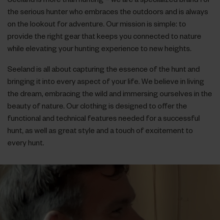
the serious hunter who embraces the outdoors and is always
on the lookout for adventure. Our mission is simple: to
provide the right gear that keeps you connected to nature
while elevating your hunting experience to new heights.
Seeland is all about capturing the essence of the hunt and
bringing it into every aspect of your life. We believe in living
the dream, embracing the wild and immersing ourselves in the
beauty of nature. Our clothing is designed to offer the
functional and technical features needed for a successful
hunt, as well as great style and a touch of excitement to
every hunt.