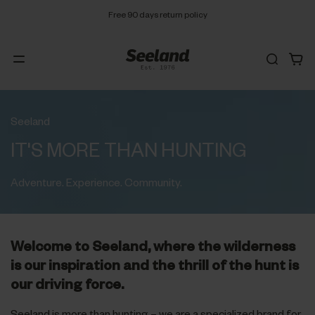
Free 90 days return policy
Seeland
IT'S MORE THAN HUNTING
Adventure. Experience. Community.
Welcome to Seeland, where the wilderness
is our inspiration and the thrill of the hunt is
our driving force.
Seeland is more than hunting – we are a specialized brand for