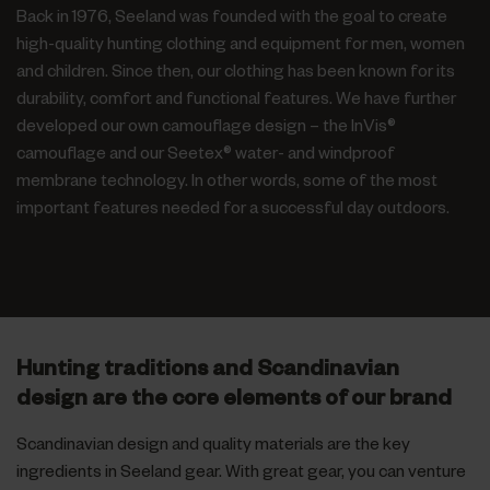
Back in 1976, Seeland was founded with the goal to create
high-quality hunting clothing and equipment for men, women
and children. Since then, our clothing has been known for its
durability, comfort and functional features. We have further
developed our own camouflage design – the InVis®
camouflage and our Seetex® water- and windproof
membrane technology. In other words, some of the most
important features needed for a successful day outdoors.
Hunting traditions and Scandinavian
design are the core elements of our brand
Scandinavian design and quality materials are the key
ingredients in Seeland gear. With great gear, you can venture