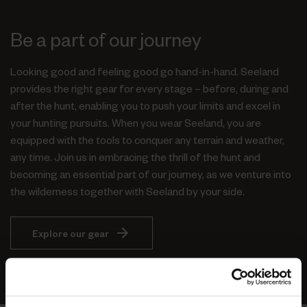
Be a part of our journey
Looking good and feeling good go hand-in-hand. Seeland
provides the right gear for every stage – before, during and
after the hunt, enabling you to push your limits and excel in
your hunting pursuits. When you wear Seeland, you are
equipped with the tools to conquer any terrain and weather,
any time. Join us in embracing the thrill of the hunt and
becoming an essential part of our journey, as we venture into
the wilderness together with Seeland by your side.
Explore our gear