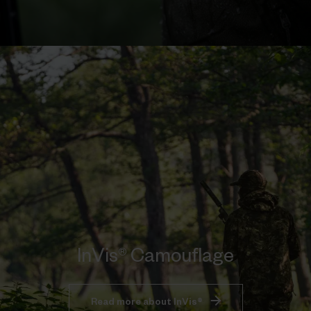
InVis® Camouflage
Read more about InVis®