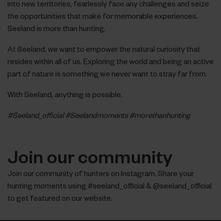
into new territories, fearlessly face any challenges and seize
the opportunities that make for memorable experiences.
Seeland is more than hunting.
At Seeland, we want to empower the natural curiosity that
resides within all of us. Exploring the world and being an active
part of nature is something we never want to stray far from.
With Seeland, anything is possible.
#Seeland_official #Seelandmoments #morethanhunting
Join our community
Join our community of hunters on Instagram. Share your
hunting moments using #seeland_official & @seeland_official
to get featured on our website.