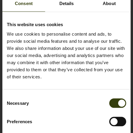
Consent
Details
About
Sign up to our newsletter
This website uses cookies
We use cookies to personalise content and ads, to
Name
*
provide social media features and to analyse our traffic.
We also share information about your use of our site with
our social media, advertising and analytics partners who
Email
*
may combine it with other information that you’ve
provided to them or that they’ve collected from your use
of their services.
Sign up for our newsletter
Consent
By clicking submit, I agree that I would like to receive newsletters
Necessary
Selection
from Seeland about hunting; news about our gear and hunting
stories as well as occasional sales offers. I am aware that I can always
unsubscribe by using the link in the bottom of the newsletters. At the
Preferences
same time, I accept that Seeland can save and share my data cf. our
cookie and privacy policy.