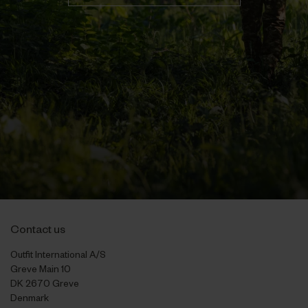
Contact us
Outfit International A/S
Greve Main 10
DK 2670 Greve
Denmark