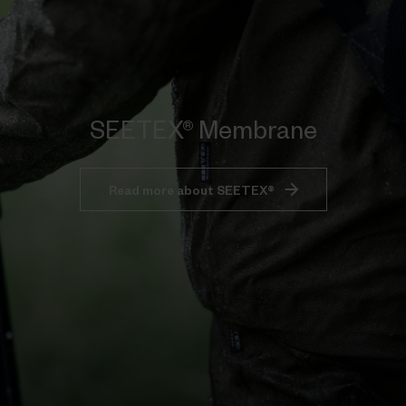
SEETEX® Membrane
Read more about SEETEX®