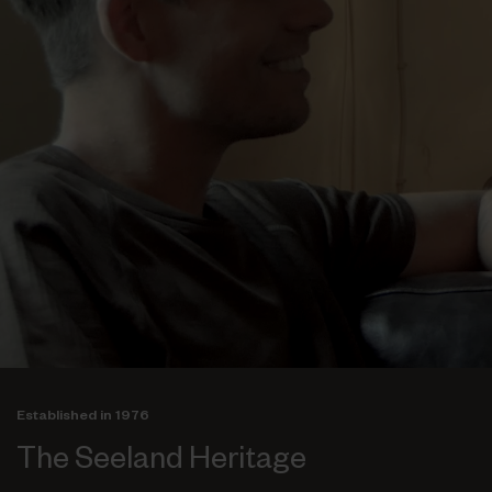
Established in 1976
The Seeland Heritage