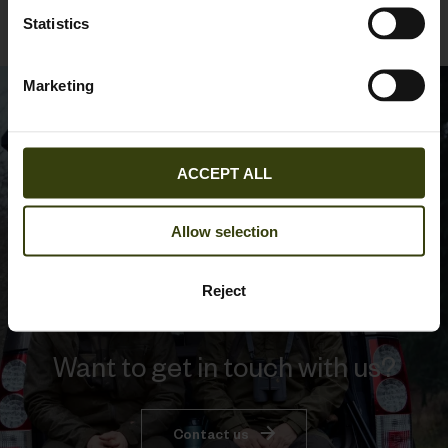
Statistics
Marketing
ACCEPT ALL
Allow selection
Reject
Want to get in touch with us?
Contact us