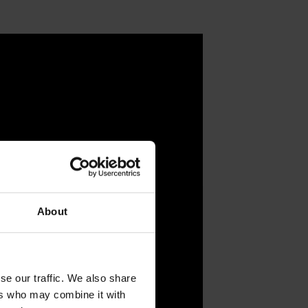
About
se our traffic. We also share
ers who may combine it with