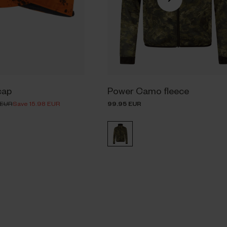
cap
Power Camo fleece
 EUR
Save 15.98 EUR
99.95 EUR