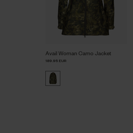
Avail Woman Camo Jacket
189.95 EUR