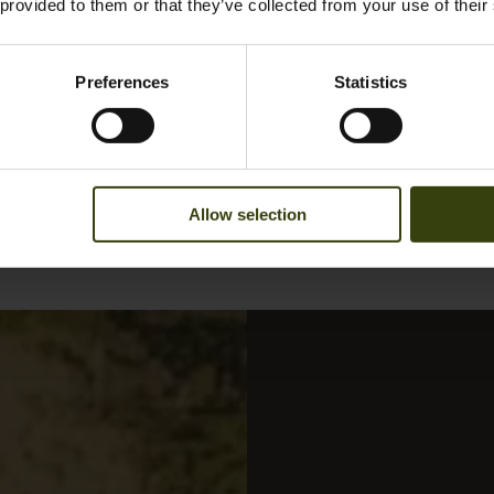
 provided to them or that they’ve collected from your use of their
Preferences
Statistics
Allow selection