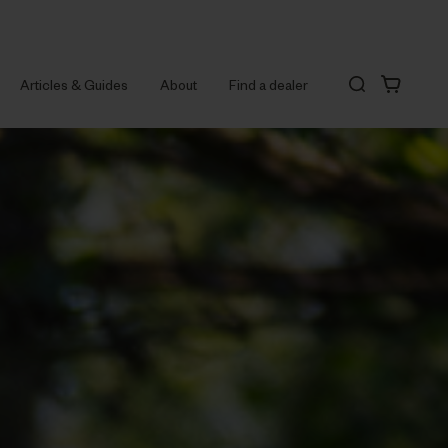
Articles & Guides
About
Find a dealer