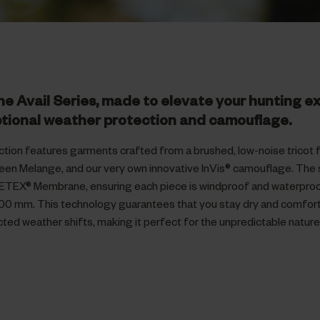
he Avail Series, made to elevate your hunting e
tional weather protection and camouflage.
ction features garments crafted from a brushed, low-noise tricot fa
reen Melange, and our very own innovative InVis® camouflage. The 
ETEX® Membrane, ensuring each piece is windproof and waterproof
00 mm. This technology guarantees that you stay dry and comfor
ted weather shifts, making it perfect for the unpredictable natur