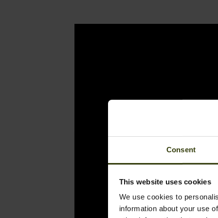
Consent
This website uses cookies
We use cookies to personalis
information about your use of