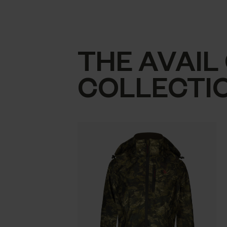
THE AVAIL
COLLECTI