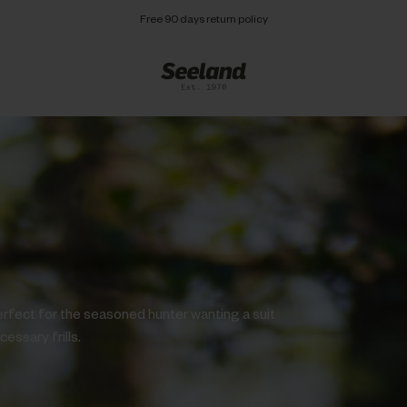
Free 90 days return policy
erfect for the seasoned hunter wanting a suit
essary frills.