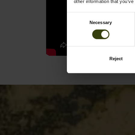
other information that you’ve
Consent
Necessary
Selection
Reject