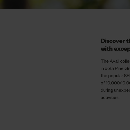
Discover t
with excep
The Avail colle
in both Pine G
the popular SE
of 10,000/10,0
during unexpec
activities.