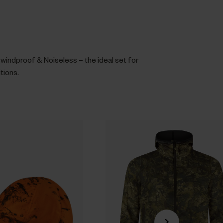
windproof & Noiseless – the ideal set for
itions.