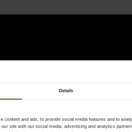
Details
e content and ads, to provide social media features and to analy
 our site with our social media, advertising and analytics partn