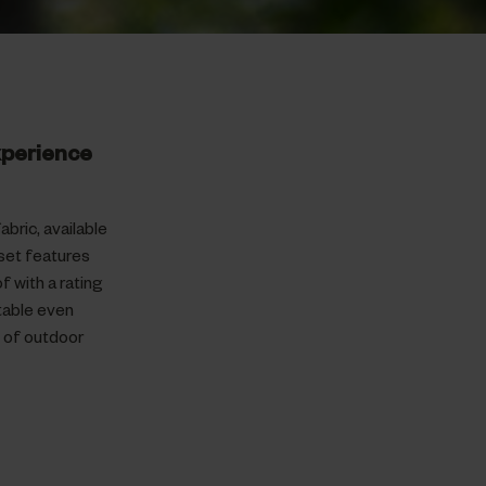
xperience
bric, available
set features
 with a rating
table even
e of outdoor