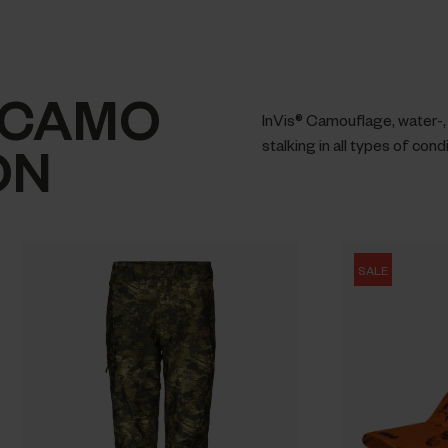
 CAMO
InVis® Camouflage, water-, 
ON
stalking in all types of cond
SALE