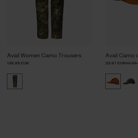
Avail Women Camo Trousers
Avail Camo 
139.95 EUR
23.97 EUR
39.95