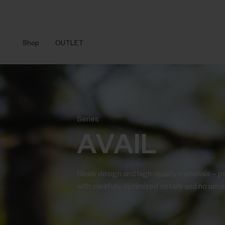
Shop
OUTLET
Series
AVAIL
Sleek design and high-quality materials – p
with carefully optimized details and no unnec