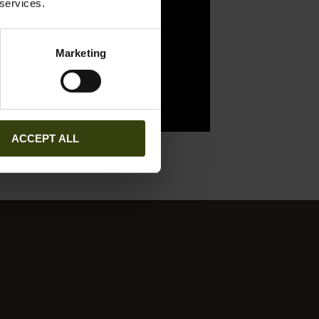
 services.
Marketing
ACCEPT ALL