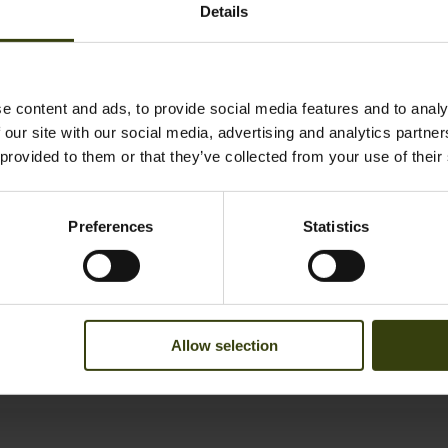
Details
e content and ads, to provide social media features and to analy
 our site with our social media, advertising and analytics partn
 provided to them or that they’ve collected from your use of their
ybrid trousers
Climate gloves
39.95 EUR
Save 83.98 EUR
52.95 EUR
Preferences
Statistics
Allow selection
1