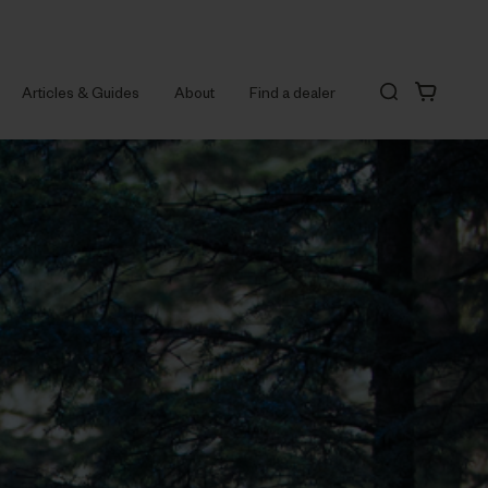
Articles & Guides
About
Find a dealer