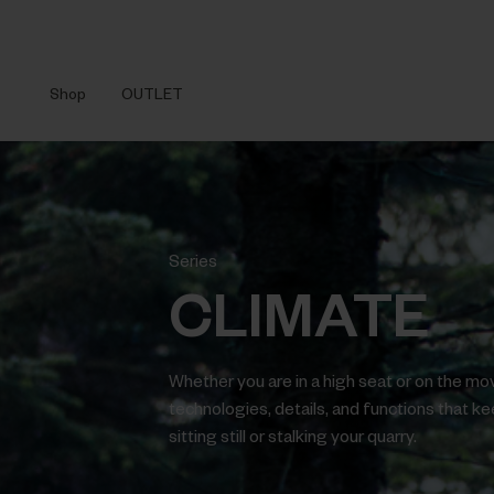
Shop
OUTLET
Series
CLIMATE
Whether you are in a high seat or on the mo
technologies, details, and functions that k
sitting still or stalking your quarry.