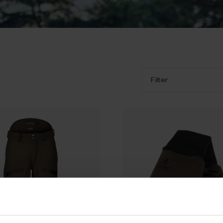
Filter