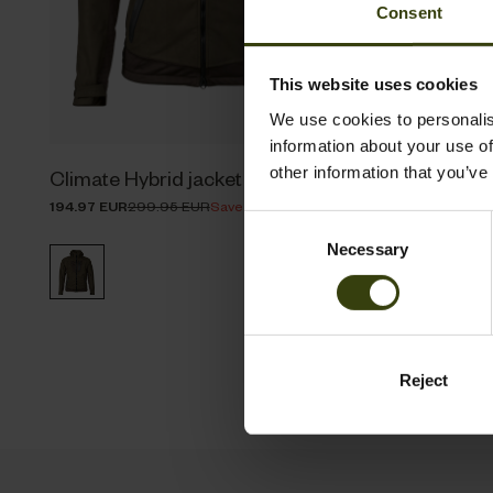
Consent
This website uses cookies
We use cookies to personalis
information about your use of
other information that you’ve
Climate Hybrid jacket
Climate H
194.97 EUR
299.95 EUR
Save 104.98 EUR
155.97 EUR
2
Consent
Necessary
Selection
Reject