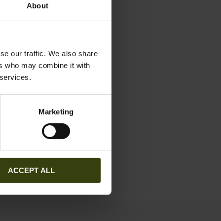
About
se our traffic. We also share
ers who may combine it with
 services.
Marketing
ACCEPT ALL