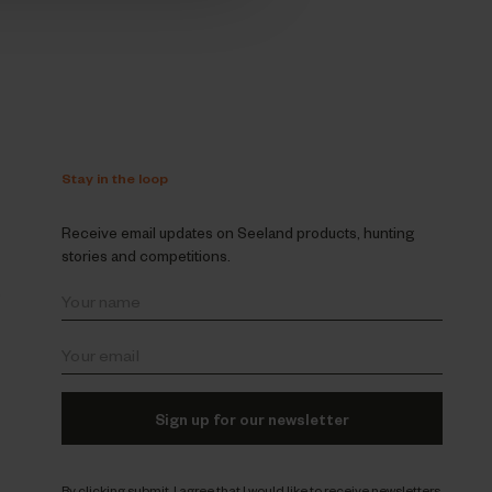
Stay in the loop
Receive email updates on Seeland products, hunting
stories and competitions.
s
Sign up for our newsletter
By clicking submit, I agree that I would like to receive newsletters