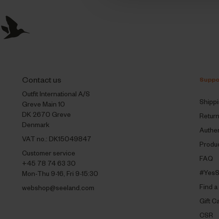
Contact us
Suppo
Outfit International A/S
Shipp
Greve Main 10
DK 2670 Greve
Retur
Denmark
Authen
VAT no.: DK15049847
Produc
Customer service
FAQ
+45 78 74 63 30
#YesS
Mon-Thu 9-16, Fri 9-15:30
Find a
webshop@seeland.com
Gift C
CSR