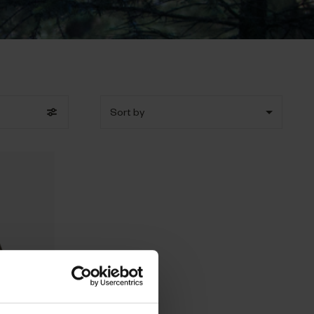
Sort by