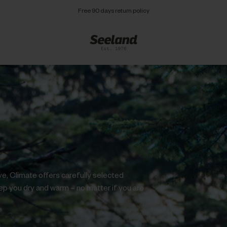
Free 90 days return policy
ve, Climate offers carefully selected
eep you dry and warm – no matter if you are