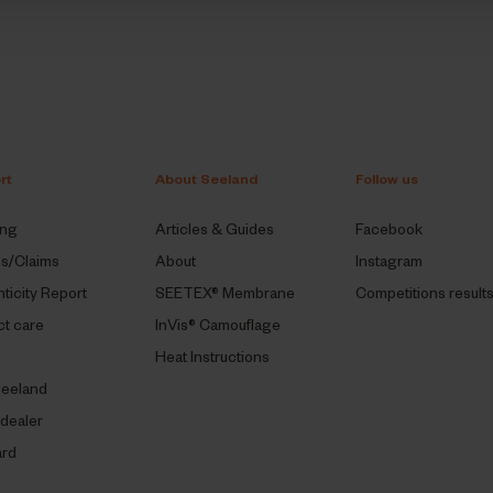
rt
About Seeland
Follow us
ing
Articles & Guides
Facebook
ns/Claims
About
Instagram
ticity Report
SEETEX® Membrane
Competitions result
t care
InVis® Camouflage
Heat Instructions
eeland
 dealer
ard