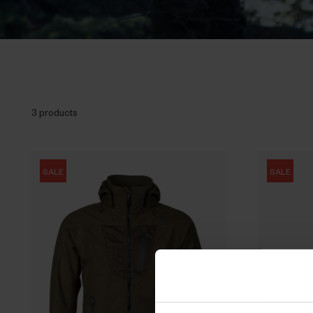
3 products
SALE
SALE