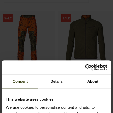
SALE
SALE
Vantage trousers
Vantage reversible fleece
137.97 EUR
103.97 EUR
Consent
Details
About
229.95 EUR
Save 91.98 EUR
159.95 EUR
Save 55.98 EUR
This website uses cookies
1
We use cookies to personalise content and ads, to