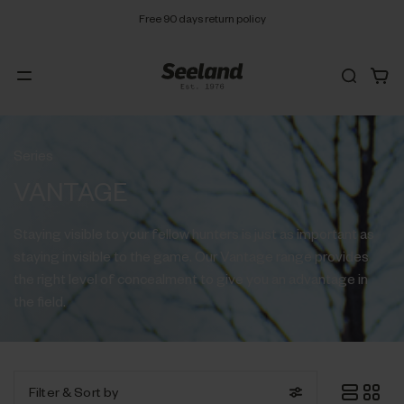
Free 90 days return policy
Series
VANTAGE
Staying visible to your fellow hunters is just as important as
staying invisible to the game. Our Vantage range provides
the right level of concealment to give you an advantage in
the field.
Filter
& Sort by