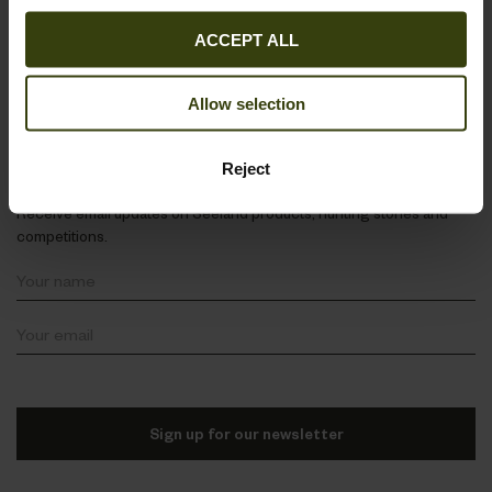
About Seeland
ACCEPT ALL
Follow us
Allow selection
Stay in the loop
Reject
Receive email updates on Seeland products, hunting stories and
competitions.
Sign up for our newsletter