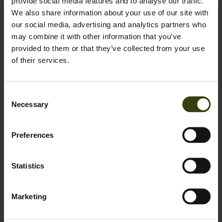
provide social media features and to analyse our traffic.
We also share information about your use of our site with
our social media, advertising and analytics partners who
Contact us
may combine it with other information that you’ve
Outfit International A/S
provided to them or that they’ve collected from your use
Greve Main 10
of their services.
DK 2670 Greve
Denmark
Consent
VAT no.: DK15049847
Necessary
Selection
Customer service
+45 78 74 63 30
Preferences
Mon-Thu 9-16, Fri 9-15:30
webshop@seeland.com
Statistics
Support
Marketing