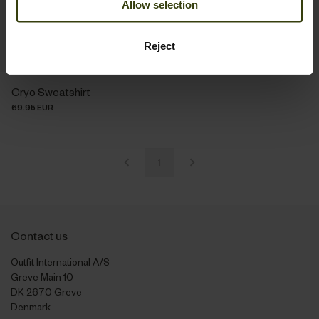
Allow selection
Reject
Cryo Sweatshirt
69.95 EUR
1
Contact us
Outfit International A/S
Greve Main 10
DK 2670 Greve
Denmark