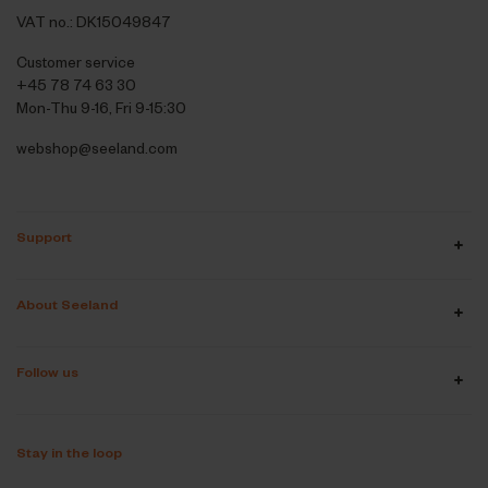
VAT no.: DK15049847
Customer service
+45 78 74 63 30
Mon-Thu 9-16, Fri 9-15:30
webshop@seeland.com
Support
About Seeland
Follow us
Stay in the loop