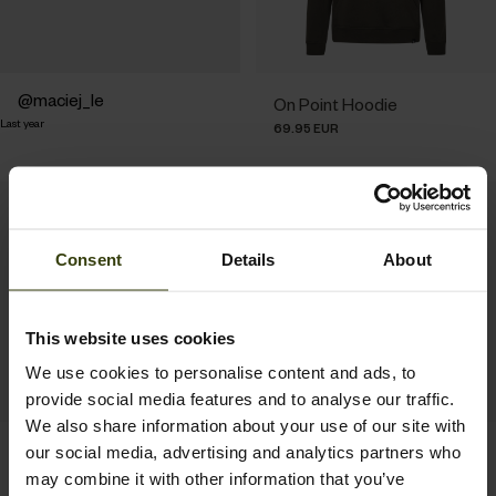
Post
maciej_le
On Point Hoodie
Last year
published
69.95 EUR
by
Consent
Details
About
This website uses cookies
We use cookies to personalise content and ads, to
provide social media features and to analyse our traffic.
We also share information about your use of our site with
Delta Hoodie
Pulse Sweatshirt
our social media, advertising and analytics partners who
79.95 EUR
69.95 EUR
may combine it with other information that you’ve