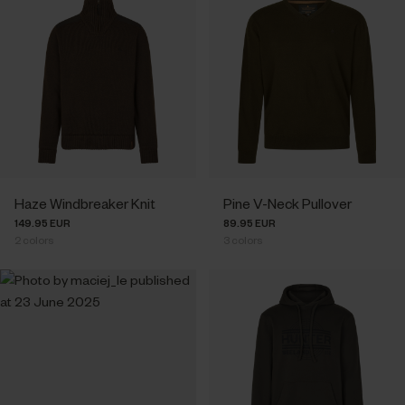
Haze Windbreaker Knit
Pine V-Neck Pullover
149.95 EUR
89.95 EUR
2
colors
3
colors