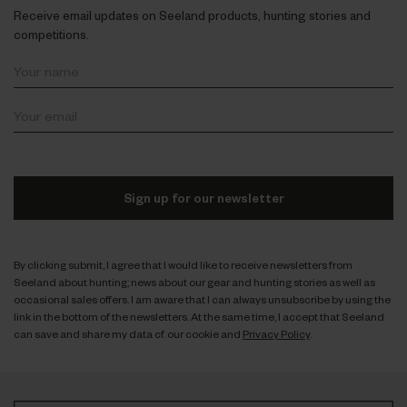
Receive email updates on Seeland products, hunting stories and
competitions.
Sign up for our newsletter
By clicking submit, I agree that I would like to receive newsletters from
Seeland about hunting; news about our gear and hunting stories as well as
occasional sales offers. I am aware that I can always unsubscribe by using the
link in the bottom of the newsletters. At the same time, I accept that Seeland
can save and share my data cf. our cookie and
Privacy Policy
.