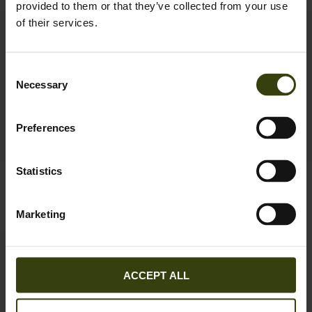
provided to them or that they’ve collected from your use
of their services.
New
Consent
Necessary
Selection
Preferences
Statistics
Seeland Cross sweatshirt
Pine Half Zip Sweater
69.95 EUR
99.95 EUR
2
colors
Marketing
ACCEPT ALL