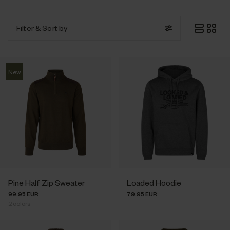
Filter
& Sort by
New
Pine Half Zip Sweater
Loaded Hoodie
99.95 EUR
79.95 EUR
2
colors