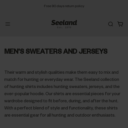
Free 90 days return policy
MEN'S SWEATERS AND JERSEYS
Their warm and stylish qualities make them easy to mix and
match for hunting or everyday wear. The Seeland collection
of hunting shirts includes hunting sweaters, jerseys, and the
ever-popular hoodie. Our shirts are essential pieces for your
wardrobe designed to fit before, during, and after the hunt.
With a perfect blend of style and functionality, these shirts
are essential gear for all hunting and outdoor enthusiasts.