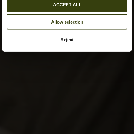
ACCEPT ALL
Allow selection
Reject