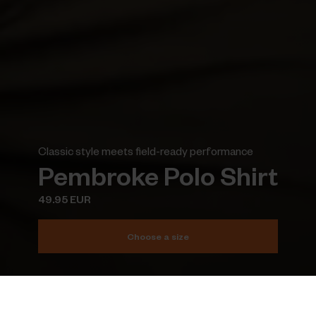
Classic style meets field-ready performance
Pembroke Polo Shirt
49.95 EUR
Choose a size