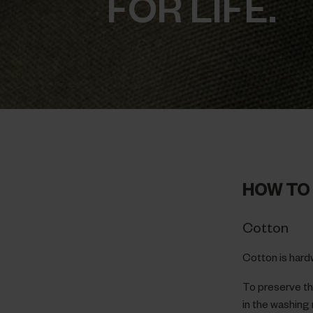
FOR LIFE.
HOW TO 
Cotton
Cotton is hard
To preserve the
in the washing 