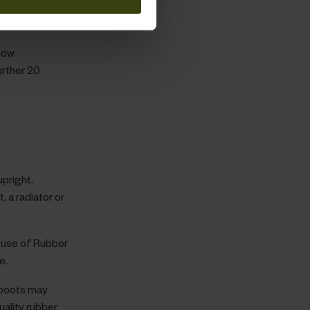
ality and
low
urther 20
pright.
, a radiator or
 use of Rubber
e.
 boots may
uality rubber