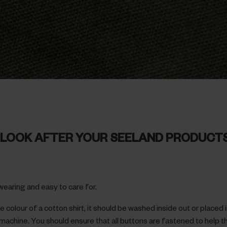
LOOK AFTER YOUR SEELAND PRODUCT
wearing and easy to care for.
 colour of a cotton shirt, it should be washed inside out or placed 
machine. You should ensure that all buttons are fastened to help t