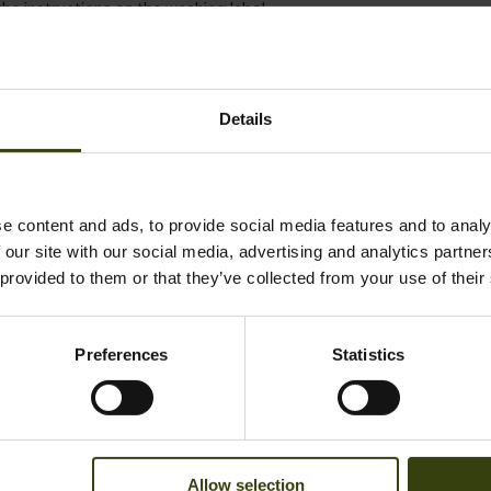
he instructions on the washing label.
al material with many unique qualities. Colour and shape are best 
Details
se few recommendations.
ater or use the wool programme on the washing machine. Never use
e content and ads, to provide social media features and to analy
 our site with our social media, advertising and analytics partn
ive to washing is to air the woollen garment, since wool is naturally
 provided to them or that they’ve collected from your use of their
he instructions on the washing label.
embran
Preferences
Statistics
nts with a waterproof and breathable Seetex membrane can be 
pin.
 and do up all straps before washing, and avoid powder detergents, 
Allow selection