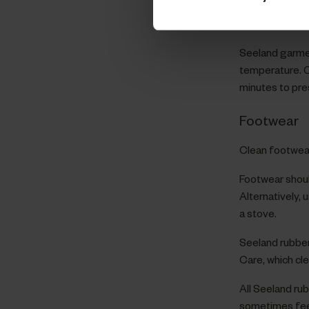
softeners, sta
performance o
Seeland garmen
temperature. O
minutes to pre
Footwear
Clean footwear
Footwear shoul
Alternatively, 
a stove.
Seeland rubbe
Care, which cl
All Seeland ru
sometimes feel 