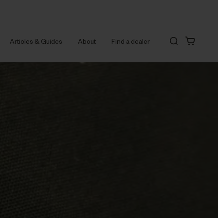
Articles & Guides
About
Find a dealer