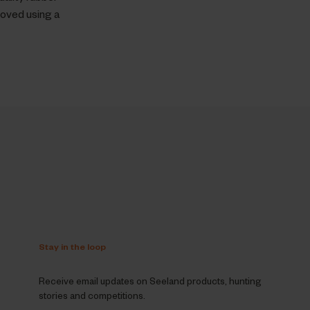
moved using a
Stay in the loop
Receive email updates on Seeland products, hunting
stories and competitions.