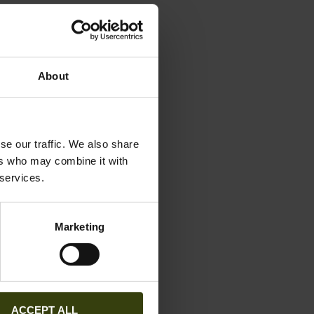
preserved by
About
 biological
se our traffic. We also share
ers who may combine it with
 self-cleaning.
 services.
Marketing
washed at 40°C
fabric
ACCEPT ALL