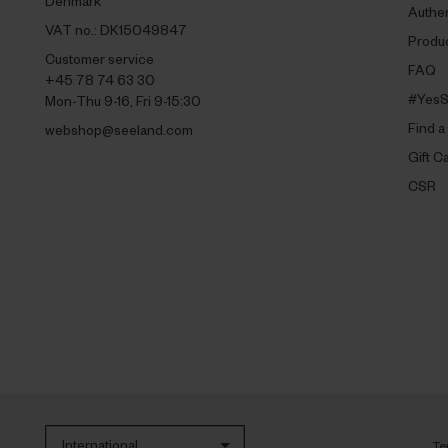
Denmark
Authen
VAT no.: DK15049847
Produc
Customer service
FAQ
+45 78 74 63 30
#YesS
Mon-Thu 9-16, Fri 9-15:30
Find a
webshop@seeland.com
Gift C
CSR
International
Te