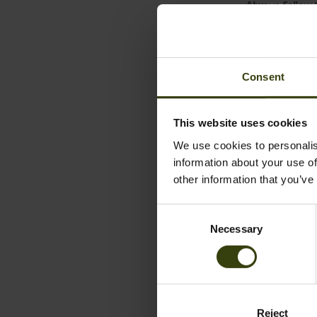
Always follow t
Wool
Wool is a natur
Consent
following the
Wash in cold w
This website uses cookies
detergents.
We use cookies to personalis
information about your use of
A good alternat
other information that you’ve
Always follow t
Consent
Seetex-m
Necessary
Selection
Seeland garme
with a gentle s
Close all zips
Reject