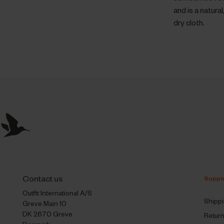
and is a natur
dry cloth.
Contact us
Suppo
Outfit International A/S
Shipp
Greve Main 10
DK 2670 Greve
Retur