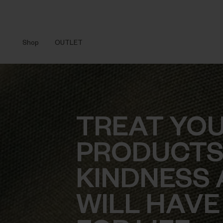
Shop
OUTLET
TREAT YO
PRODUCTS
KINDNESS 
WILL HAVE