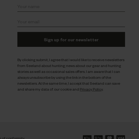
s
Sign up for our newsletter
By clicking submit, I agree that I would like to receive newsletters
from Seeland about hunting; news about our gear and hunting
stories as well as occasional sales offers. I am aware that I can
always unsubscribe by using the link in the bottom of the
newsletters. At the same time, I accept that Seeland can save
and share my data cf. our cookie and
Privacy Policy
.
n of conformity