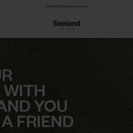
Free 90 days return policy
UR
 WITH
AND YOU
 A FRIEND