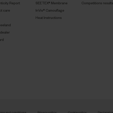
ticity Report
SEETEX® Membrane
Competitions result
t care
InVis® Camouflage
Heat Instructions
eeland
 dealer
ard
rms and conditions
Privacy policy
Cookie policy
Declaratio