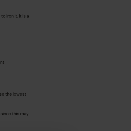
 iron it, it is a
ent
use the lowest
since this may