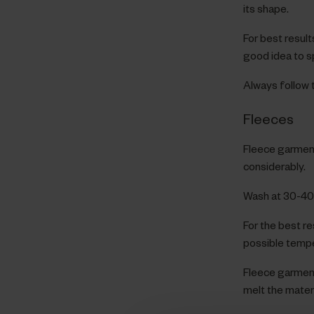
its shape.
For best results,
good idea to sp
Always follow t
Fleeces
Fleece garment
considerably.
Wash at 30-40°
For the best re
possible tempe
Fleece garment
melt the materi