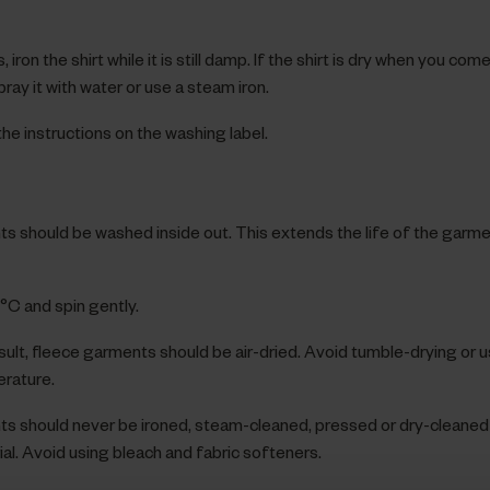
 iron the shirt while it is still damp. If the shirt is dry when you come to
ray it with water or use a steam iron.
he instructions on the washing label.
s should be washed inside out. This extends the life of the garm
C and spin gently.
sult, fleece garments should be air-dried. Avoid tumble-drying or 
rature.
s should never be ironed, steam-cleaned, pressed or dry-cleaned 
al. Avoid using bleach and fabric softeners.