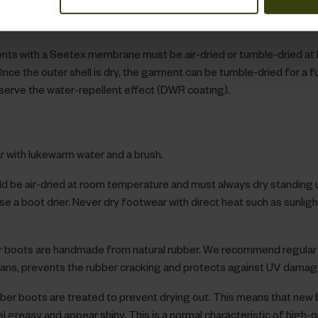
in removers and whitening products, since these impair the function
f the membrane.
ts with a Seetex membrane must be air-dried or tumble-dried at 
nce the outer shell is dry, the garment can be tumble-dried for a f
serve the water-repellent effect (DWR coating).
 with lukewarm water and a brush.
d be air-dried at room temperature and must always dry standing u
use a boot drier. Never dry footwear with direct heat such as sunlight
r boots are handmade from natural rubber. We recommend regular
eans, prevents the rubber cracking and protects against UV damag
bber boots are treated to prevent drying out. This means that new
greasy and appear shiny. This is a normal characteristic of high-q