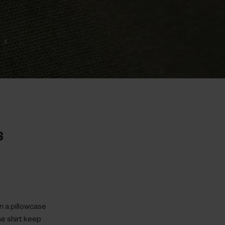
S
in a pillowcase
he shirt keep