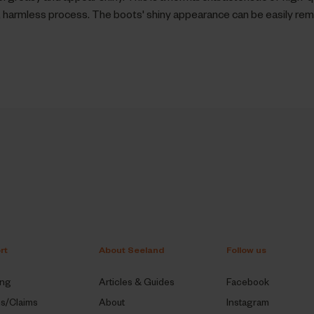
al, harmless process. The boots' shiny appearance can be easily re
rt
About Seeland
Follow us
ing
Articles & Guides
Facebook
ns/Claims
About
Instagram