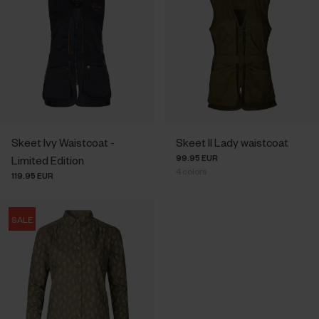
Skeet Ivy Waistcoat -
Skeet II Lady waistcoat
99.95 EUR
Limited Edition
4
colors
119.95 EUR
SALE