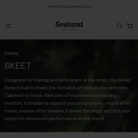
Free 90 days return policy
Series
SKEET
Designed for training and time spent at the range, the Skeet
Serie is built to meet the demands of serious clay shooters.
Tailored for focus, freedom of movement and lasting
comfort, it’s made to support your progression - round after
round, session after session. Explore the range and find your
setup for consistent performance on the stand.