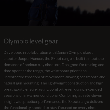
Olympic level gear
Developed in collaboration with Danish Olympic skeet
shooter Jesper Hansen, the Skeet range is built to meet the
demands of serious clay shooters. Designed for training and
time spent at the range, the waistcoats prioritises
unrestricted freedom of movement, allowing for smooth and
natural gun mounting. The lightweight construction and high
breathability ensure lasting comfort, even during extended
sessions or in warmer conditions. Combining athlete-driven
insight with practical performance, the Skeet range delivers
the functionality needed to stay focused on every shot.