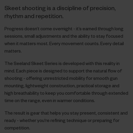
Skeet shooting is a discipline of precision,
rhythm and repetition.
Progress doesn’t come overnight - it’s earned through long
sessions, small adjustments and the ability to stay focused
when it matters most. Every movement counts. Every detail
matters.
The Seeland Skeet Series is developed with this reality in
mind. Each piece is designed to support the natural flow of
shooting - offering unrestricted mobility for smooth gun
mounting, lightweight construction, practical storage and
high breathability to keep you comfortable through extended
time on the range, even in warmer conditions.
The result is gear that helps you stay present, consistent and
ready - whether you're refining technique or preparing for
competition.