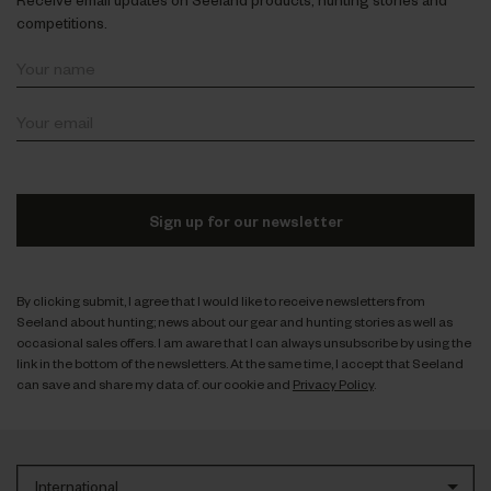
competitions.
Sign up for our newsletter
By clicking submit, I agree that I would like to receive newsletters from
Seeland about hunting; news about our gear and hunting stories as well as
occasional sales offers. I am aware that I can always unsubscribe by using the
link in the bottom of the newsletters. At the same time, I accept that Seeland
can save and share my data cf. our cookie and
Privacy Policy
.
International