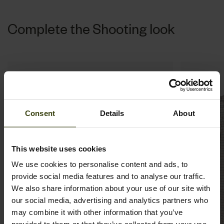
Complete the Shooting look
Consent
Details
About
This website uses cookies
We use cookies to personalise content and ads, to
provide social media features and to analyse our traffic.
We also share information about your use of our site with
our social media, advertising and analytics partners who
may combine it with other information that you’ve