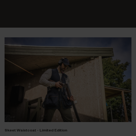
Skeet Waistcoat - Limited Edition