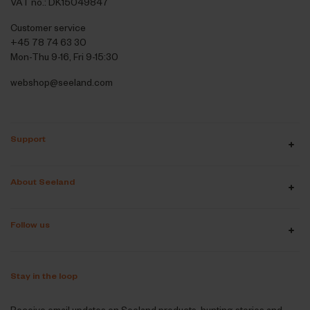
VAT no.: DK15049847
Customer service
+45 78 74 63 30
Mon-Thu 9-16, Fri 9-15:30
webshop@seeland.com
Support
About Seeland
Follow us
Stay in the loop
Receive email updates on Seeland products, hunting stories and