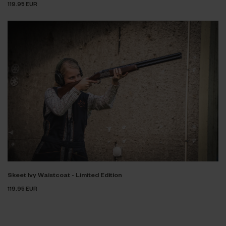
119.95 EUR
Skeet Ivy Waistcoat - Limited Edition
119.95 EUR