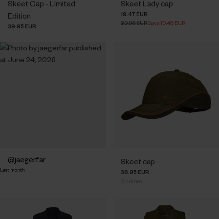
Skeet Cap - Limited
Skeet Lady cap
19.47 EUR
Edition
29.95 EUR
Save 10.48 EUR
39.95 EUR
Post
jaegerfar
Skeet cap
Last month
published
36.95 EUR
3
colors
by