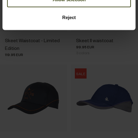
Reject
Skeet Waistcoat - Limited
Skeet II waistcoat
99.95 EUR
Edition
3
colors
119.95 EUR
SALE