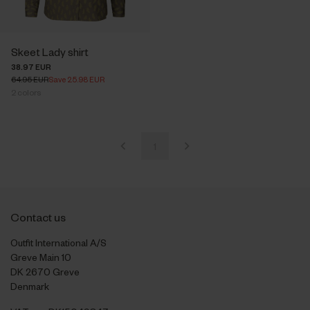
Skeet Lady shirt
38.97 EUR
64.95 EUR
Save 25.98 EUR
2
colors
1
Contact us
Outfit International A/S
Greve Main 10
DK 2670 Greve
Denmark