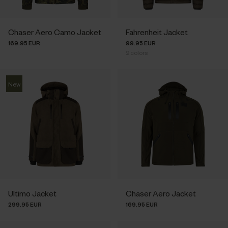
Chaser Aero Camo Jacket
Fahrenheit Jacket
169.95 EUR
99.95 EUR
2
colors
New
Ultimo Jacket
Chaser Aero Jacket
299.95 EUR
169.95 EUR