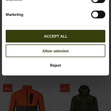
SALE
SALE
Marketing
ACCEPT ALL
Allow selection
Helt II jacket
Key-Point Active II jacket
Reject
191.97 EUR
131.97 EUR
319.95 EUR
Save 127.98 EUR
219.95 EUR
Save 87.98 EUR
SALE
SALE