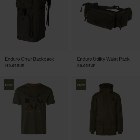
Enduro Chair Backpack
Enduro Utility Waist Pack
189.95 EUR
69.95 EUR
New
New