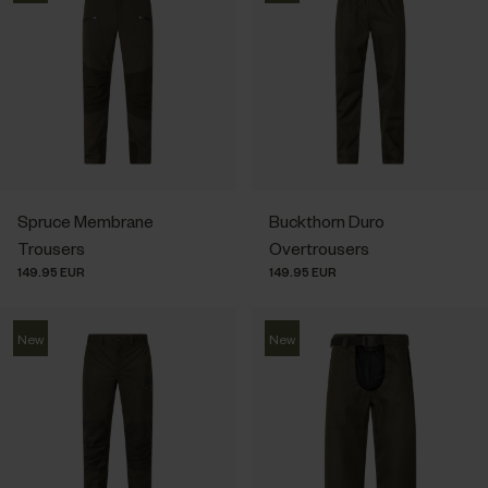
Spruce Membrane
Buckthorn Duro
Trousers
Overtrousers
149.95 EUR
149.95 EUR
New
New