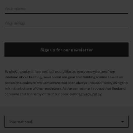
Sign up for our newsletter
By clicking submit, I agree that I would like to receive newsletters from
Seeland about hunting; news about our gear and hunting stories as well as
occasional sales offers. I am aware that I can always unsubscribe by using the
link in the bottom of the newsletters. At the same time, I accept that Seeland
can save and share my data cf. our cookie and
Privacy Policy
.
International