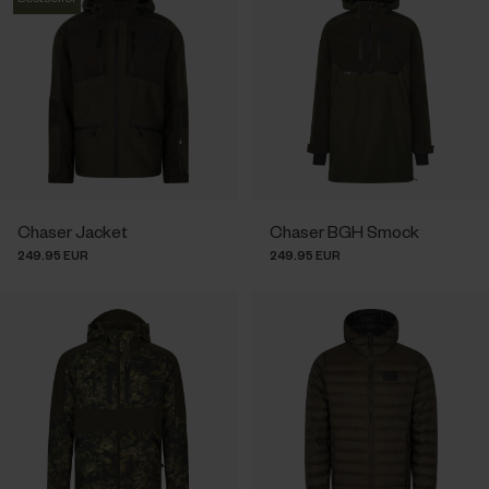
Chaser Jacket
Chaser BGH Smock
249.95 EUR
249.95 EUR