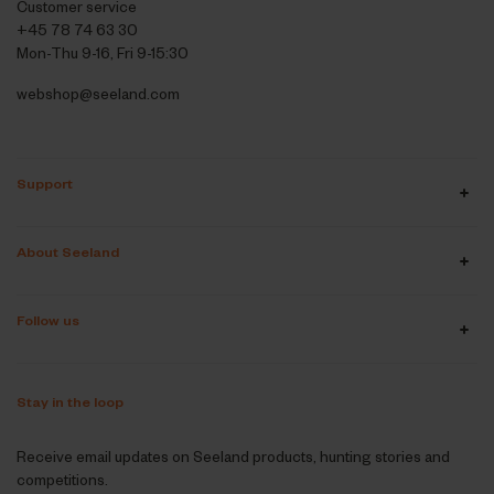
Customer service
+45 78 74 63 30
Mon-Thu 9-16, Fri 9-15:30
webshop@seeland.com
Support
About Seeland
Follow us
Stay in the loop
Receive email updates on Seeland products, hunting stories and
competitions.