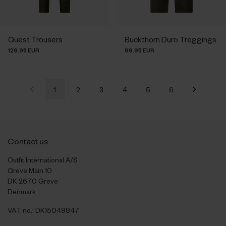
Quest Trousers
Buckthorn Duro Treggings
129.95 EUR
99.95 EUR
1
2
3
4
5
6
Contact us
Outfit International A/S
Greve Main 10
DK 2670 Greve
Denmark
VAT no.: DK15049847