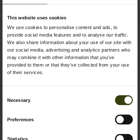
This website uses cookies
We use cookies to personalise content and ads, to
Quest Jacket
Trax Blaze Jacket
provide social media features and to analyse our traffic.
169.95 EUR
199.95 EUR
We also share information about your use of our site with
our social media, advertising and analytics partners who
may combine it with other information that you’ve
provided to them or that they’ve collected from your use
of their services.
Consent
Necessary
Selection
Preferences
Celsius Heat Jacket
Trax Jacket
229.95 EUR
279.95 EUR
Statistics