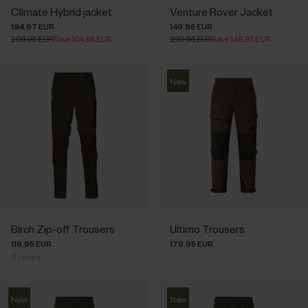
Climate Hybrid jacket
Venture Rover Jacket
194.97 EUR
149.98 EUR
299.95 EUR
Save 104.98 EUR
299.95 EUR
Save 149.97 EUR
New
Birch Zip-off Trousers
Ultimo Trousers
119.95 EUR
179.95 EUR
2
colors
New
New