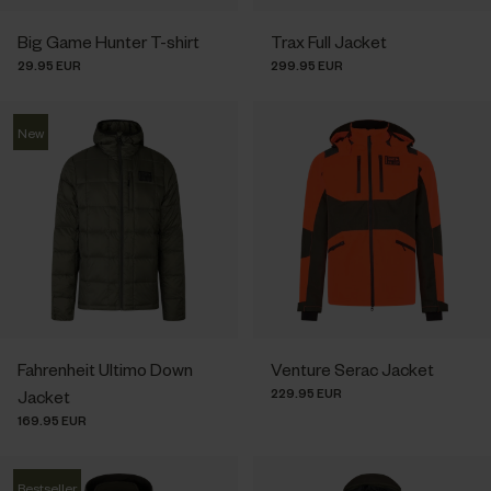
Big Game Hunter T-shirt
Trax Full Jacket
29.95 EUR
299.95 EUR
New
Fahrenheit Ultimo Down
Venture Serac Jacket
229.95 EUR
Jacket
169.95 EUR
Bestseller