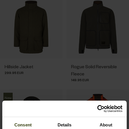
Hillside Jacket
Rogue Solid Reversible
299.95 EUR
Fleece
149.95 EUR
New
Consent
Details
About