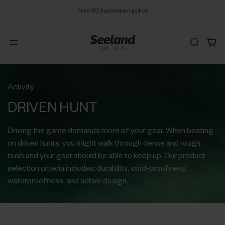
Free 90 days return policy
Activity
DRIVEN HUNT
Driving the game demands more of your gear. When beating
on driven hunts, you might walk through dense and rough
bush and your gear should be able to keep up. Our product
selection criteria includes: durability, wind-proofness,
waterproofness, and active design.