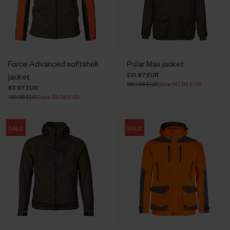
Force Advanced softshell
Polar Max jacket
221.97 EUR
jacket
369.95 EUR
Save 147.98 EUR
83.97 EUR
139.95 EUR
Save 55.98 EUR
SALE
SALE