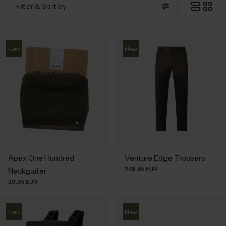
Filter
& Sort by
New
New
Apex One Hundred
Venture Edge Trousers
249.95 EUR
Neckgaiter
29.95 EUR
New
New