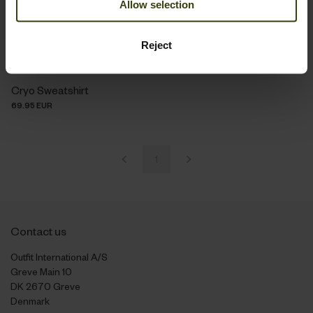
Allow selection
Reject
Cryo Sweatshirt
69.95 EUR
1
Contact us
Outfit International A/S
Greve Main 10
DK 2670 Greve
Denmark