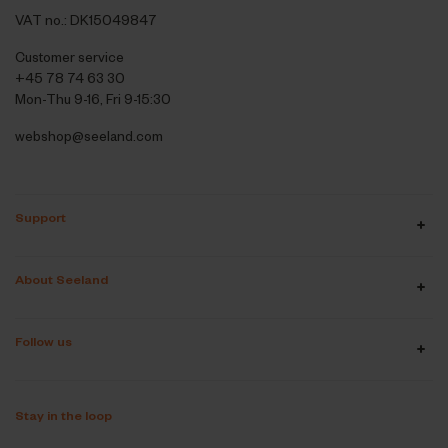
VAT no.: DK15049847
Customer service
+45 78 74 63 30
Mon-Thu 9-16, Fri 9-15:30
webshop@seeland.com
Support
About Seeland
Follow us
Stay in the loop