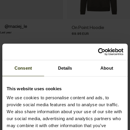
Post
maciej_le
On Point Hoodie
Last year
published
69.95 EUR
by
Consent
Details
About
This website uses cookies
We use cookies to personalise content and ads, to
provide social media features and to analyse our traffic.
We also share information about your use of our site with
Delta Hoodie
Pulse Sweatshirt
our social media, advertising and analytics partners who
79.95 EUR
69.95 EUR
may combine it with other information that you’ve