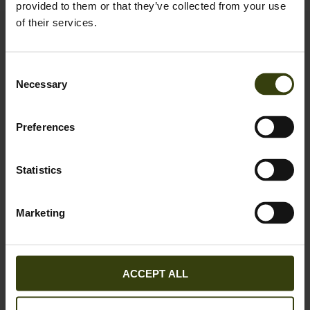
provided to them or that they’ve collected from your use
of their services.
New
Consent
Necessary
Selection
Preferences
Statistics
Seeland Cross sweatshirt
Pine Half Zip Sweater
69.95 EUR
99.95 EUR
2
colors
Marketing
ACCEPT ALL