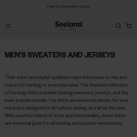
Free 90 days return policy
MEN'S SWEATERS AND JERSEYS
Their warm and stylish qualities make them easy to mix and
match for hunting or everyday wear. The Seeland collection
of hunting shirts includes hunting sweaters, jerseys, and the
ever-popular hoodie. Our shirts are essential pieces for your
wardrobe designed to fit before, during, and after the hunt.
With a perfect blend of style and functionality, these shirts
are essential gear for all hunting and outdoor enthusiasts.