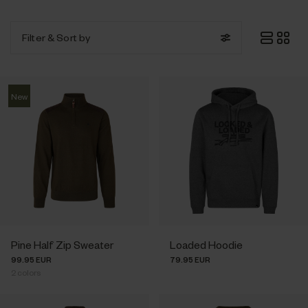
Filter
& Sort by
New
Pine Half Zip Sweater
Loaded Hoodie
99.95 EUR
79.95 EUR
2
colors