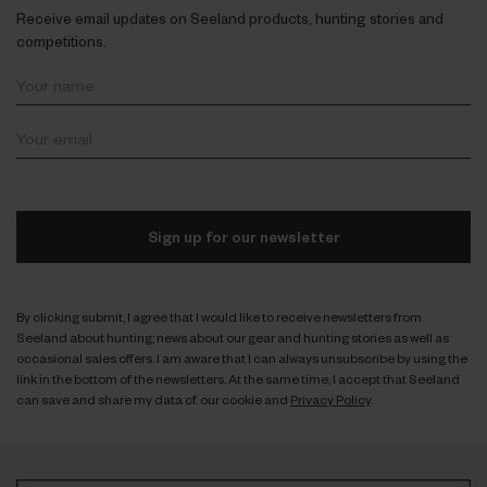
Receive email updates on Seeland products, hunting stories and
competitions.
Sign up for our newsletter
By clicking submit, I agree that I would like to receive newsletters from
Seeland about hunting; news about our gear and hunting stories as well as
occasional sales offers. I am aware that I can always unsubscribe by using the
link in the bottom of the newsletters. At the same time, I accept that Seeland
can save and share my data cf. our cookie and
Privacy Policy
.