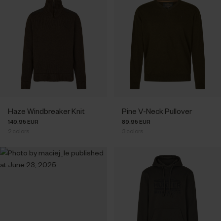
Haze Windbreaker Knit
Pine V-Neck Pullover
149.95 EUR
89.95 EUR
2
colors
3
colors