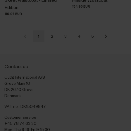
154.95 EUR
Edition
119.95 EUR
1
2
3
4
5
Contact us
Outfit International A/S
Greve Main 10
DK 2670 Greve
Denmark
VAT no.: DK15049847
Customer service
+45 78 74 63 30
Mon-Thu 9-16, Fri 9-15:30