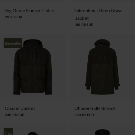
Big Game Hunter T-shirt
Fahrenheit Ultimo Down
29.95 EUR
Jacket
169.95 EUR
Bestseller
Chaser Jacket
Chaser BGH Smock
249.95 EUR
249.95 EUR
New