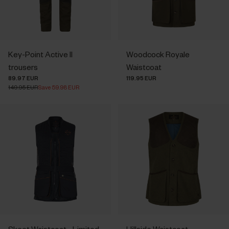
Key-Point Active II
Woodcock Royale
trousers
Waistcoat
89.97 EUR
119.95 EUR
149.95 EUR
Save 59.98 EUR
Skeet Waistcoat - Limited
Hillside Waistcoat