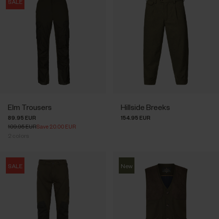
SALE
Elm Trousers
Hillside Breeks
89.95 EUR
154.95 EUR
109.95 EUR
Save 20.00 EUR
2
colors
SALE
New