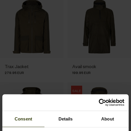
Trax Jacket
Avail smock
279.95 EUR
199.95 EUR
SALE
Consent
Details
About