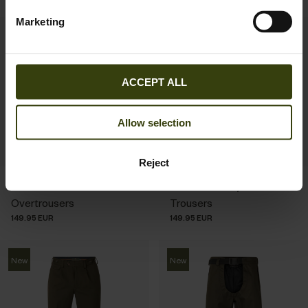
Marketing
New
New
ACCEPT ALL
Allow selection
Reject
Buckthorn Duro
Woodcock Royale
Overtrousers
Trousers
149.95 EUR
149.95 EUR
New
New