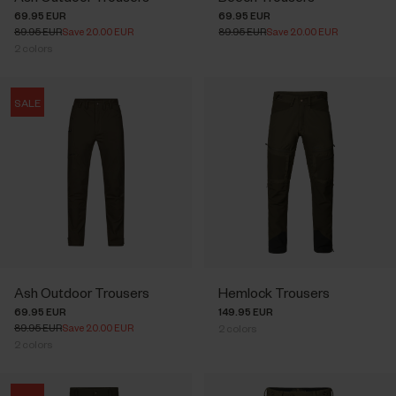
69.95 EUR
69.95 EUR
89.95 EUR
Save 20.00 EUR
89.95 EUR
Save 20.00 EUR
2
colors
SALE
Ash Outdoor Trousers
Hemlock Trousers
69.95 EUR
149.95 EUR
89.95 EUR
Save 20.00 EUR
2
colors
2
colors