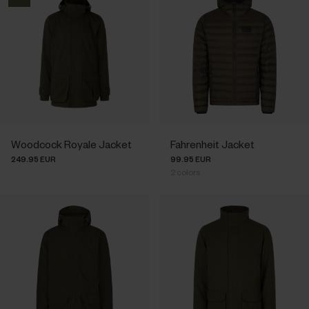
Woodcock Royale Jacket
Fahrenheit Jacket
249.95 EUR
99.95 EUR
2
colors