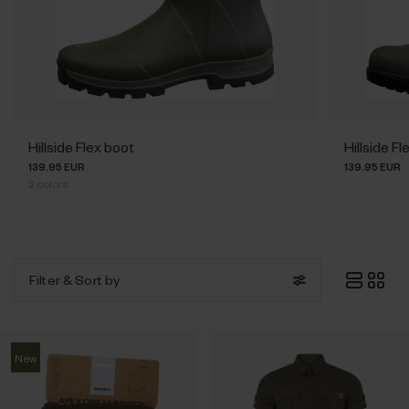
Hillside Flex boot
Hillside 
139.95 EUR
139.95 EUR
2
colors
Filter
& Sort by
New