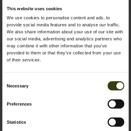
This website uses cookies
We use cookies to personalise content and ads, to
Key-Point Elements jacket
Key-Point Active II jacket
provide social media features and to analyse our traffic.
249.95 EUR
131.97 EUR
We also share information about your use of our site with
219.95 EUR
Save 87.98 EUR
our social media, advertising and analytics partners who
may combine it with other information that you’ve
provided to them or that they’ve collected from your use
New
of their services.
Consent
Necessary
Selection
Preferences
Birch Zip-off Trousers
Spruce Membrane
119.95 EUR
Statistics
Trousers
2
colors
149.95 EUR