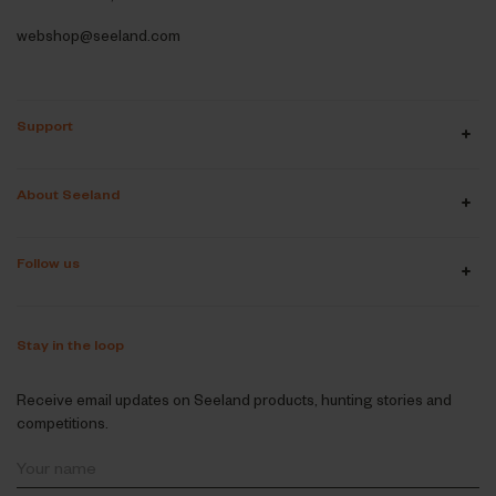
webshop@seeland.com
Support
About Seeland
Follow us
Stay in the loop
Receive email updates on Seeland products, hunting stories and
competitions.