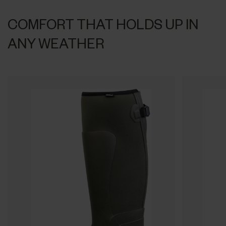
COMFORT THAT HOLDS UP IN
ANY WEATHER