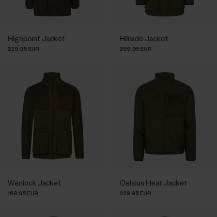
Highpoint Jacket
Hillside Jacket
229.95 EUR
299.95 EUR
Wenlock Jacket
Celsius Heat Jacket
169.95 EUR
229.95 EUR