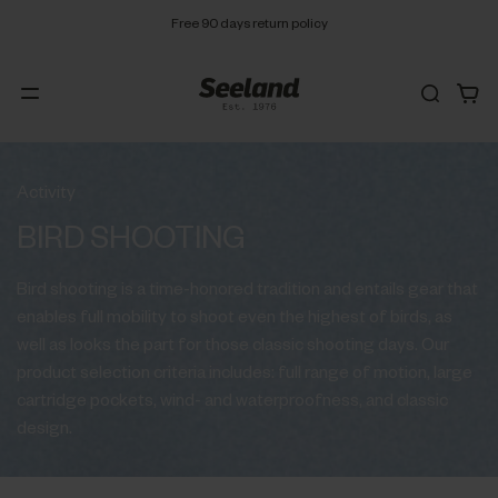
Free 90 days return policy
Activity
BIRD SHOOTING
Bird shooting is a time-honored tradition and entails gear that
enables full mobility to shoot even the highest of birds, as
well as looks the part for those classic shooting days. Our
product selection criteria includes: full range of motion, large
cartridge pockets, wind- and waterproofness, and classic
design.