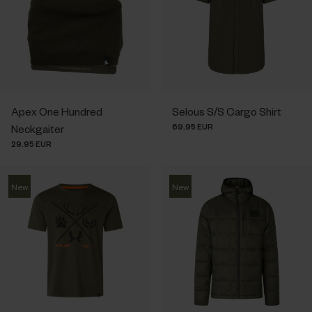
Apex One Hundred
Selous S/S Cargo Shirt
69.95 EUR
Neckgaiter
29.95 EUR
New
New