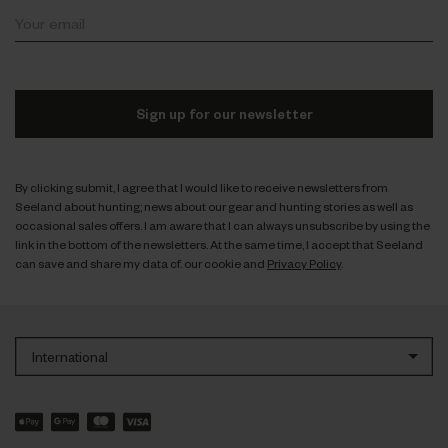
Sign up for our newsletter
By clicking submit, I agree that I would like to receive newsletters from
Seeland about hunting; news about our gear and hunting stories as well as
occasional sales offers. I am aware that I can always unsubscribe by using the
link in the bottom of the newsletters. At the same time, I accept that Seeland
can save and share my data cf. our cookie and
Privacy Policy
.
International