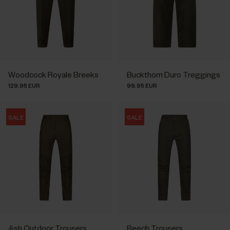
Woodcock Royale Breeks
Buckthorn Duro Treggings
129.95 EUR
99.95 EUR
SALE
SALE
Ash Outdoor Trousers
Beech Trousers