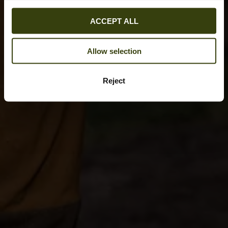
ACCEPT ALL
Allow selection
Reject