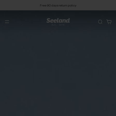
Free 90 days return policy