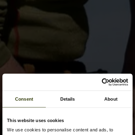
Consent
Details
About
This website uses cookies
We use cookies to personalise content and ads, to