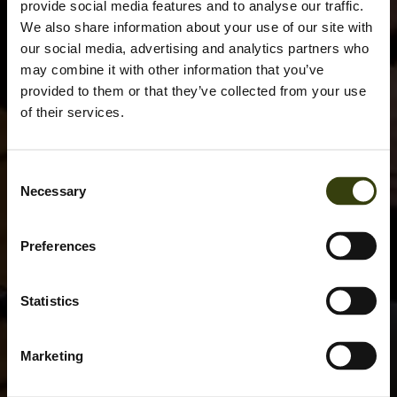
provide social media features and to analyse our traffic.
We also share information about your use of our site with
our social media, advertising and analytics partners who
may combine it with other information that you’ve
provided to them or that they’ve collected from your use
of their services.
Consent
Necessary
Selection
Preferences
Statistics
Marketing