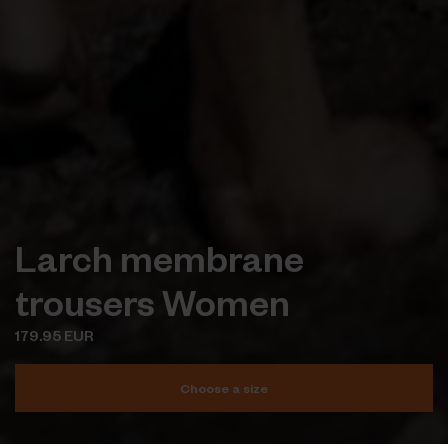
Larch membrane
trousers Women
179.95 EUR
Choose a size