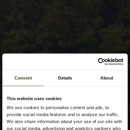
Consent
Details
About
This website uses cookies
We use cookies to personalise content and ads, to
provide social media features and to analyse our traffic.
We also share information about your use of our site with
our social media, advertising and analytics partners who