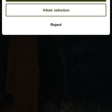
Allow selection
Reject