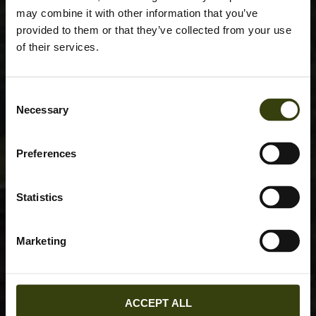
may combine it with other information that you’ve
provided to them or that they’ve collected from your use
of their services.
Consent
Necessary
Selection
Preferences
Statistics
Marketing
ACCEPT ALL