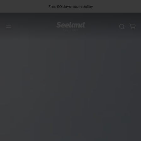
Free 90 days return policy