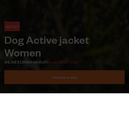
OUTLET
Dog Active jacket
Women
99.98 EUR
199.95 EUR
Save 99.97 EUR
Choose a size
Add to cart