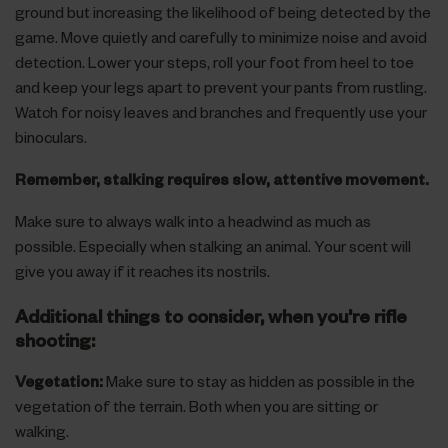
ground but increasing the likelihood of being detected by the
game. Move quietly and carefully to minimize noise and avoid
detection. Lower your steps, roll your foot from heel to toe
and keep your legs apart to prevent your pants from rustling.
Watch for noisy leaves and branches and frequently use your
binoculars.
Remember, stalking requires slow, attentive movement.
Make sure to always walk into a headwind as much as
possible. Especially when stalking an animal. Your scent will
give you away if it reaches its nostrils.
Additional things to consider, when you're rifle
shooting:
Vegetation:
Make sure to stay as hidden as possible in the
vegetation of the terrain. Both when you are sitting or
walking.