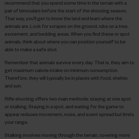
recommend that you spend some time in the terrain with a
pair of binoculars before the start of the shooting season.
That way, you'll get to know the land and learn where the
animals are. Look for scrapes on the ground, rubs on a tree,
excrement, and bedding areas. When you find these or spot
animals, think about where you can position yourself to be
able to make a safe shot.
Remember that animals survive every day. That is, they aim to
get maximum calorie intake on minimum consumption.
Therefore, they will typically be in places with food, shelter,
and sun.
Rifle shooting offers two main methods: staying at one spot
or stalking. Staying in a spot, and waiting for the game to
appear reduces movement, noise, and scent spread but limits
your range.
Stalking involves moving through the terrain, covering more