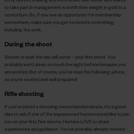
to take part in management is worth their weight in gold to a
consortium. So, if you see an opportunity for membership
somewhere, make sure you get involved in everything,
including the work.
During the shoot
Sooner or later the day will come – your first shoot. You
probably won’t sleep so much the night before because you
are excited. But of course, you've read the following advice,
so you're excited and well prepared!
Rifle shooting
If you've joined a shooting consortium/syndicate, it's a good
idea to ask if one of the experienced hunters would like to join
you on your first few shoots. Hunters LOVE to share
experiences and guidance. You've probably already noticed