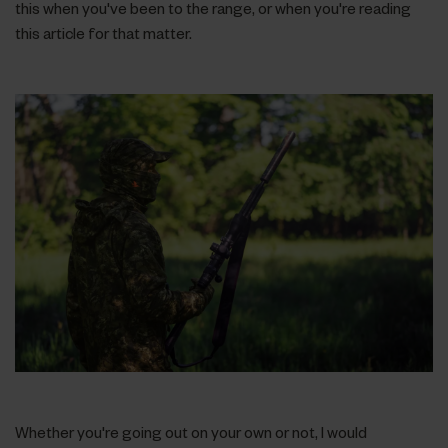
this when you've been to the range, or when you're reading
this article for that matter.
Whether you're going out on your own or not, I would