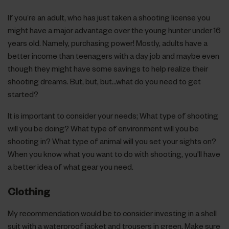
If you’re an adult, who has just taken a shooting license you
might have a major advantage over the young hunter under 16
years old. Namely, purchasing power! Mostly, adults have a
better income than teenagers with a day job and maybe even
though they might have some savings to help realize their
shooting dreams. But, but, but…what do you need to get
started?
It is important to consider your needs; What type of shooting
will you be doing? What type of environment will you be
shooting in? What type of animal will you set your sights on?
When you know what you want to do with shooting, you'll have
a better idea of what gear you need.
Clothing
My recommendation would be to consider investing in a shell
suit with a waterproof jacket and trousers in green. Make sure