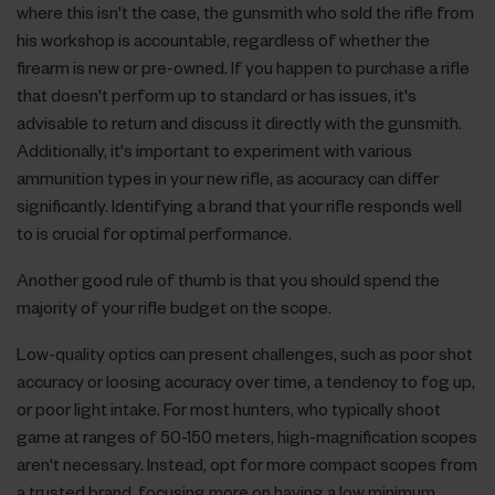
where this isn't the case, the gunsmith who sold the rifle from
his workshop is accountable, regardless of whether the
firearm is new or pre-owned. If you happen to purchase a rifle
that doesn't perform up to standard or has issues, it's
advisable to return and discuss it directly with the gunsmith.
Additionally, it's important to experiment with various
ammunition types in your new rifle, as accuracy can differ
significantly. Identifying a brand that your rifle responds well
to is crucial for optimal performance.
Another good rule of thumb is that you should spend the
majority of your rifle budget on the scope.
Low-quality optics can present challenges, such as poor shot
accuracy or loosing accuracy over time, a tendency to fog up,
or poor light intake. For most hunters, who typically shoot
game at ranges of 50-150 meters, high-magnification scopes
aren't necessary. Instead, opt for more compact scopes from
a trusted brand, focusing more on having a low minimum