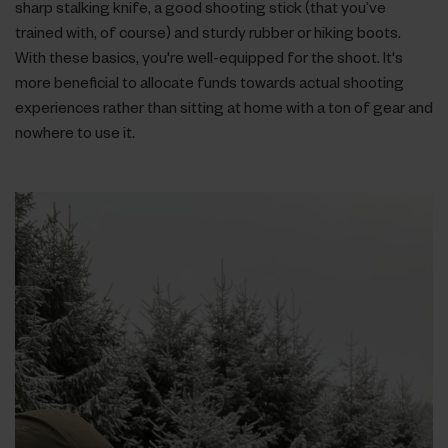
sharp stalking knife, a good shooting stick (that you’ve
trained with, of course) and sturdy rubber or hiking boots.
With these basics, you're well-equipped for the shoot. It's
more beneficial to allocate funds towards actual shooting
experiences rather than sitting at home with a ton of gear and
nowhere to use it.