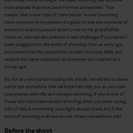
more popular than ever, both for men and women. That
means, that a new type of “new hunter” is now becoming
more common. In my opinion, it’s great to see the new level of
interest in a sport passed down to me by my grandfather.
However, this can also present a new challenge: If you haven’t
been dragged into the world of shooting from an early age,
you haven’t had the opportunity to learn shooting skills and
receive the same education as someone who started at a
young age.
So, for any new hunter reading this article, I would like to share
some tips and advice that will hopefully help you as you start
your journey with rifle and shotgun shooting. If you’re one of
those who have been around shooting since you were young,
a lot of this is something you might already know, but if the
world of shooting is all new to you, I hope you will learn a lot.
Before the shoot