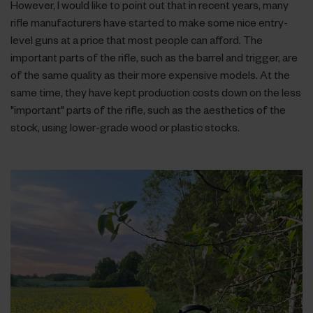
However, I would like to point out that in recent years, many
rifle manufacturers have started to make some nice entry-
level guns at a price that most people can afford. The
important parts of the rifle, such as the barrel and trigger, are
of the same quality as their more expensive models. At the
same time, they have kept production costs down on the less
"important" parts of the rifle, such as the aesthetics of the
stock, using lower-grade wood or plastic stocks.