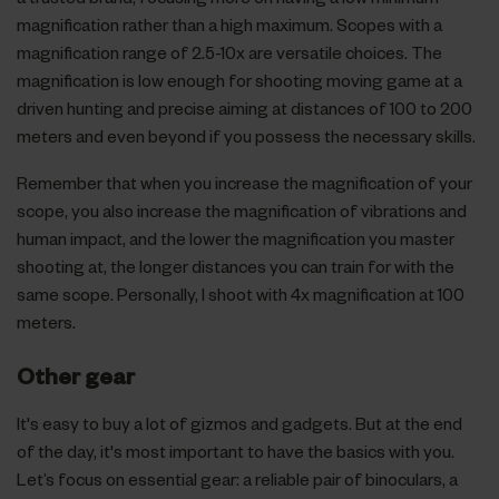
magnification rather than a high maximum. Scopes with a
magnification range of 2.5-10x are versatile choices. The
magnification is low enough for shooting moving game at a
driven hunting and precise aiming at distances of 100 to 200
meters and even beyond if you possess the necessary skills.
Remember that when you increase the magnification of your
scope, you also increase the magnification of vibrations and
human impact, and the lower the magnification you master
shooting at, the longer distances you can train for with the
same scope. Personally, I shoot with 4x magnification at 100
meters.
Other gear
It's easy to buy a lot of gizmos and gadgets. But at the end
of the day, it's most important to have the basics with you.
Let’s focus on essential gear: a reliable pair of binoculars, a