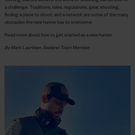
a challenge. Traditions, rules, regulations, gear, shooting,
finding a place to shoot, and a network are some of the many
obstacles the new hunter has to overcome.
Read more about how to get started as a new hunter.
By Mark Lauritsen, Seeland Team Member