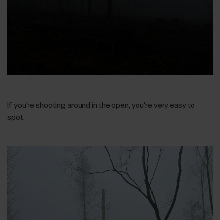
If you're shooting around in the open, you're very easy to
spot.