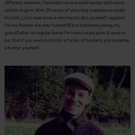
different answers. Consider me one such hunter with some
advice to give. With 29 years of shooting experience under
my belt, I, too, was once a new hunter, like yourself. I applied
for my license the day I turned 16 but had been joining my
grandfather on regular hunts for many years prior. It used to
be, that if you were born into a family of hunters, you became
a hunter yourself.