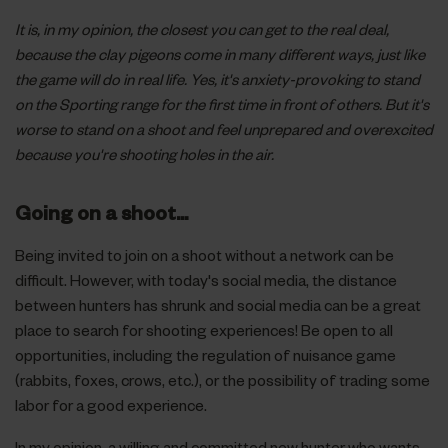
It is, in my opinion, the closest you can get to the real deal,
because the clay pigeons come in many different ways, just like
the game will do in real life. Yes, it's anxiety-provoking to stand
on the Sporting range for the first time in front of others. But it's
worse to stand on a shoot and feel unprepared and overexcited
because you're shooting holes in the air.
Going on a shoot...
Being invited to join on a shoot without a network can be
difficult. However, with today's social media, the distance
between hunters has shrunk and social media can be a great
place to search for shooting experiences! Be open to all
opportunities, including the regulation of nuisance game
(rabbits, foxes, crows, etc.), or the possibility of trading some
labor for a good experience.
In my opinion, a willing and committed new hunter who wants