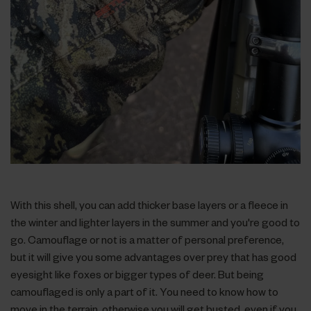
With this shell, you can add thicker base layers or a fleece in
the winter and lighter layers in the summer and you're good to
go. Camouflage or not is a matter of personal preference,
but it will give you some advantages over prey that has good
eyesight like foxes or bigger types of deer. But being
camouflaged is only a part of it. You need to know how to
move in the terrain, otherwise you will get busted, even if you