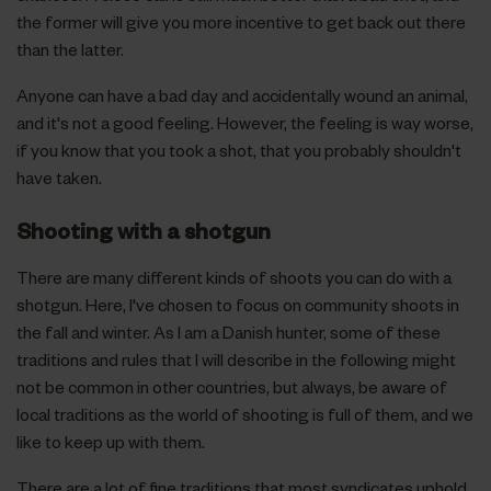
the former will give you more incentive to get back out there
than the latter.
Anyone can have a bad day and accidentally wound an animal,
and it's not a good feeling. However, the feeling is way worse,
if you know that you took a shot, that you probably shouldn't
have taken.
Shooting with a shotgun
There are many different kinds of shoots you can do with a
shotgun. Here, I've chosen to focus on community shoots in
the fall and winter. As I am a Danish hunter, some of these
traditions and rules that I will describe in the following might
not be common in other countries, but always, be aware of
local traditions as the world of shooting is full of them, and we
like to keep up with them.
There are a lot of fine traditions that most syndicates uphold