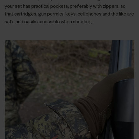
your set has practical pockets, preferably with zippers, so
that cartridges, gun permits, keys, cell phones and the like are
safe and easily accessible when shooting.