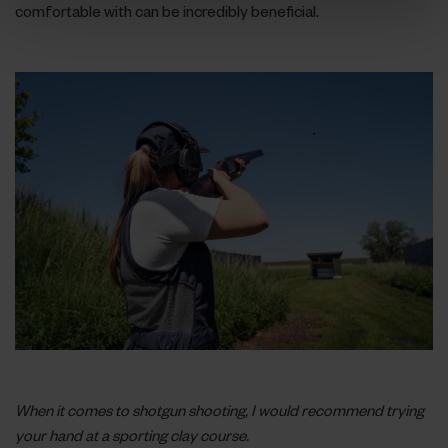
comfortable with can be incredibly beneficial.
When it comes to shotgun shooting, I would recommend trying
your hand at a sporting clay course.