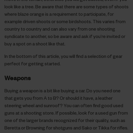
look like a tree. Be aware that there are some types of shoots
where blaze orange is a requirement to participate, for
example driven shoots or some birdshoots. This varies from
country to country and can also vary from one shooting
syndicate to another, so be aware and ask if you’re invited or
buy a spot on a shoot like that.
In the bottom of this article, you will find a selection of gear
perfect for getting started.
Weapons
Buying a weapon is a bit like buying a car. Do you need one
that gets you from A to B? Or should it have, a leather
steering wheel and sunroof? You can often find good used
guns at a shooting store. If possible, look for a used gun from
one of the larger brands recognized for their quality, such as
Beretta or Browning for shotguns and Sako or Tikka for rifles.