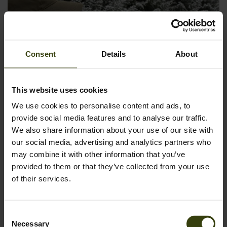
Consent
Details
About
This website uses cookies
We use cookies to personalise content and ads, to
provide social media features and to analyse our traffic.
We also share information about your use of our site with
our social media, advertising and analytics partners who
may combine it with other information that you’ve
provided to them or that they’ve collected from your use
of their services.
Additional suggestions for beginners could include a durable
backpack, a first aid kit for safety, and a headlamp or
flashlight for low-light conditions. These items ensure both
Consent
preparedness and practicality in the field.
Necessary
Selection