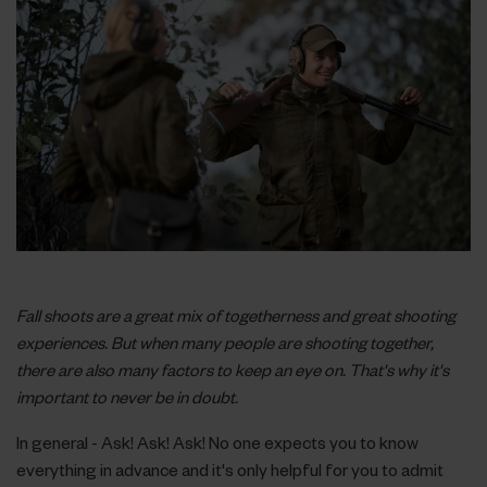
Fall shoots are a great mix of togetherness and great shooting
experiences. But when many people are shooting together,
there are also many factors to keep an eye on. That's why it's
important to never be in doubt.
In general - Ask! Ask! Ask! No one expects you to know
everything in advance and it's only helpful for you to admit