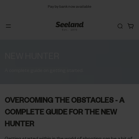
Free 90 days return
NEW HUNTER
A complete guide on getting started.
OVERCOMING THE OBSTACLES - A
COMPLETE GUIDE FOR THE NEW
HUNTER
Getting started within in the world of shooting can be a bit of