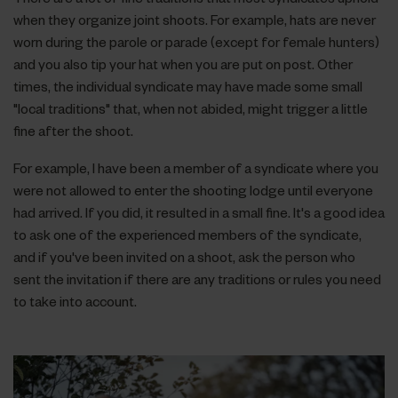
when they organize joint shoots. For example, hats are never
worn during the parole or parade (except for female hunters)
and you also tip your hat when you are put on post. Other
times, the individual syndicate may have made some small
"local traditions" that, when not abided, might trigger a little
fine after the shoot.
For example, I have been a member of a syndicate where you
were not allowed to enter the shooting lodge until everyone
had arrived. If you did, it resulted in a small fine. It's a good idea
to ask one of the experienced members of the syndicate,
and if you've been invited on a shoot, ask the person who
sent the invitation if there are any traditions or rules you need
to take into account.