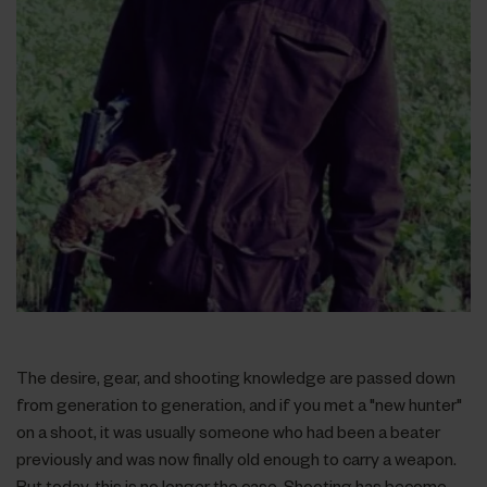
The desire, gear, and shooting knowledge are passed down
from generation to generation, and if you met a "new hunter"
on a shoot, it was usually someone who had been a beater
previously and was now finally old enough to carry a weapon.
But today, this is no longer the case. Shooting has become