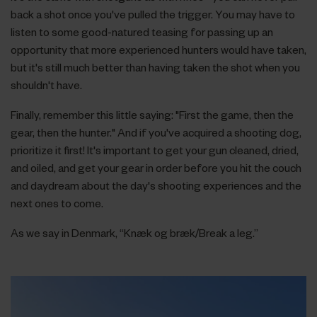
back a shot once you've pulled the trigger. You may have to
listen to some good-natured teasing for passing up an
opportunity that more experienced hunters would have taken,
but it's still much better than having taken the shot when you
shouldn't have.
Finally, remember this little saying: "First the game, then the
gear, then the hunter." And if you've acquired a shooting dog,
prioritize it first! It's important to get your gun cleaned, dried,
and oiled, and get your gear in order before you hit the couch
and daydream about the day's shooting experiences and the
next ones to come.
As we say in Denmark, “Knæk og bræk/Break a leg.”