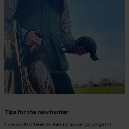
Tips for the new hunter
If you ask 10 different hunters for advice, you will get 10