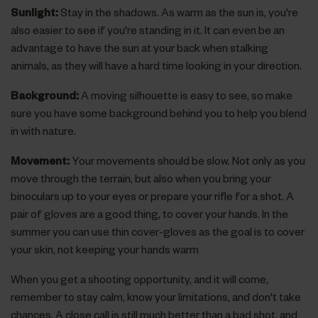
Sunlight:
Stay in the shadows. As warm as the sun is, you're
also easier to see if you're standing in it. It can even be an
advantage to have the sun at your back when stalking
animals, as they will have a hard time looking in your direction.
Background:
A moving silhouette is easy to see, so make
sure you have some background behind you to help you blend
in with nature.
Movement:
Your movements should be slow. Not only as you
move through the terrain, but also when you bring your
binoculars up to your eyes or prepare your rifle for a shot. A
pair of gloves are a good thing, to cover your hands. In the
summer you can use thin cover-gloves as the goal is to cover
your skin, not keeping your hands warm
When you get a shooting opportunity, and it will come,
remember to stay calm, know your limitations, and don't take
chances. A close call is still much better than a bad shot, and