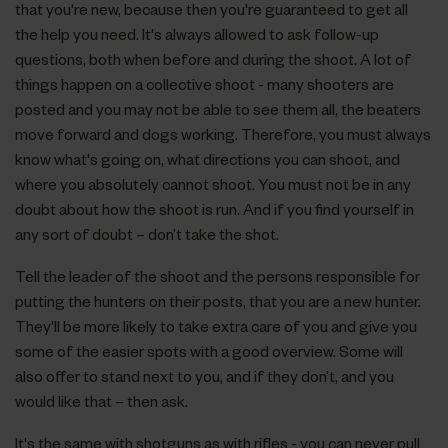
that you're new, because then you're guaranteed to get all
the help you need. It's always allowed to ask follow-up
questions, both when before and during the shoot. A lot of
things happen on a collective shoot - many shooters are
posted and you may not be able to see them all, the beaters
move forward and dogs working. Therefore, you must always
know what's going on, what directions you can shoot, and
where you absolutely cannot shoot. You must not be in any
doubt about how the shoot is run. And if you find yourself in
any sort of doubt – don’t take the shot.
Tell the leader of the shoot and the persons responsible for
putting the hunters on their posts, that you are a new hunter.
They'll be more likely to take extra care of you and give you
some of the easier spots with a good overview. Some will
also offer to stand next to you, and if they don’t, and you
would like that – then ask.
It's the same with shotguns as with rifles - you can never pull