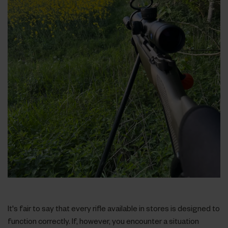
It's fair to say that every rifle available in stores is designed to
function correctly. If, however, you encounter a situation