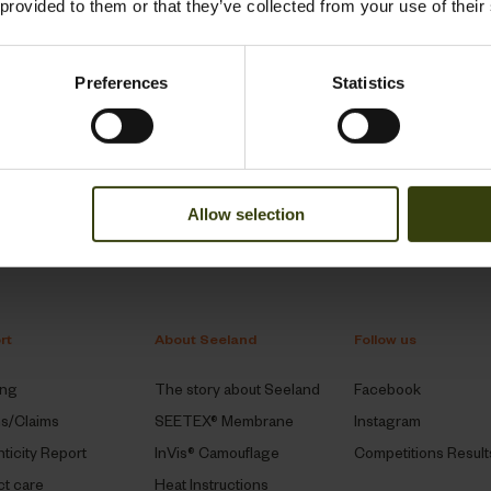
 provided to them or that they’ve collected from your use of their
1
Preferences
Statistics
Allow selection
rt
About Seeland
Follow us
ing
The story about Seeland
Facebook
ns/Claims
SEETEX® Membrane
Instagram
ticity Report
InVis® Camouflage
Competitions Result
t care
Heat Instructions