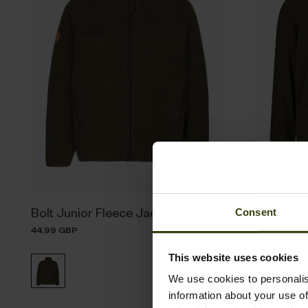
Bolt Junior Fleece Jacket
Benjamin 
Consent
44.99 GBP
29.99 GBP
This website uses cookies
We use cookies to personalis
information about your use of