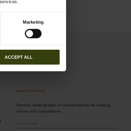
 services.
Marketing
ACCEPT ALL
Stay in the loop
Receive email updates on Seeland products, hunting
stories and competitions.
s