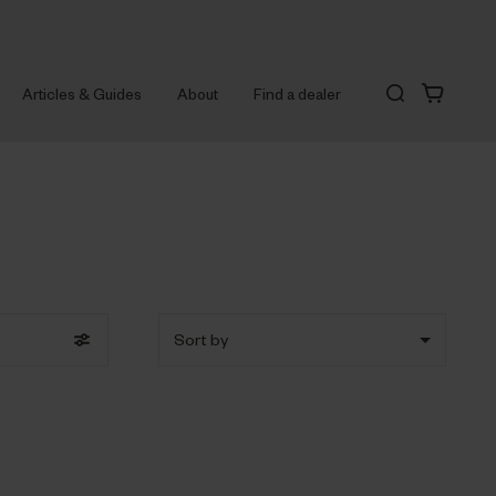
Articles & Guides
About
Find a dealer
Sort by