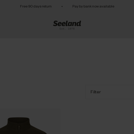
Free 90 days return
•
Pay by bank now available
Filter