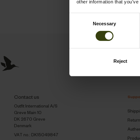
other information that you’ve
Consent
Necessary
Selection
Reject
Contact us
Suppo
Outfit International A/S
Shipp
Greve Main 10
DK 2670 Greve
Retur
Denmark
Authen
VAT no.: DK15049847
Produc