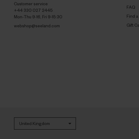
Customer service
FAQ
+44 330 027 2445
Find a
Mon-Thu 9-16, Fri 9-15:30
Gift C
webshop@seeland.com
United Kingdom