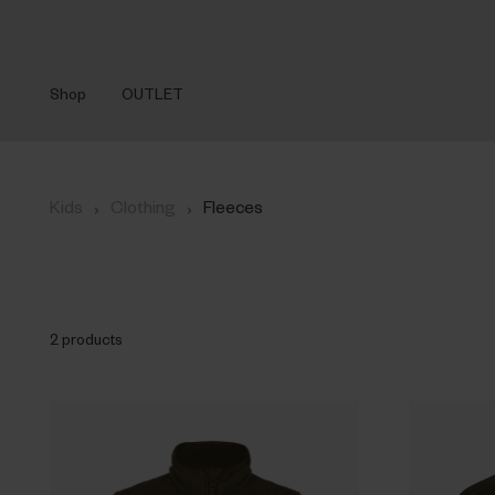
Shop
OUTLET
›
›
Kids
Clothing
Fleeces
2 products