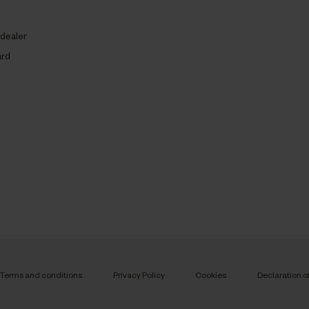
 dealer
ard
Terms and conditions
Privacy Policy
Cookies
Declaration o