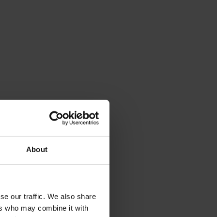
About
se our traffic. We also share
ers who may combine it with