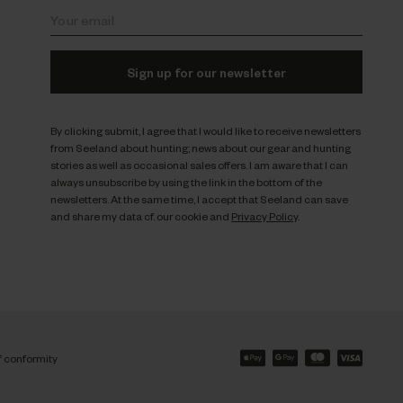
Sign up for our newsletter
By clicking submit, I agree that I would like to receive newsletters
from Seeland about hunting; news about our gear and hunting
stories as well as occasional sales offers. I am aware that I can
always unsubscribe by using the link in the bottom of the
newsletters. At the same time, I accept that Seeland can save
and share my data cf. our cookie and
Privacy Policy
.
f conformity