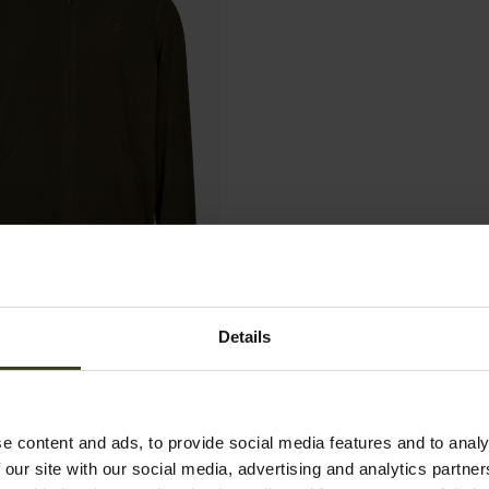
Junior Fleece
Details
e content and ads, to provide social media features and to analy
 our site with our social media, advertising and analytics partn