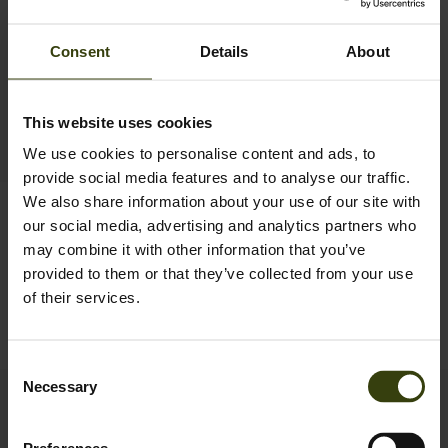
Consent
Details
About
This website uses cookies
We use cookies to personalise content and ads, to
provide social media features and to analyse our traffic.
We also share information about your use of our site with
Crest Lea Baselayer
our social media, advertising and analytics partners who
69.99 GBP
may combine it with other information that you’ve
provided to them or that they’ve collected from your use
of their services.
1
Consent
Necessary
Selection
Contact us