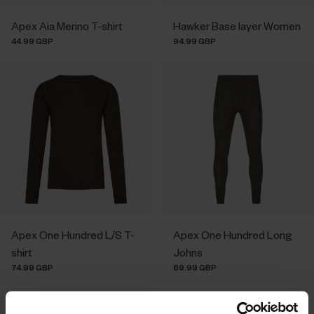
Apex Aia Merino T-shirt
Hawker Base layer Women
44.99 GBP
94.99 GBP
Apex One Hundred L/S T-
Apex One Hundred Long
shirt
Johns
74.99 GBP
69.99 GBP