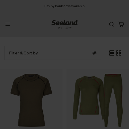
Pay by bank now available
Filter
& Sort by