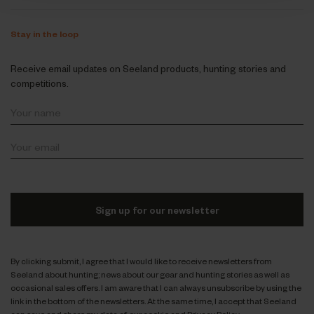
Stay in the loop
Receive email updates on Seeland products, hunting stories and
competitions.
Sign up for our newsletter
By clicking submit, I agree that I would like to receive newsletters from
Seeland about hunting; news about our gear and hunting stories as well as
occasional sales offers. I am aware that I can always unsubscribe by using the
link in the bottom of the newsletters. At the same time, I accept that Seeland