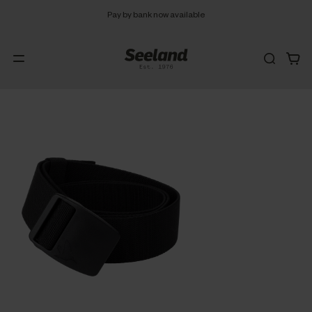
Pay by bank now available