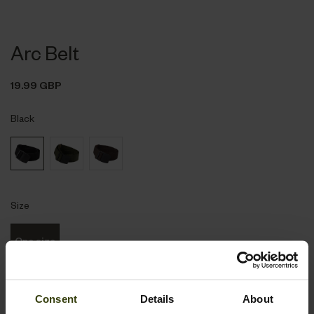
Arc Belt
19.99 GBP
Black
Size
One size
Consent
Details
About
Notify me when available