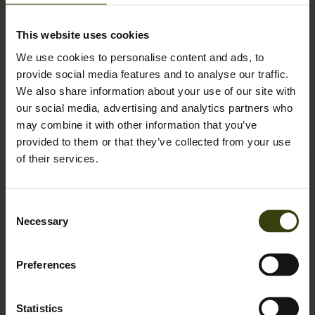
This website uses cookies
Orders before
14:00 CET
are shipped the same day.
We use cookies to personalise content and ads, to
provide social media features and to analyse our traffic.
Order before 14:00 CET for same-day dispatch
We also share information about your use of our site with
Standard and Express delivery available at checkout
our social media, advertising and analytics partners who
may combine it with other information that you’ve
Free 90 days return policy
provided to them or that they’ve collected from your use
of their services.
Contact us
Consent
Outfit International A/S
Necessary
Selection
Greve Main 10
DK 2670 Greve
Denmark
Preferences
VAT no.: DK15049847
Statistics
Customer service