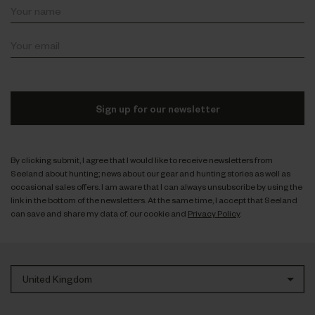
Sign up for our newsletter
By clicking submit, I agree that I would like to receive newsletters from
Seeland about hunting; news about our gear and hunting stories as well as
occasional sales offers. I am aware that I can always unsubscribe by using the
link in the bottom of the newsletters. At the same time, I accept that Seeland
can save and share my data cf. our cookie and
Privacy Policy
.
United Kingdom