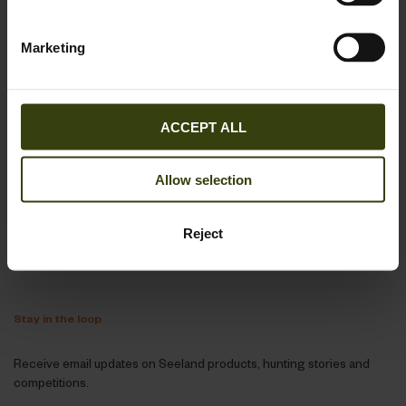
+44 330 027 2445
Mon-Thu 9-16, Fri 9-15:30
Marketing
webshop@seeland.com
ACCEPT ALL
Support
Allow selection
About Seeland
Reject
Follow us
Stay in the loop
Receive email updates on Seeland products, hunting stories and
competitions.