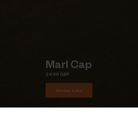
Marl Cap
24.99 GBP
Choose a size