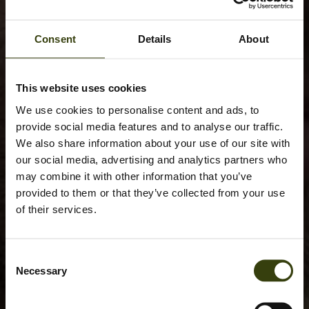
Consent
Details
About
This website uses cookies
We use cookies to personalise content and ads, to
provide social media features and to analyse our traffic.
We also share information about your use of our site with
our social media, advertising and analytics partners who
may combine it with other information that you’ve
provided to them or that they’ve collected from your use
of their services.
Consent
Necessary
Selection