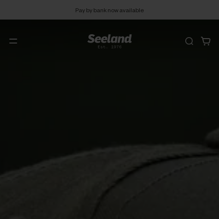
Pay by bank now available