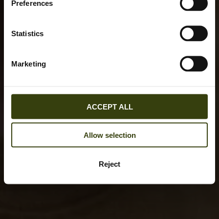
Preferences
Statistics
Marketing
ACCEPT ALL
Allow selection
Reject