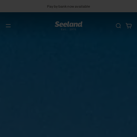
Pay by bank now available