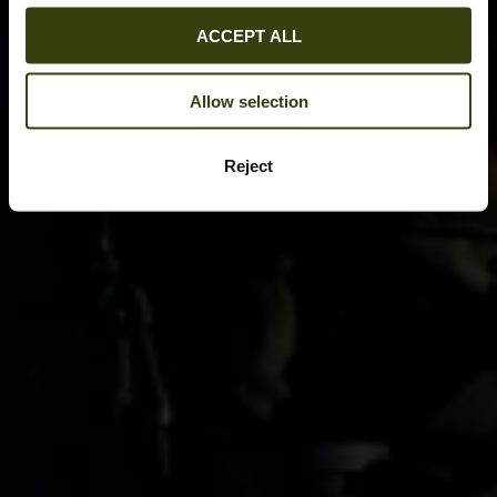
ACCEPT ALL
Allow selection
Reject