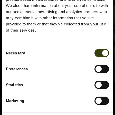
We also share information about your use of our site with
our social media, advertising and analytics partners who
may combine it with other information that you’ve
provided to them or that they’ve collected from your use
of their services.
Consent
Necessary
Selection
Preferences
Statistics
Marketing