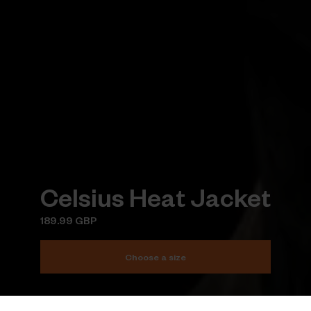
Celsius Heat Jacket
189.99 GBP
Choose a size