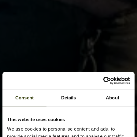
Consent
Details
About
This website uses cookies
We use cookies to personalise content and ads, to
provide social media features and to analyse our traffic.