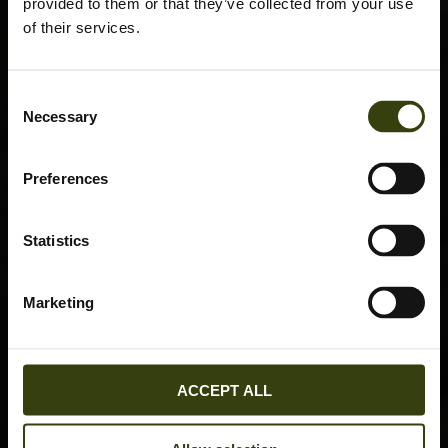
provided to them or that they’ve collected from your use
of their services.
Consent
Necessary
Selection
Preferences
Statistics
Marketing
ACCEPT ALL