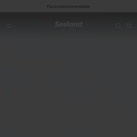
Pay by bank now available
Free 90 days return