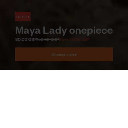
OUTLET
Maya Lady onepiece
80.00 GBP
159.99 GBP
Save 79.99 GBP
Choose a size
Add to cart