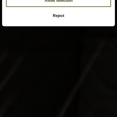
Allow selection
Reject