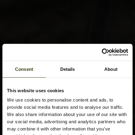
Consent
Details
About
This website uses cookies
We use cookies to personalise content and ads, to
provide social media features and to analyse our traffic.
We also share information about your use of our site with
our social media, advertising and analytics partners who
may combine it with other information that you’ve