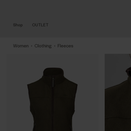
Shop
OUTLET
›
›
Women
Clothing
Fleeces