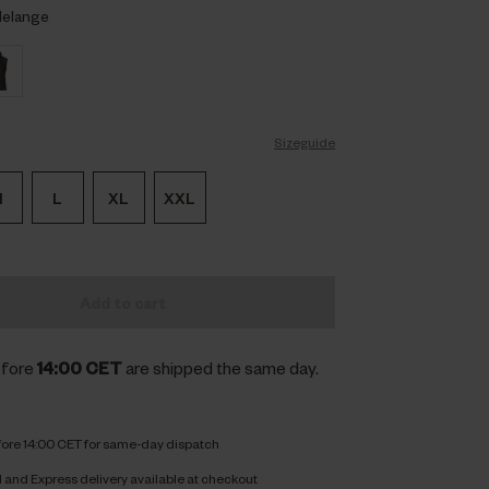
Melange
Sizeguide
M
L
XL
XXL
Add to cart
efore
14:00 CET
are shipped the same day.
fore 14:00 CET for same-day dispatch
and Express delivery available at checkout