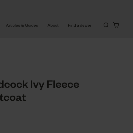
Articles & Guides
About
Find a dealer
cock Ivy Fleece
tcoat