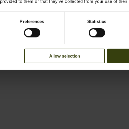
 provided to them or that they’ve collected from your use of their
Preferences
Statistics
Allow selection