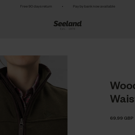
Free 90 days return
•
Pay by bank now available
Wood
Wais
69.99 GBP