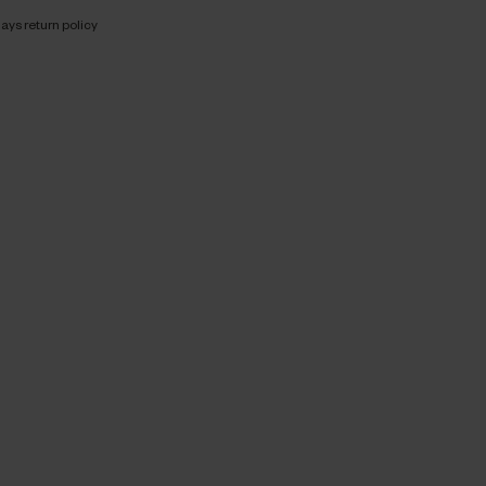
ays return policy