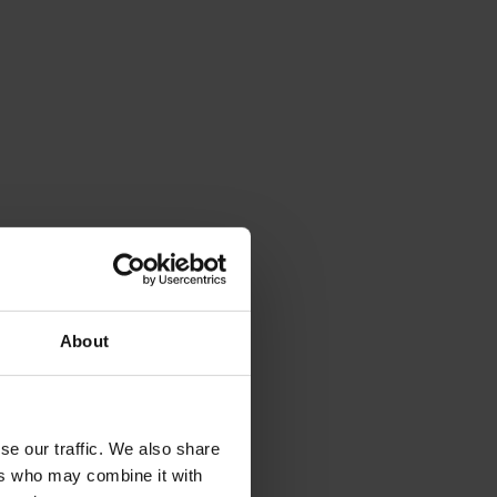
About
se our traffic. We also share
ers who may combine it with