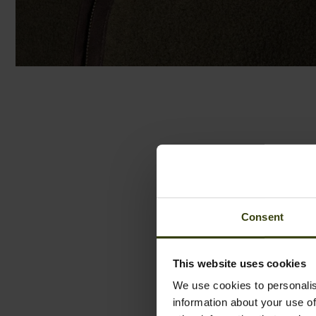
Consent
This website uses cookies
We use cookies to personalis
information about your use of