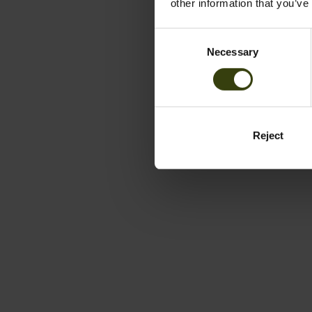
other information that you’ve
Consent
Necessary
Selection
Reject