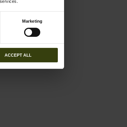
 services.
Marketing
ACCEPT ALL