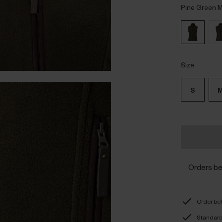
Pine Green 
Size
S
Orders b
Order be
Standard 