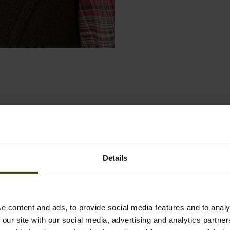
Details
e content and ads, to provide social media features and to analy
 our site with our social media, advertising and analytics partn