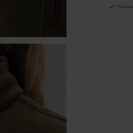
Free 90 d