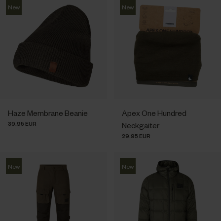
New
New
Haze Membrane Beanie
Apex One Hundred
39.95 EUR
Neckgaiter
29.95 EUR
New
New