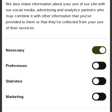
We also share information about your use of our site with
our social media, advertising and analytics partners who
may combine it with other information that you’ve
provided to them or that they’ve collected from your use
of their services.
Buckthorn Duro Gaiters
Big Game Hunter T-shirt
Consent
69.95 EUR
29.95 EUR
Necessary
Selection
New
New
Preferences
Statistics
Marketing