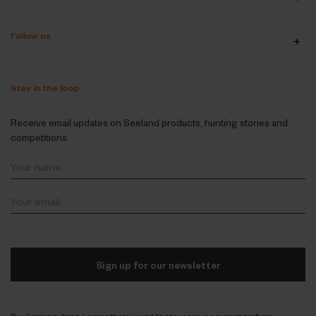
Follow us
Stay in the loop
Receive email updates on Seeland products, hunting stories and
competitions.
Sign up for our newsletter