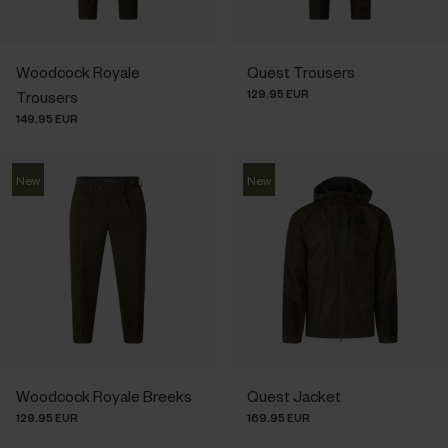
Woodcock Royale
Quest Trousers
129.95 EUR
Trousers
149.95 EUR
New
New
Woodcock Royale Breeks
Quest Jacket
129.95 EUR
169.95 EUR