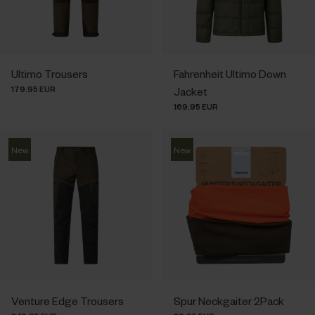
Ultimo Trousers
Fahrenheit Ultimo Down
179.95 EUR
Jacket
169.95 EUR
New
New
Venture Edge Trousers
Spur Neckgaiter 2Pack