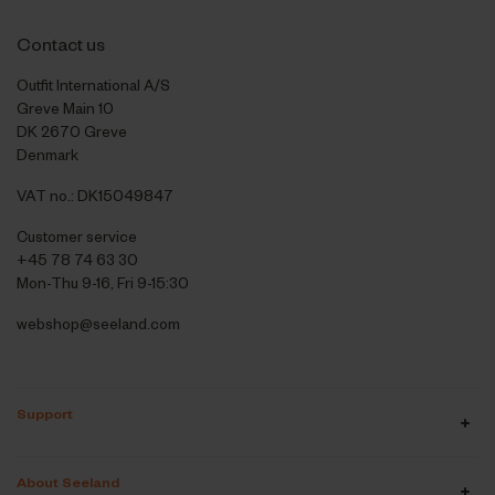
Contact us
Outfit International A/S
Greve Main 10
DK 2670 Greve
Denmark
VAT no.: DK15049847
Customer service
+45 78 74 63 30
Mon-Thu 9-16, Fri 9-15:30
webshop@seeland.com
Support
About Seeland