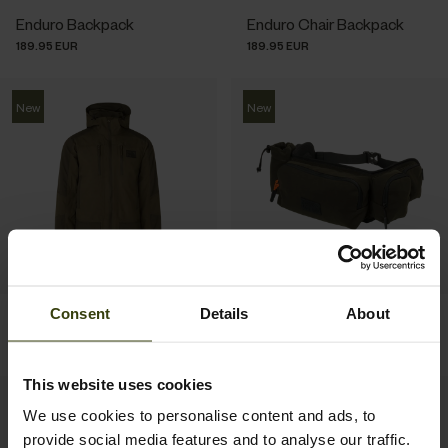
Enduro Backpack
Enduro Chair Backpack
189.95 EUR
189.95 EUR
New
New
Consent
Details
About
Trax Full Jacket
Enduro Utility Waist Pack
299.95 EUR
69.95 EUR
This website uses cookies
New
New
We use cookies to personalise content and ads, to
provide social media features and to analyse our traffic.