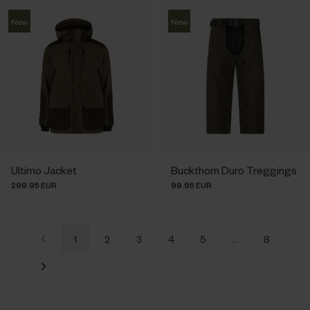
New
New
Ultimo Jacket
Buckthorn Duro Treggings
299.95 EUR
99.95 EUR
1
2
3
4
5
…
8