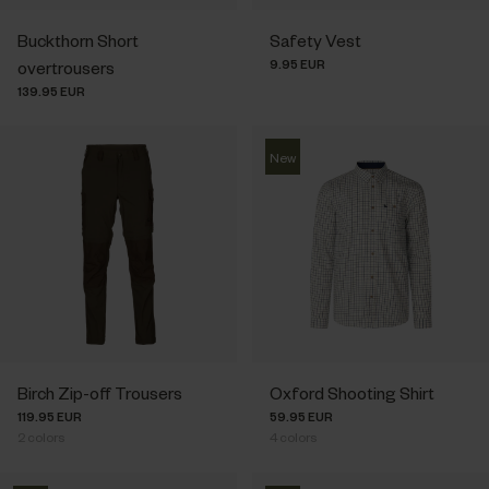
Buckthorn Short
Safety Vest
9.95 EUR
overtrousers
139.95 EUR
New
Birch Zip-off Trousers
Oxford Shooting Shirt
119.95 EUR
59.95 EUR
2
colors
4
colors