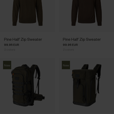
Pine Half Zip Sweater
Pine Half Zip Sweater
99.95 EUR
99.95 EUR
2
colors
2
colors
New
New