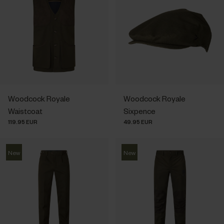
Woodcock Royale
Woodcock Royale
Waistcoat
Sixpence
119.95 EUR
49.95 EUR
New
New