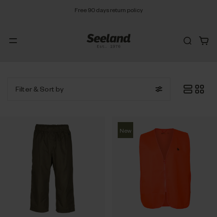
Free 90 days return policy
Filter
& Sort by
New