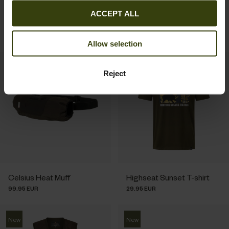
Dictionary T-shirt
Buckthorn Duro
ACCEPT ALL
29.95 EUR
Overtrousers
149.95 EUR
Allow selection
New
New
Reject
Celsius Heat Muff
Highseat Sunset T-shirt
99.95 EUR
29.95 EUR
New
New