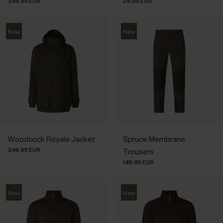
249.95 EUR
29.95 EUR
New
New
Woodcock Royale Jacket
Spruce Membrane
249.95 EUR
Trousers
149.95 EUR
New
New