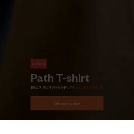
OUTLET
Path T-shirt
19.47 EUR
29.95 EUR
Save 10.48 EUR
Choose a size