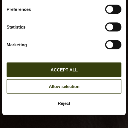
Preferences
Statistics
Marketing
ACCEPT ALL
Allow selection
Reject