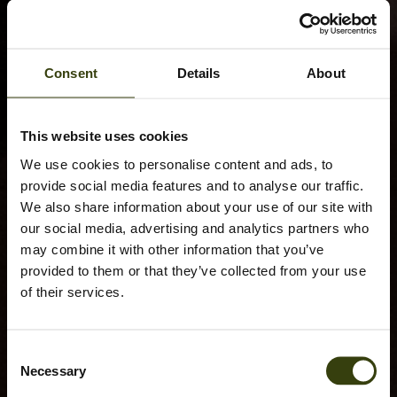
Consent
Details
About
This website uses cookies
We use cookies to personalise content and ads, to
provide social media features and to analyse our traffic.
We also share information about your use of our site with
our social media, advertising and analytics partners who
may combine it with other information that you’ve
provided to them or that they’ve collected from your use
of their services.
Consent
Necessary
Selection