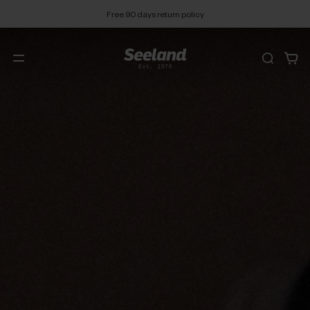
Free 90 days return policy