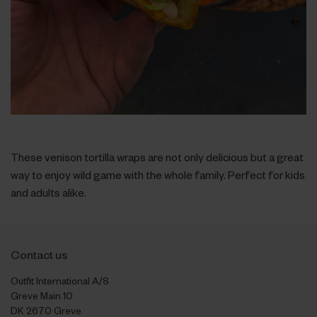
These venison tortilla wraps are not only delicious but a great
way to enjoy wild game with the whole family. Perfect for kids
and adults alike.
Contact us
Outfit International A/S
Greve Main 10
DK 2670 Greve