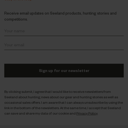
Receive email updates on Seeland products, hunting stories and
competitions.
Sign up for our newsletter
By clicking submit, I agree that I would like to receive newsletters from
Seeland about hunting; news about our gear and hunting stories as well as
occasional sales offers. I am aware that I can always unsubscribe by using the
link in the bottom of the newsletters. At the same time, I accept that Seeland
can save and share my data cf. our cookie and
Privacy Policy
.