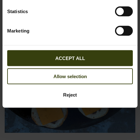
Statistics
Marketing
ACCEPT ALL
Allow selection
Reject