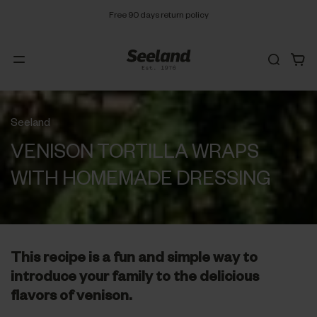
Free 90 days return policy
Seeland
VENISON TORTILLA WRAPS
WITH HOMEMADE DRESSING
This recipe is a fun and simple way to
introduce your family to the delicious
flavors of venison.