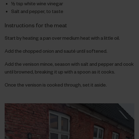
½ tsp white wine vinegar
Salt and pepper, to taste
Instructions for the meat
Start by heating a pan over medium heat with a little oil.
Add the chopped onion and sauté until softened.
Add the venison mince, season with salt and pepper and cook
until browned, breaking it up with a spoon as it cooks.
Once the venison is cooked through, set it aside.