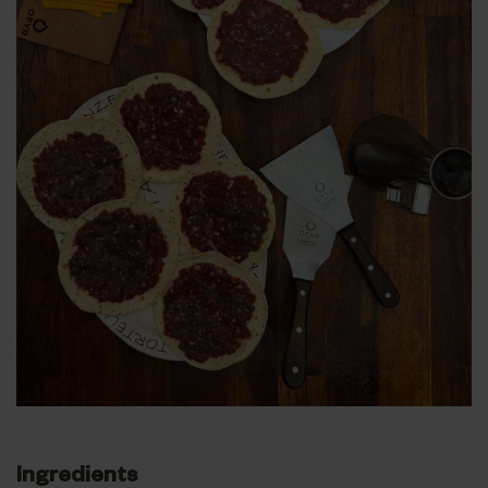
Ingredients