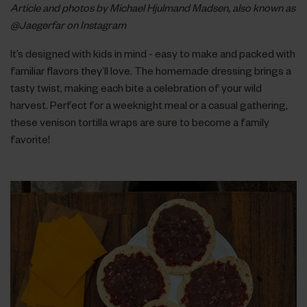
Article and photos by Michael Hjulmand Madsen, also known as
@Jaegerfar on Instagram
It’s designed with kids in mind - easy to make and packed with
familiar flavors they’ll love. The homemade dressing brings a
tasty twist, making each bite a celebration of your wild
harvest. Perfect for a weeknight meal or a casual gathering,
these venison tortilla wraps are sure to become a family
favorite!