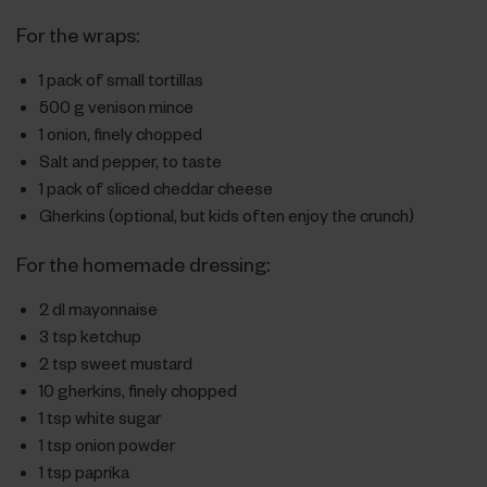
For the wraps:
1 pack of small tortillas
500 g venison mince
1 onion, finely chopped
Salt and pepper, to taste
1 pack of sliced cheddar cheese
Gherkins (optional, but kids often enjoy the crunch)
For the homemade dressing:
2 dl mayonnaise
3 tsp ketchup
2 tsp sweet mustard
10 gherkins, finely chopped
1 tsp white sugar
1 tsp onion powder
1 tsp paprika