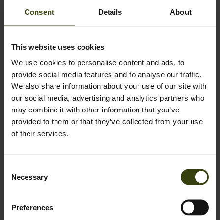
Consent
Details
About
Instructions for the sauce
In a bowl, combine mayonnaise, ketchup, sweet mustard,
This website uses cookies
chopped gherkins, sugar, garlic powder, onion powder, paprika
We use cookies to personalise content and ads, to
and white wine vinegar.
provide social media features and to analyse our traffic.
We also share information about your use of our site with
Stir everything together until smooth, then season with salt
our social media, advertising and analytics partners who
and pepper.
may combine it with other information that you’ve
provided to them or that they’ve collected from your use
Refrigerate the dressing until you’re ready to use it.
of their services.
Consent
Necessary
Selection
Preferences