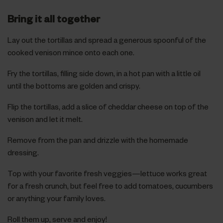
Bring it all together
Lay out the tortillas and spread a generous spoonful of the
cooked venison mince onto each one.
Fry the tortillas, filling side down, in a hot pan with a little oil
until the bottoms are golden and crispy.
Flip the tortillas, add a slice of cheddar cheese on top of the
venison and let it melt.
Remove from the pan and drizzle with the homemade
dressing.
Top with your favorite fresh veggies—lettuce works great
for a fresh crunch, but feel free to add tomatoes, cucumbers
or anything your family loves.
Roll them up, serve and enjoy!