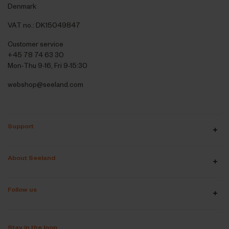
Denmark
VAT no.: DK15049847
Customer service
+45 78 74 63 30
Mon-Thu 9-16, Fri 9-15:30
webshop@seeland.com
Support
About Seeland
Follow us
Stay in the loop