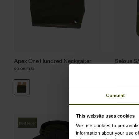
Apex One Hundred Neckgaiter
Selous S/
29.95 EUR
69.95 EUR
Consent
This website uses cookies
Bestseller
We use cookies to personalis
information about your use of