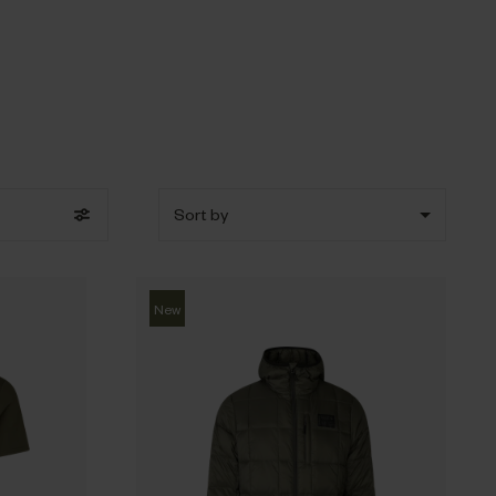
Sort by
New