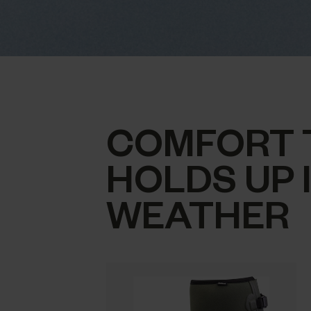
COMFORT 
HOLDS UP 
WEATHER