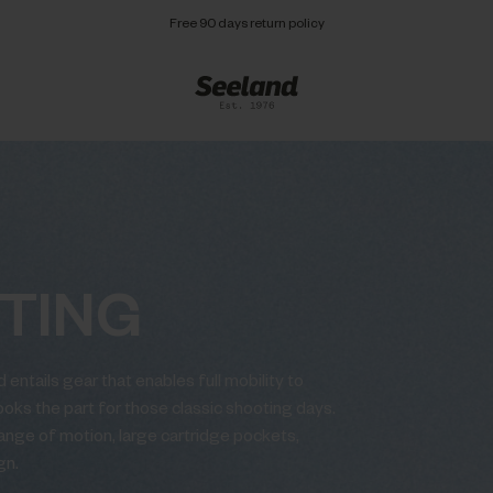
Free 90 days return policy
TING
 entails gear that enables full mobility to
looks the part for those classic shooting days.
 range of motion, large cartridge pockets,
gn.