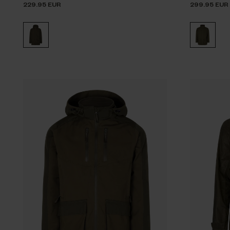
229.95 EUR
299.95 EUR