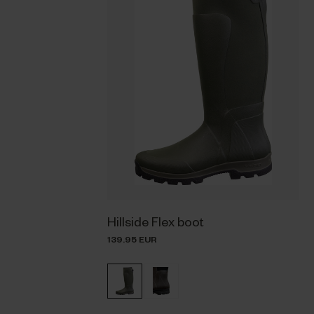
Hillside Flex boot
139.95 EUR