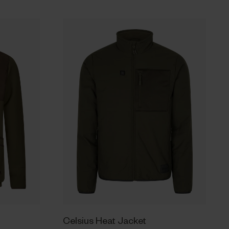
Celsius Heat Jacket