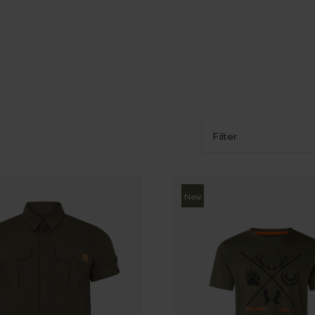
Filter
New