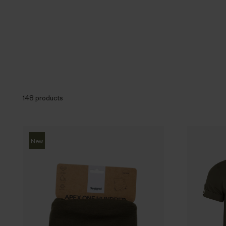
148 products
New