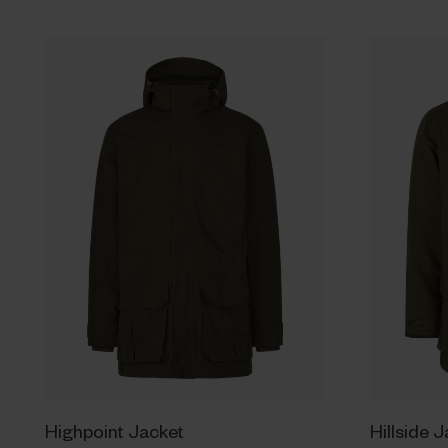
Highpoint Jacket
Hillside 