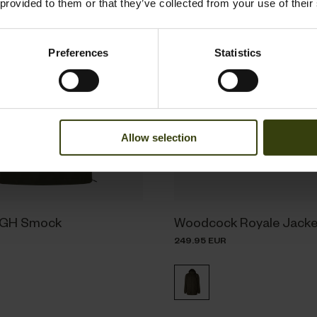
 provided to them or that they’ve collected from your use of their
Preferences
Statistics
Allow selection
BGH Smock
Woodcock Royale Jacke
249.95 EUR