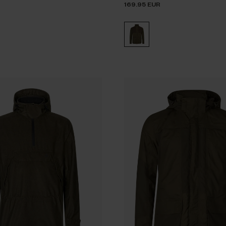
169.95 EUR