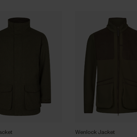
Jacket
Wenlock Jacket