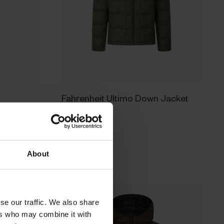
Fahrenheit Ultimo Down Jacket
169.95 EUR
About
se our traffic. We also share
ers who may combine it with