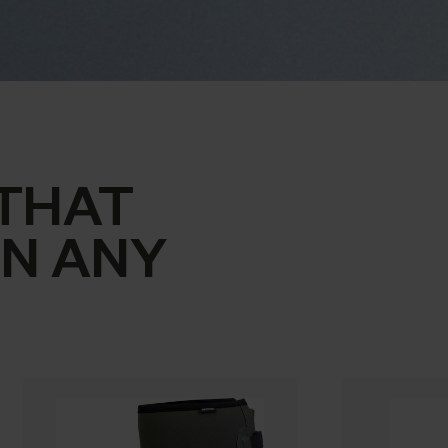
THAT
IN ANY