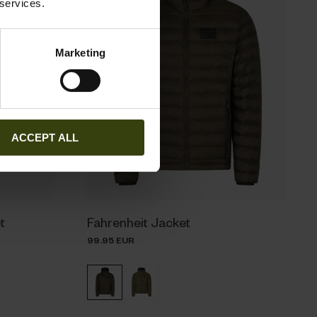
 services.
Marketing
ACCEPT ALL
t
Fahrenheit Jacket
99.95 EUR