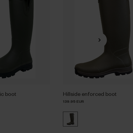
sic boot
Hillside enforced boot
139.95 EUR