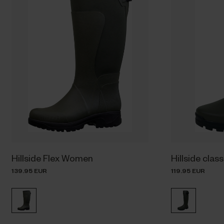
Hillside Flex Women
Hillside clas
139.95 EUR
119.95 EUR