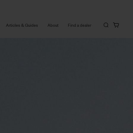
Articles & Guides
About
Find a dealer