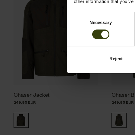
other information that you’ve
Consent
Necessary
Selection
Reject
Chaser Jacket
Chaser 
249.95 EUR
249.95 EUR