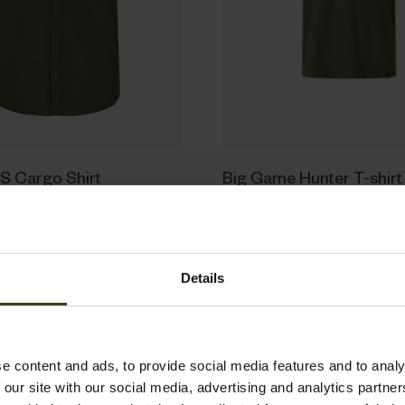
S Cargo Shirt
Big Game Hunter T-shirt
29.95 EUR
Details
New
e content and ads, to provide social media features and to analy
 our site with our social media, advertising and analytics partn