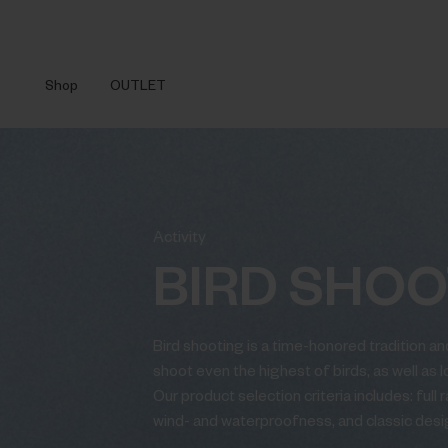
Shop
OUTLET
Activity
BIRD SHOO
Bird shooting is a time-honored tradition and
shoot even the highest of birds, as well as 
Our product selection criteria includes: full
wind- and waterproofness, and classic desi