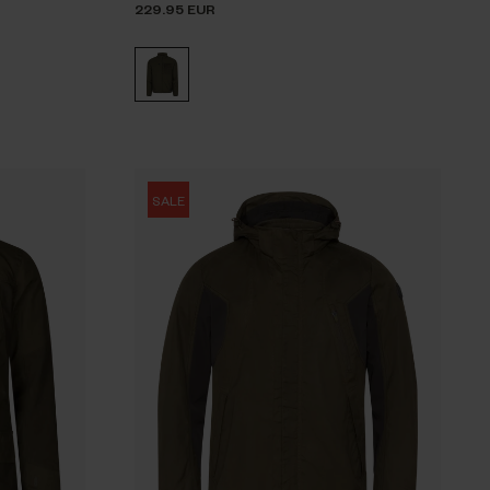
229.95 EUR
SALE