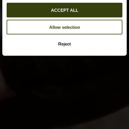
ACCEPT ALL
Allow selection
Reject