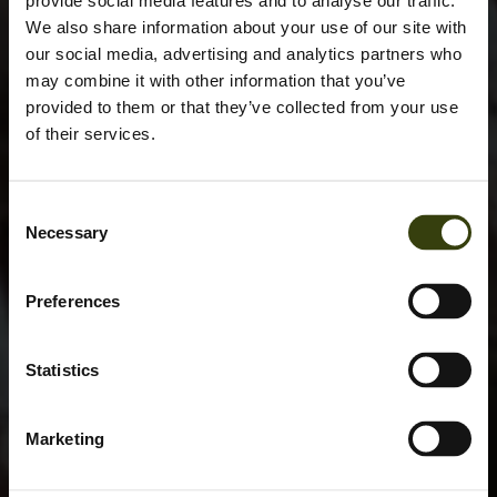
provide social media features and to analyse our traffic.
We also share information about your use of our site with
our social media, advertising and analytics partners who
may combine it with other information that you’ve
provided to them or that they’ve collected from your use
of their services.
Consent
Necessary
Selection
Preferences
Statistics
Marketing