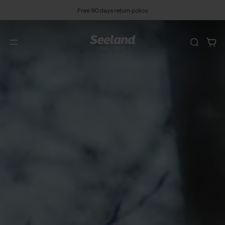
Free 90 days return policy