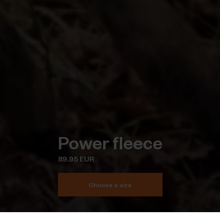
Power fleece
89.95 EUR
Choose a size