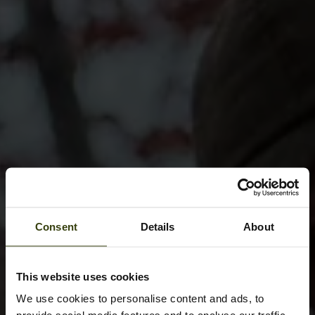
Consent
Details
About
This website uses cookies
We use cookies to personalise content and ads, to