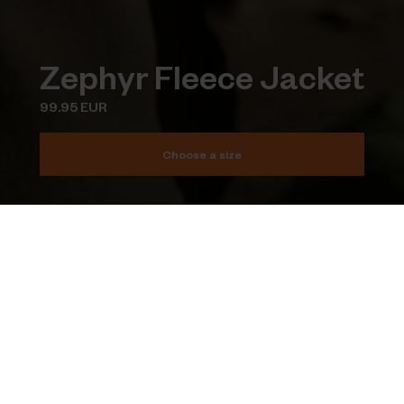
Zephyr Fleece Jacket
99.95 EUR
Choose a size
Add to cart