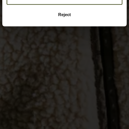
Reject