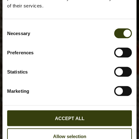
of their services.
Consent
Necessary
Selection
Preferences
Statistics
Marketing
ACCEPT ALL
Allow selection