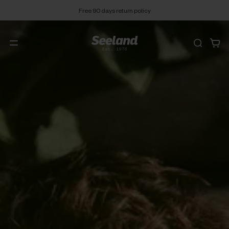
Free 90 days return policy