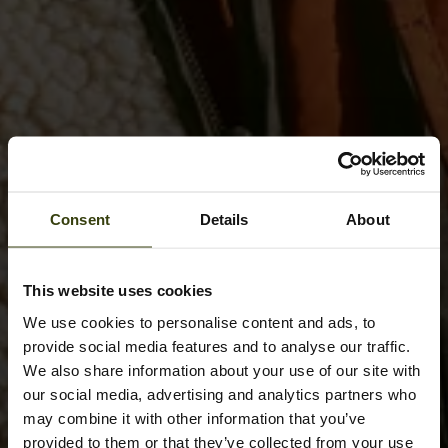
Consent
Details
About
This website uses cookies
We use cookies to personalise content and ads, to
provide social media features and to analyse our traffic.
We also share information about your use of our site with
our social media, advertising and analytics partners who
may combine it with other information that you’ve
provided to them or that they’ve collected from your use