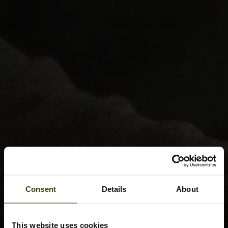
Consent
Details
About
This website uses cookies