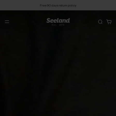
Free 90 days return policy