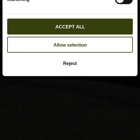
ACCEPT ALL
Allow selection
Reject