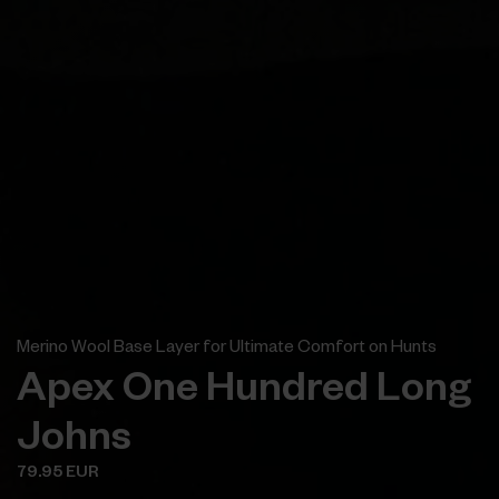
Merino Wool Base Layer for Ultimate Comfort on Hunts
Apex One Hundred Long
Johns
79.95 EUR