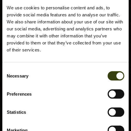
We use cookies to personalise content and ads, to
provide social media features and to analyse our traffic.
We also share information about your use of our site with
our social media, advertising and analytics partners who
may combine it with other information that you’ve
provided to them or that they’ve collected from your use
of their services.
Consent
Necessary
Selection
Preferences
Statistics
Marketing