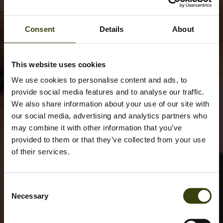
Consent
Details
About
This website uses cookies
We use cookies to personalise content and ads, to
provide social media features and to analyse our traffic.
We also share information about your use of our site with
our social media, advertising and analytics partners who
may combine it with other information that you’ve
provided to them or that they’ve collected from your use
of their services.
Consent
Necessary
Selection