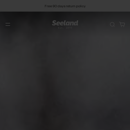
Free 90 days return policy