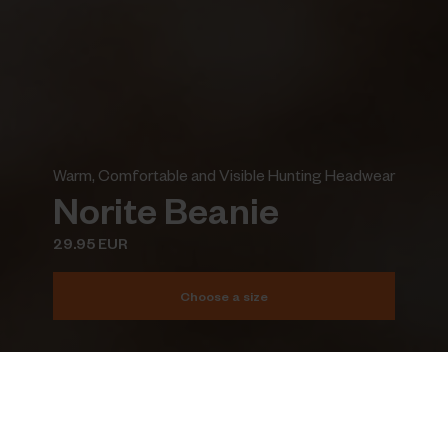
Warm, Comfortable and Visible Hunting Headwear
Norite Beanie
29.95 EUR
Choose a size