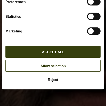
Preferences
Statistics
Marketing
ACCEPT ALL
Allow selection
Reject