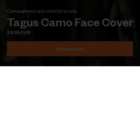
Concealment and comfort in one
Tagus Camo Face Cover
29.95 EUR
Choose a size
Add to cart