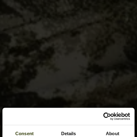
Consent
Details
About