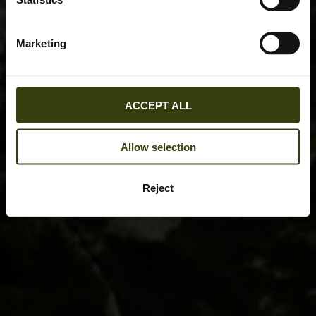
Marketing
ACCEPT ALL
Allow selection
Reject