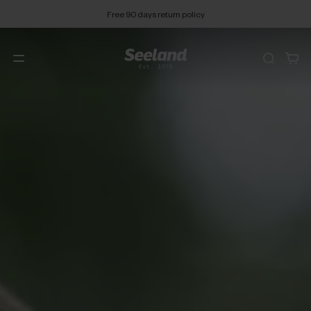
Free 90 days return policy