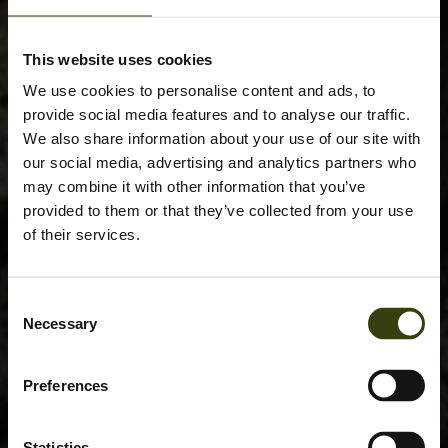
This website uses cookies
We use cookies to personalise content and ads, to
provide social media features and to analyse our traffic.
We also share information about your use of our site with
our social media, advertising and analytics partners who
may combine it with other information that you’ve
provided to them or that they’ve collected from your use
of their services.
Consent
Necessary
Selection
Preferences
Statistics