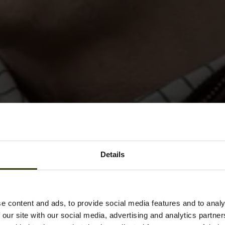
Details
e content and ads, to provide social media features and to analy
 our site with our social media, advertising and analytics partn