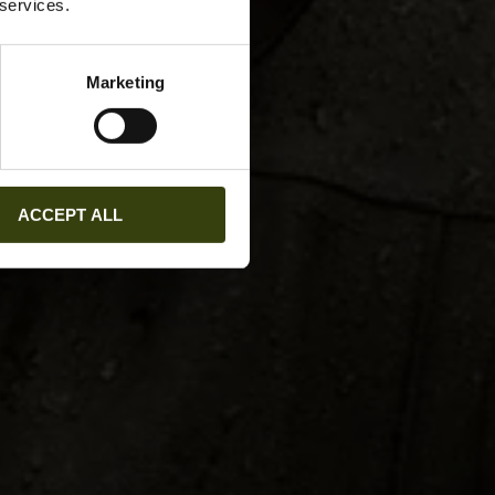
 services.
Marketing
ACCEPT ALL