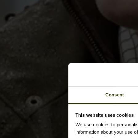
Consent
This website uses cookies
We use cookies to personalis
information about your use of