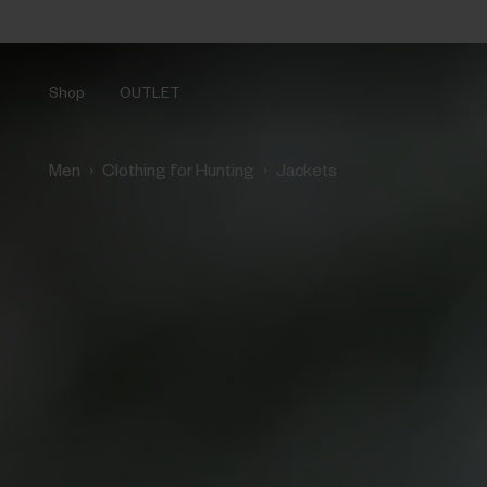
Shop
OUTLET
›
›
Men
Clothing for Hunting
Jackets