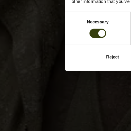
other information that you’ve
Consent
Necessary
Selection
Reject