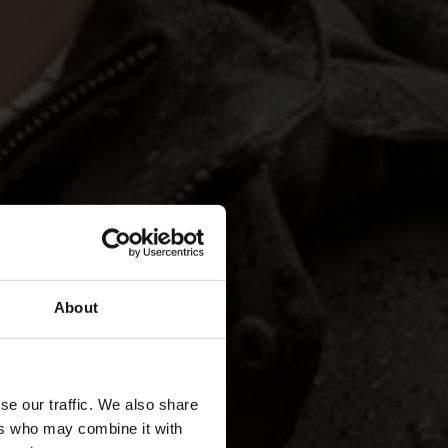
About
se our traffic. We also share
ers who may combine it with