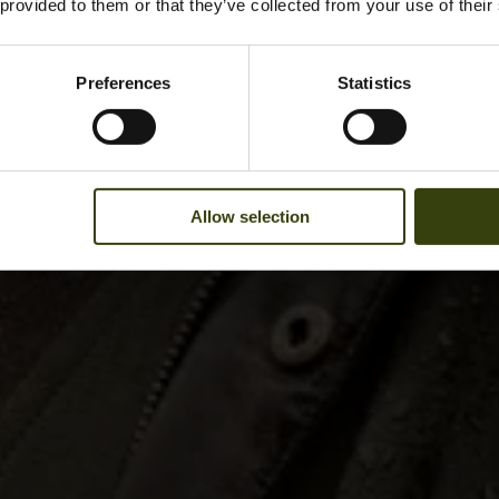
 provided to them or that they’ve collected from your use of their
Preferences
Statistics
Allow selection