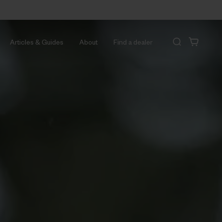
Articles & Guides
About
Find a dealer