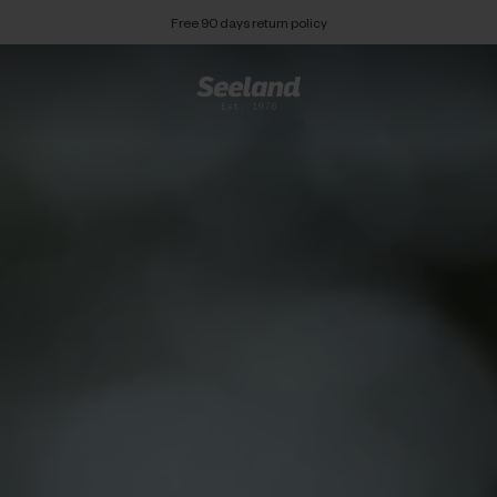
Free 90 days return policy