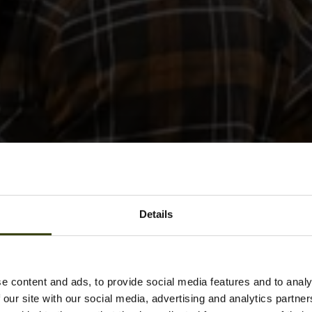
Details
e content and ads, to provide social media features and to analy
 our site with our social media, advertising and analytics partn