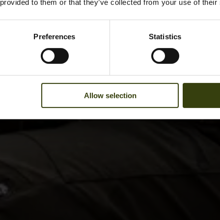
 provided to them or that they’ve collected from your use of their
Preferences
Statistics
Allow selection