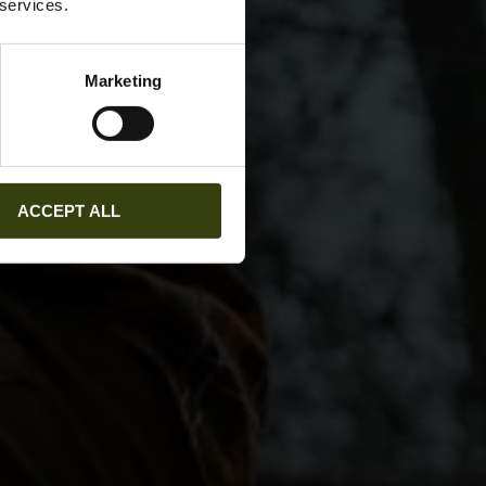
 services.
Marketing
ACCEPT ALL