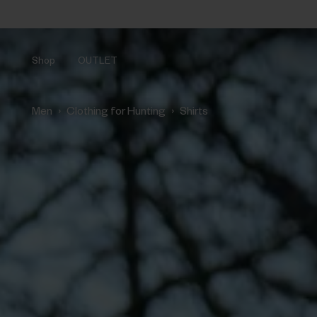
Shop
OUTLET
›
›
Men
Clothing for Hunting
Shirts