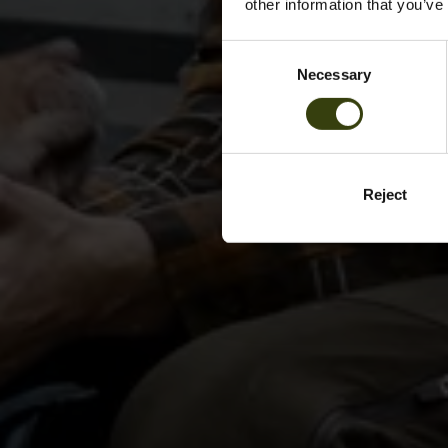
other information that you’ve
Consent
Necessary
Selection
Reject