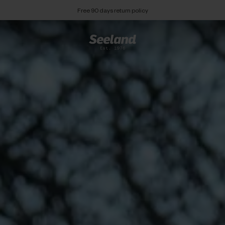
Free 90 days return policy