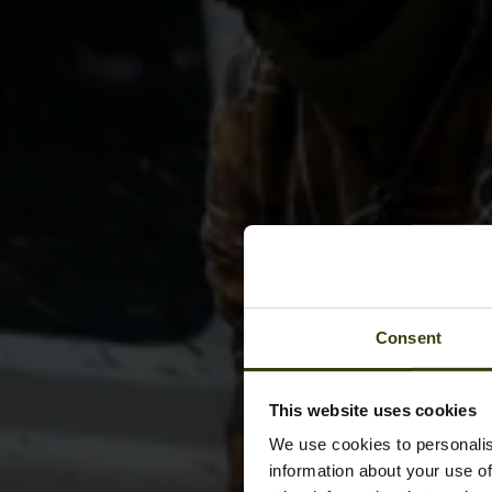
Consent
This website uses cookies
We use cookies to personalis
information about your use of