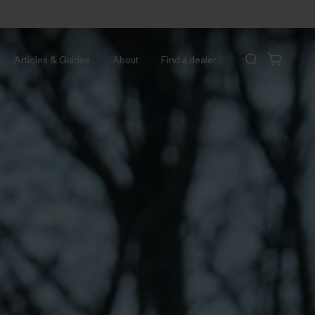
Articles & Guides
About
Find a dealer