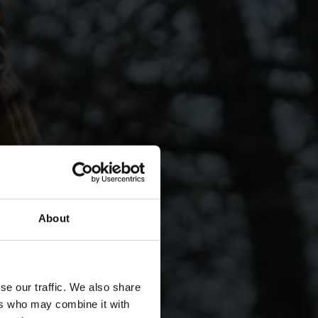
About
se our traffic. We also share
ers who may combine it with