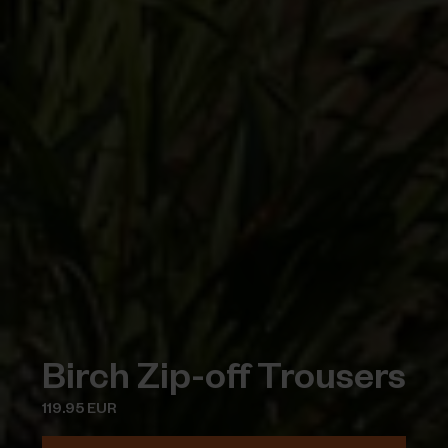
Birch Zip-off Trousers
119.95 EUR