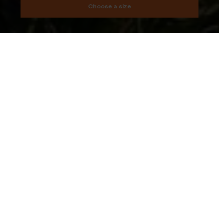
Choose a size
Add to cart