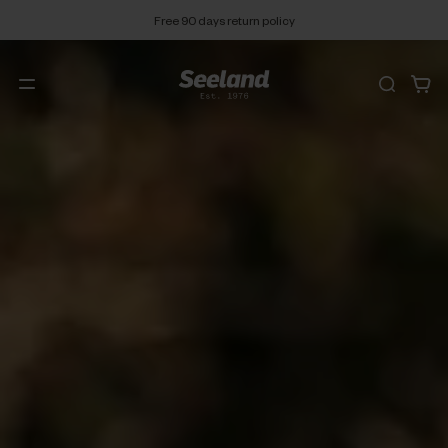
Free 90 days return policy