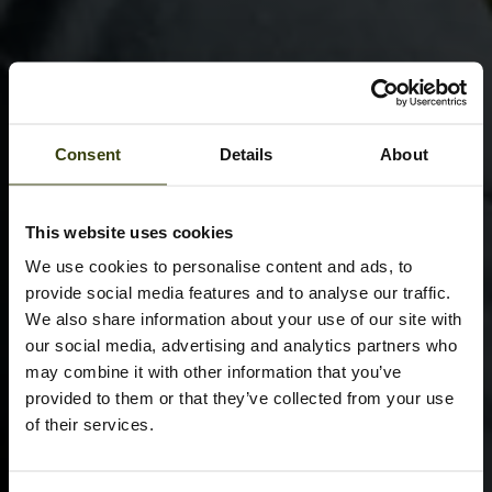
Consent
Details
About
This website uses cookies
We use cookies to personalise content and ads, to
provide social media features and to analyse our traffic.
We also share information about your use of our site with
our social media, advertising and analytics partners who
may combine it with other information that you’ve
provided to them or that they’ve collected from your use
of their services.