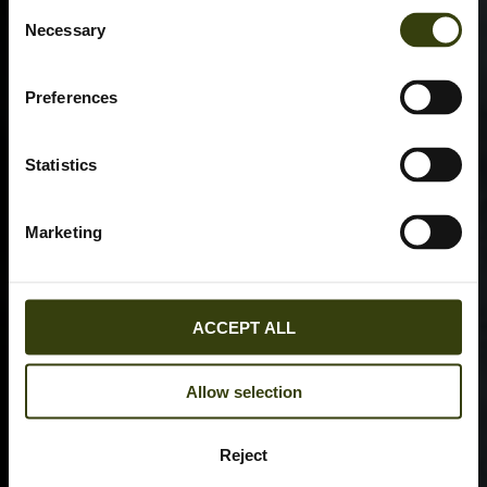
Consent
Necessary
Selection
Preferences
Statistics
Marketing
ACCEPT ALL
Allow selection
Reject