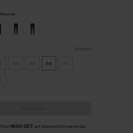
eteorite
Sizeguide
8
50
52
54
56
0
Add to cart
efore
14:00 CET
are shipped the same day.