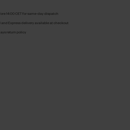
fore 14:00 CET for same-day dispatch
and Express delivery available at checkout
ays return policy