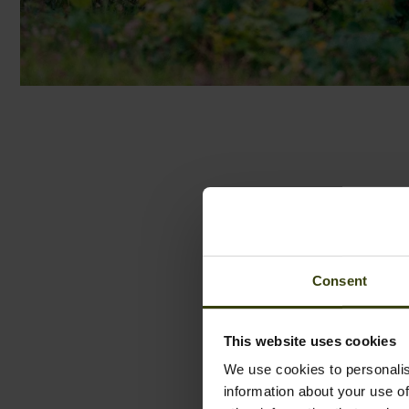
Consent
This website uses cookies
We use cookies to personalis
information about your use of