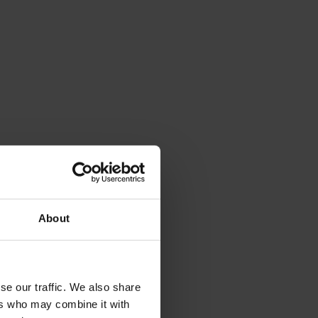
About
se our traffic. We also share
ers who may combine it with