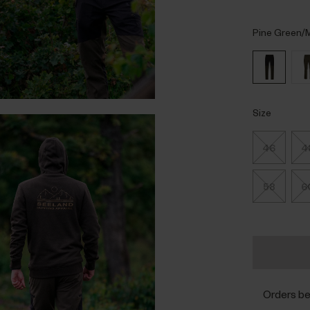
Pine Green/M
Size
46
4
58
6
Orders b