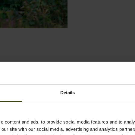
Details
e content and ads, to provide social media features and to analy
 our site with our social media, advertising and analytics partn