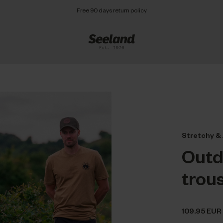
Free 90 days return policy
Stretchy & 
Outd
trou
109.95 EUR