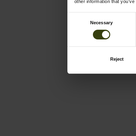
other information that you’ve
Consent
Necessary
Selection
Reject