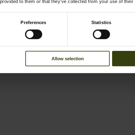
 provided to them or that they’ve collected from your use of their
Preferences
Statistics
Allow selection