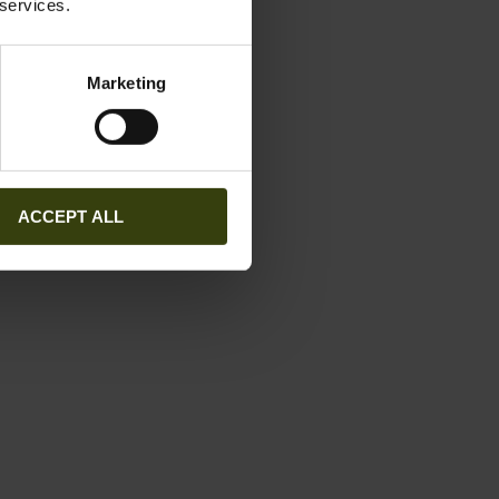
 services.
Marketing
ACCEPT ALL