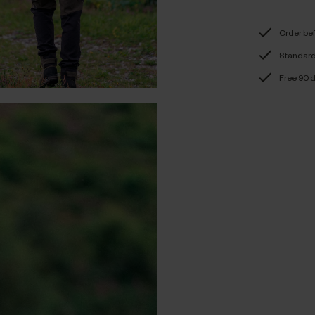
Order be
Standard 
Free 90 d