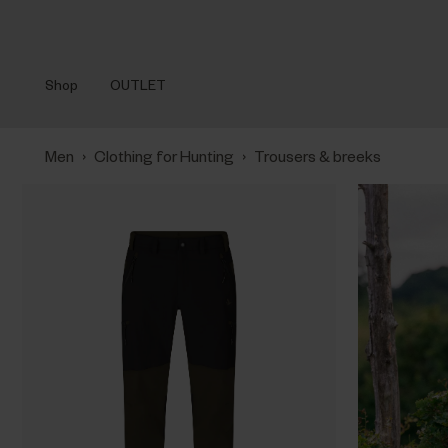
Shop
OUTLET
›
›
Men
Clothing for Hunting
Trousers & breeks