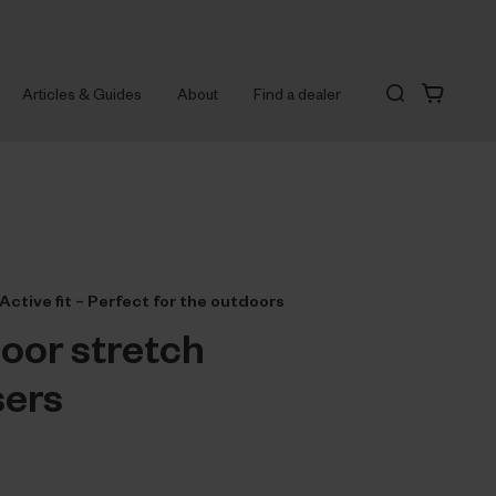
Articles & Guides
About
Find a dealer
Active fit – Perfect for the outdoors
oor stretch
sers