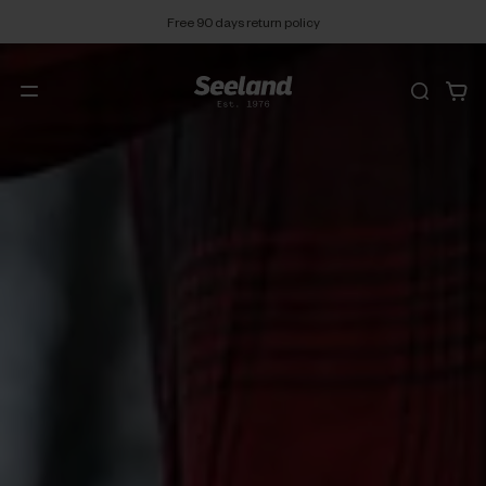
Free 90 days return policy