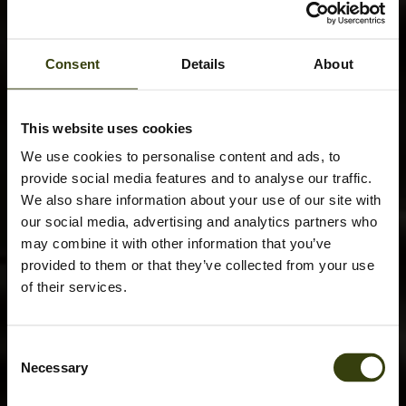
Consent
Details
About
This website uses cookies
We use cookies to personalise content and ads, to
provide social media features and to analyse our traffic.
We also share information about your use of our site with
our social media, advertising and analytics partners who
may combine it with other information that you’ve
provided to them or that they’ve collected from your use
of their services.
Consent
Necessary
Selection