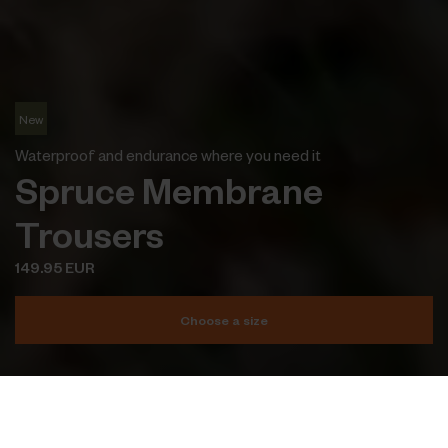
New
Waterproof and endurance where you need it
Spruce Membrane
Trousers
149.95 EUR
Choose a size