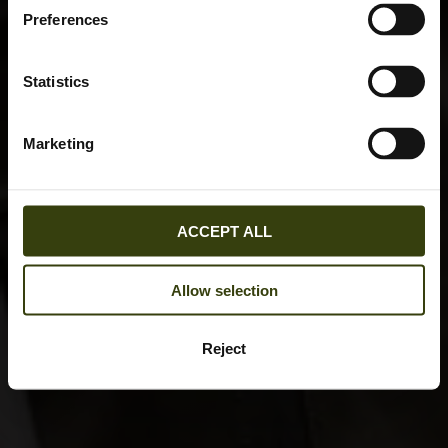
Preferences
Statistics
Marketing
ACCEPT ALL
Allow selection
Reject