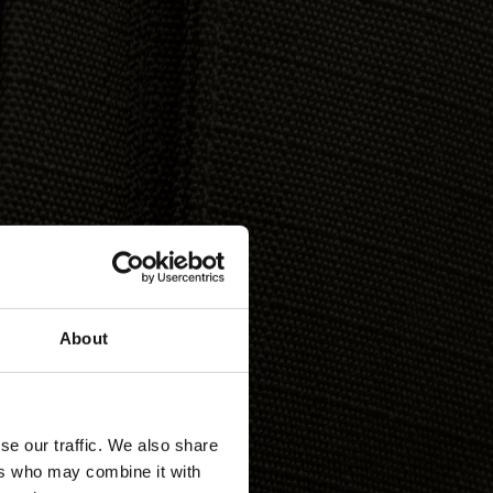
About
se our traffic. We also share
ers who may combine it with