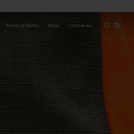
Articles & Guides
About
Find a dealer