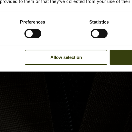
 provided to them or that they’ve collected from your use of their
Preferences
Statistics
Allow selection