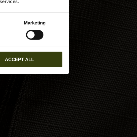
 services.
Marketing
ACCEPT ALL