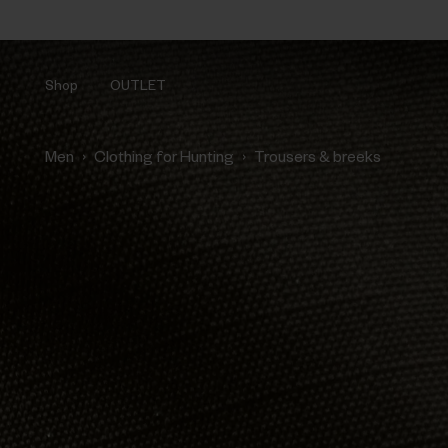
Shop
OUTLET
›
›
Men
Clothing for Hunting
Trousers & breeks