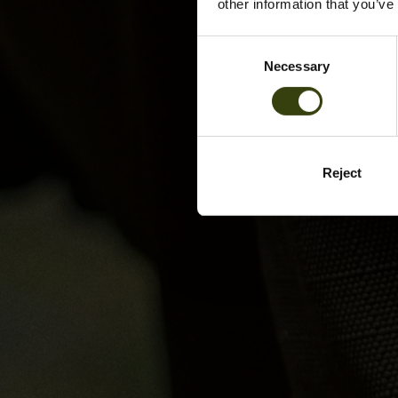
other information that you’ve
Consent
Necessary
Selection
Reject