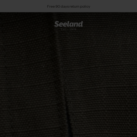
Free 90 days return policy