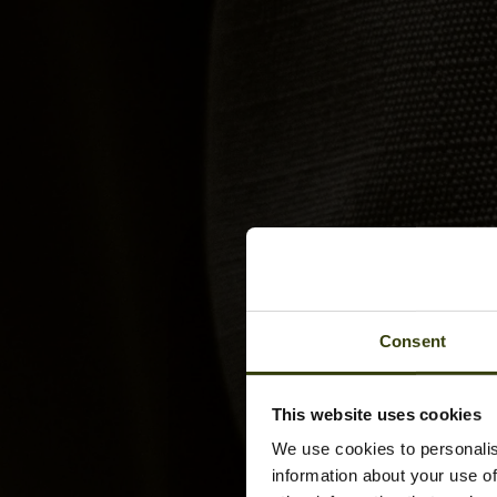
Consent
This website uses cookies
We use cookies to personalis
information about your use of