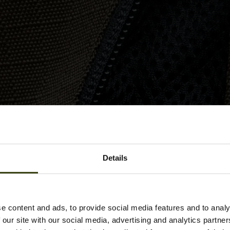
Details
e content and ads, to provide social media features and to analy
 our site with our social media, advertising and analytics partn