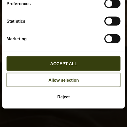
Preferences
Statistics
Marketing
ACCEPT ALL
Allow selection
Reject