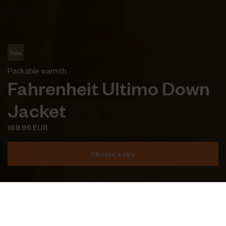
New
Packable warmth
Fahrenheit Ultimo Down
Jacket
169.95 EUR
Choose a size