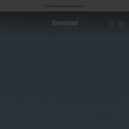
Free 90 days return policy