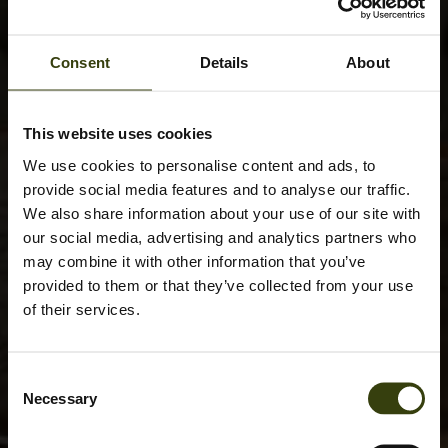
Consent
Details
About
This website uses cookies
We use cookies to personalise content and ads, to
provide social media features and to analyse our traffic.
We also share information about your use of our site with
our social media, advertising and analytics partners who
may combine it with other information that you’ve
provided to them or that they’ve collected from your use
of their services.
Consent
Necessary
Selection