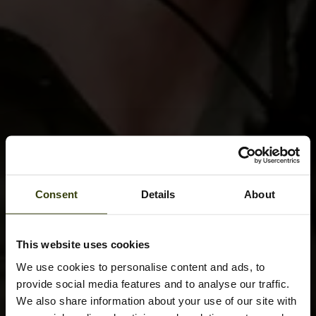
Consent
Details
About
This website uses cookies
We use cookies to personalise content and ads, to
provide social media features and to analyse our traffic.
We also share information about your use of our site with