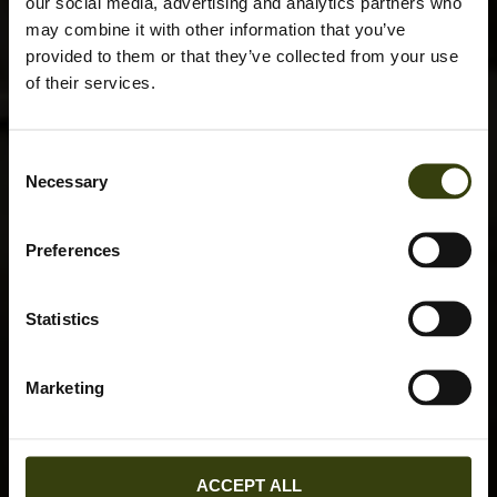
our social media, advertising and analytics partners who
may combine it with other information that you’ve
provided to them or that they’ve collected from your use
of their services.
Consent
Necessary
Selection
Preferences
Statistics
Marketing
ACCEPT ALL