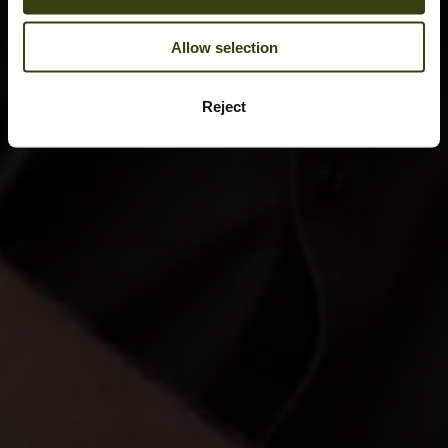
Allow selection
Reject