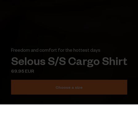
Freedom and comfort for the hottest days
Selous S/S Cargo Shirt
69.95 EUR
Choose a size
Add to cart