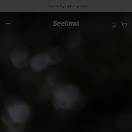
Free 90 days return policy