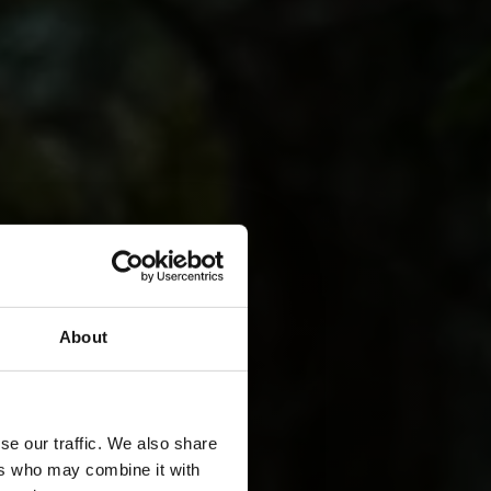
About
se our traffic. We also share
ers who may combine it with