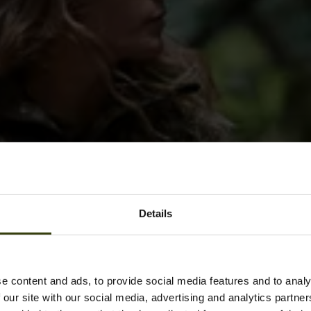
Details
e content and ads, to provide social media features and to analy
 our site with our social media, advertising and analytics partn