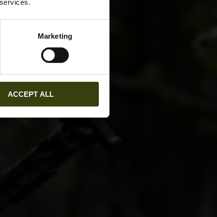
 services.
Marketing
ACCEPT ALL