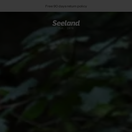
Free 90 days return policy