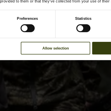
 provided to them or that they’ve collected from your use of their
Preferences
Statistics
Allow selection