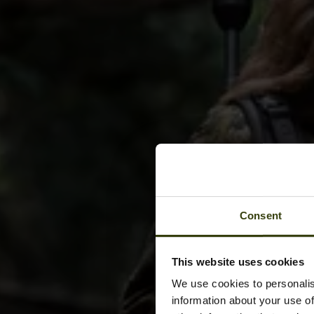
Consent
This website uses cookies
We use cookies to personalis
information about your use of