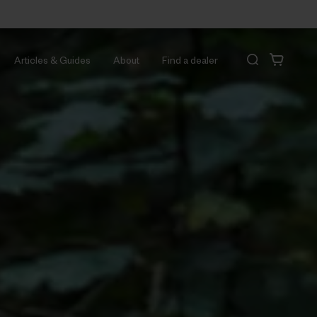
Articles & Guides
About
Find a dealer