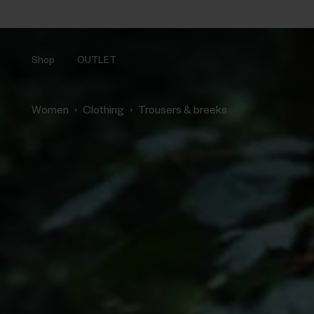
Shop
OUTLET
›
›
Women
Clothing
Trousers & breeks