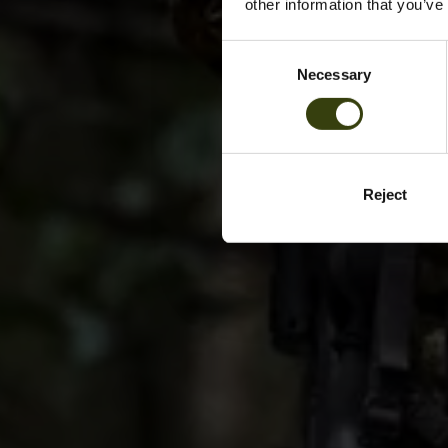
other information that you’ve
Consent
Necessary
Selection
Reject